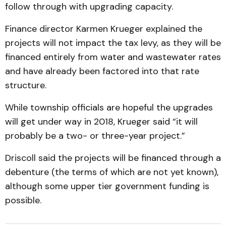
follow through with upgrading capacity.
Finance director Karmen Krueger explained the
projects will not impact the tax levy, as they will be
financed entirely from water and wastewater rates
and have already been factored into that rate
structure.
While township officials are hopeful the upgrades
will get under way in 2018, Krueger said “it will
probably be a two- or three-year project.”
Driscoll said the projects will be financed through a
debenture (the terms of which are not yet known),
although some upper tier government funding is
possible.