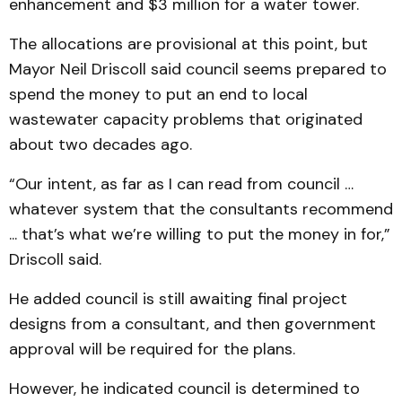
enhancement and $3 million for a water tower.
The allocations are provisional at this point, but
Mayor Neil Driscoll said council seems prepared to
spend the money to put an end to local
wastewater capacity problems that originated
about two decades ago.
“Our intent, as far as I can read from council …
whatever system that the consultants recommend
... that’s what we’re willing to put the money in for,”
Driscoll said.
He added council is still awaiting final project
designs from a consultant, and then government
approval will be required for the plans.
However, he indicated council is determined to