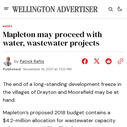
NEWS
Mapleton may proceed with
water, wastewater projects
by
Patrick Raftis
Published:
November 16, 2017 at 7:00 PM
The end of a long-standing development freeze in
the villages of Drayton and Moorefield may be at
hand.
Mapleton’s proposed 2018 budget contains a
$4.2-million allocation for wastewater capacity