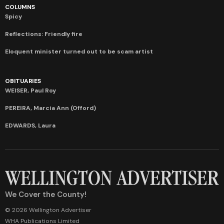
COLUMNS
Spicy
Reflections: Friendly fire
Eloquent minister turned out to be scam artist
OBITUARIES
WEISER, Paul Roy
PEREIRA, Marcia Ann (Offord)
EDWARDS, Laura
We Cover the County!
© 2026 Wellington Advertiser
WHA Publications Limited