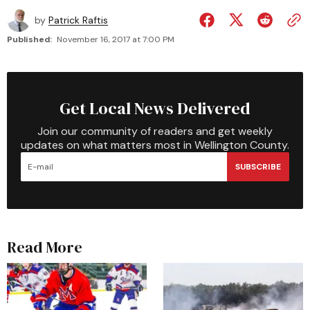
by
Patrick Raftis
Published:
November 16, 2017 at 7:00 PM
Get Local News Delivered
Join our community of readers and get weekly
updates on what matters most in Wellington County.
SUBSCRIBE
Read More