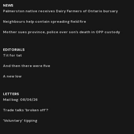
NEWS
Palmerston native receives Dairy Farmers of Ontario bursary
Neighbours help contain spreading field fire
Mother sues province, police over son’s death in OPP custody
EDITORIALS
Tit for tat
And then there were five
A new low
LETTERS
Mail bag: 08/06/26
Trade talks ‘broken off’?
‘Voluntary’ tipping