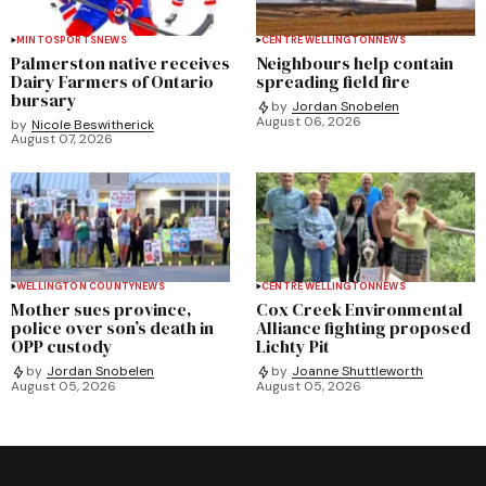
MINTO
SPORTS
NEWS
CENTRE WELLINGTON
NEWS
Palmerston native receives
Neighbours help contain
Dairy Farmers of Ontario
spreading field fire
bursary
by
Jordan Snobelen
August 06, 2026
by
Nicole Beswitherick
August 07, 2026
WELLINGTON COUNTY
NEWS
CENTRE WELLINGTON
NEWS
Mother sues province,
Cox Creek Environmental
police over son’s death in
Alliance fighting proposed
OPP custody
Lichty Pit
by
Jordan Snobelen
by
Joanne Shuttleworth
August 05, 2026
August 05, 2026