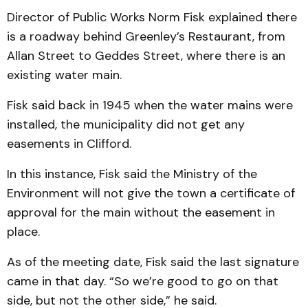
Director of Public Works Norm Fisk explained there
is a roadway behind Greenley’s Restaurant, from
Allan Street to Geddes Street, where there is an
existing water main.
Fisk said back in 1945 when the water mains were
installed, the municipality did not get any
easements in Clif­ford.
In this instance, Fisk said the Ministry of the
Environ­ment will not give the town a certificate of
approval for the main without the easement in
place.
As of the meeting date, Fisk said the last signature
came in that day. “So we’re good to go on that
side, but not the other side,” he said.