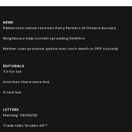
NEWS
Palmerston native receives Dairy Farmers of Ontario bursary
Neighbours help contain spreading field fire
Mother sues province, police over son’s death in OPP custody
EDITORIALS
Tit for tat
And then there were five
A new low
LETTERS
Mail bag: 08/06/26
Trade talks ‘broken off’?