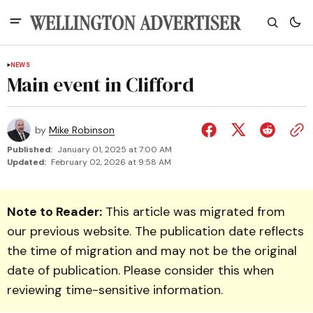
NEWS
Main event in Clifford
by
Mike Robinson
Published:
January 01, 2025 at 7:00 AM
Updated:
February 02, 2026 at 9:58 AM
Note to Reader:
This article was migrated from
our previous website. The publication date reflects
the time of migration and may not be the original
date of publication. Please consider this when
reviewing time-sensitive information.