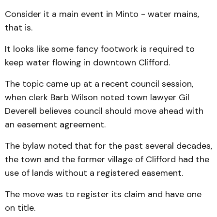
Consider it a main event in Minto - water mains,
that is.
It looks like some fancy foot­work is required to
keep water flowing in downtown Clifford.
The topic came up at a recent council session,
when clerk Barb Wilson noted town lawyer Gil
Deverell believes council should move ahead with
an easement agreement.
The bylaw noted that for the past several decades,
the town and the former village of Clif­ford had the
use of lands without a registered easement.
The move was to register its claim and have one
on title.