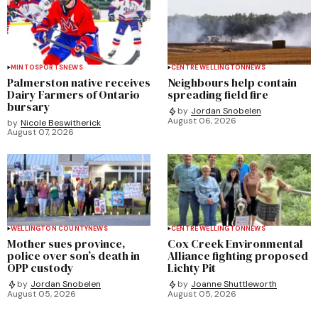
MINTO
SPORTS
NEWS
CENTRE WELLINGTON
NEWS
Palmerston native receives
Neighbours help contain
Dairy Farmers of Ontario
spreading field fire
bursary
by
Jordan Snobelen
August 06, 2026
by
Nicole Beswitherick
August 07, 2026
WELLINGTON COUNTY
NEWS
CENTRE WELLINGTON
NEWS
Mother sues province,
Cox Creek Environmental
police over son’s death in
Alliance fighting proposed
OPP custody
Lichty Pit
by
Jordan Snobelen
by
Joanne Shuttleworth
August 05, 2026
August 05, 2026