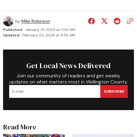
by
Mike Robinson
Published:
January 01, 2025 at 7:00 AM
Updated:
February 02, 2026 at 9:58 AM
Get Local News Delivered
Join our community of readers and get weekly
updates on what matters most in Wellington County.
SUBSCRIBE
Read More