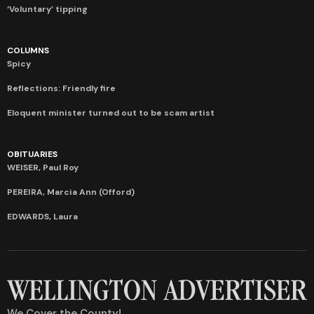
‘Voluntary’ tipping
COLUMNS
Spicy
Reflections: Friendly fire
Eloquent minister turned out to be scam artist
OBITUARIES
WEISER, Paul Roy
PEREIRA, Marcia Ann (Offord)
EDWARDS, Laura
We Cover the County!