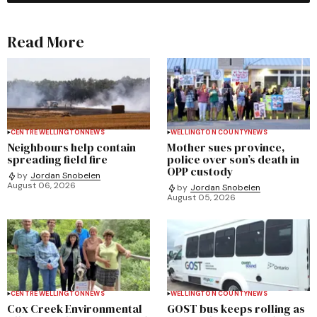
Read More
CENTRE WELLINGTON
NEWS
WELLINGTON COUNTY
NEWS
Neighbours help contain
Mother sues province,
spreading field fire
police over son’s death in
OPP custody
by
Jordan Snobelen
August 06, 2026
by
Jordan Snobelen
August 05, 2026
CENTRE WELLINGTON
NEWS
WELLINGTON COUNTY
NEWS
Cox Creek Environmental
GOST bus keeps rolling as