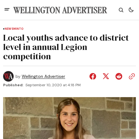
NEWS
MINTO
Local youths advance to district
level in annual Legion
competition
by
Wellington Advertiser
Published:
September 10, 2020 at 4:18 PM