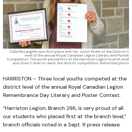
Calla McLaughlin won first place with her Junior Poem at the District C
level of the annual Royal Canadian Legion Literary and Poster
Competition. The youth placed first at the Harriston Legion branch level
and Zone C level to reach the district competition. Submitted photo
HARRISTON – Three local youths competed at the
district level of the annual Royal Canadian Legion
Remembrance Day Literary and Poster Contest.
“Harriston Legion, Branch 296, is very proud of all
our students who placed first at the branch level,”
branch officials noted in a Sept. 9 press release.