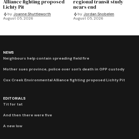
Alliance fighting proposed
regional transit study
Lichty Pit
nears end
by
Joanne Shuttleworth
by
Jordan Snobelen
August 05, 2026
August 05, 2026
NEWS
Neighbours help contain spreading field fire
Mother sues province, police over son’s death in OPP custody
Cox Creek Environmental Alliance fighting proposed Lichty Pit
EDITORIALS
Tit for tat
And then there were five
A new low