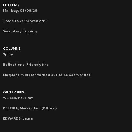
LETTERS
Mail bag: 08/06/26
Trade talks ‘broken off’?
‘Voluntary’ tipping
COLUMNS
Spicy
Reflections: Friendly fire
Eloquent minister turned out to be scam artist
OBITUARIES
WEISER, Paul Roy
PEREIRA, Marcia Ann (Offord)
EDWARDS, Laura