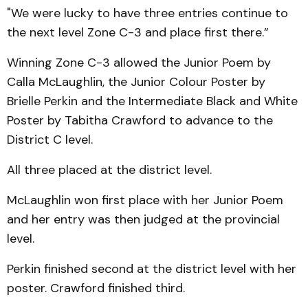
"We were lucky to have three entries continue to
the next level Zone C-3 and place first there.”
Winning Zone C-3 allowed the Junior Poem by
Calla McLaughlin, the Junior Colour Poster by
Brielle Perkin and the Intermediate Black and White
Poster by Tabitha Crawford to advance to the
District C level.
All three placed at the district level.
McLaughlin won first place with her Junior Poem
and her entry was then judged at the provincial
level.
Perkin finished second at the district level with her
poster. Crawford finished third.