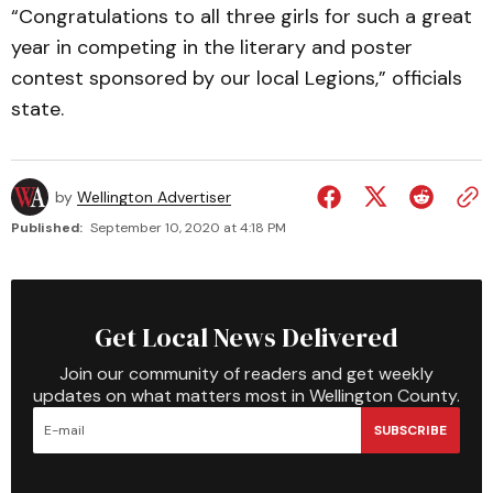
“Congratulations to all three girls for such a great
year in competing in the literary and poster
contest sponsored by our local Legions,” officials
state.
by
Wellington Advertiser
Published:
September 10, 2020 at 4:18 PM
Get Local News Delivered
Join our community of readers and get weekly
updates on what matters most in Wellington County.
SUBSCRIBE