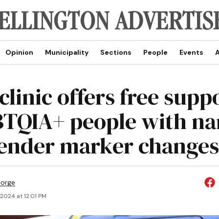
Opinion
Municipality
Sections
People
Events
A
clinic offers free supp
TQIA+ people with n
ender marker changes
eorge
 2024 at 12:01 PM