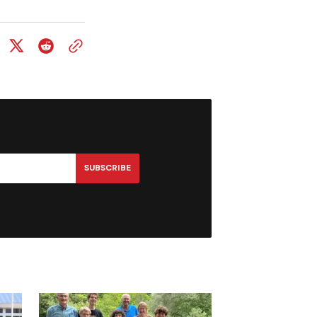
SUBSCRIBE