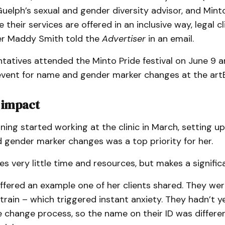
Guelph’s sexual and gender diversity advisor, and Min
 their services are offered in an inclusive way, legal cli
er Maddy Smith told the
Advertiser
in an email.
ntatives attended the Minto Pride festival on June 9 a
event for name and gender marker changes at the artB
t impact
ng started working at the clinic in March, setting up
 gender marker changes was a top priority for her.
kes very little time and resources, but makes a signific
fered an example one of her clients shared. They wer
 train – which triggered instant anxiety. They hadn’t 
 change process, so the name on their ID was differe