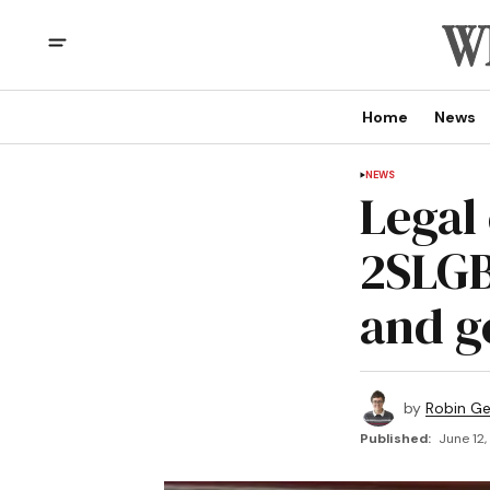
Home
News
NEWS
Legal 
2SLGB
and g
by
Robin G
Published:
June 12,