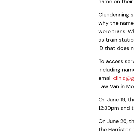
name on their 
Clendenning s
why the name d
were trans. W
as train stati
ID that does no
To access serv
including nam
email
clinic@g
Law Van in Mou
On June 19, t
12:30pm and t
On June 26, th
the Harriston