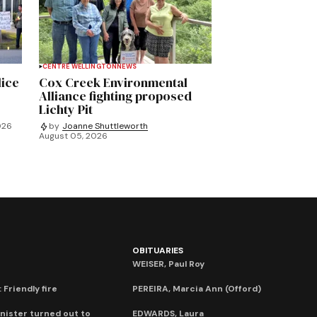
CENTRE WELLINGTON
NEWS
lice
Cox Creek Environmental
Alliance fighting proposed
Lichty Pit
026
by
Joanne Shuttleworth
August 05, 2026
OBITUARIES
WEISER, Paul Roy
 Friendly fire
PEREIRA, Marcia Ann (Offord)
nister turned out to
EDWARDS, Laura