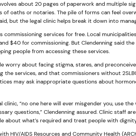
nvolves about 20 pages of paperwork and multiple si
of oaths or notaries. The pile of forms can feel over
id, but the legal clinic helps break it down into mana
es commissioning services for free. Local municipalitie
nd $40 for commissioning. But Clendenning said the f
eping people from accessing these services.
le worry about facing stigma, stares, and preconceiv
ng the services, and that commissioners without 2SL
tices may ask inappropriate questions about hormon
al clinic, “no one here will ever misgender you, use th
sary questions,” Clendenning assured. Clinic staff are
e about what’s required and treat people with dignity
ith HIV/AIDS Resources and Community Health (ARCH