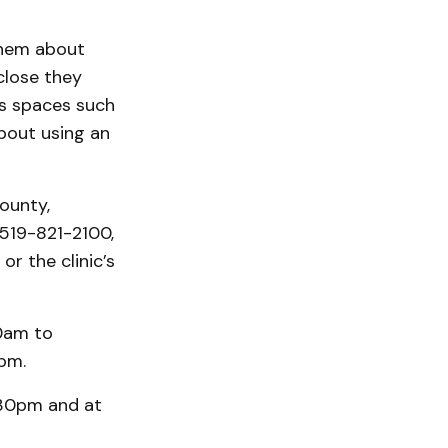
them about
close they
ss spaces such
about using an
ounty,
519-821-2100,
or the clinic’s
10am to
pm.
2:30pm and at