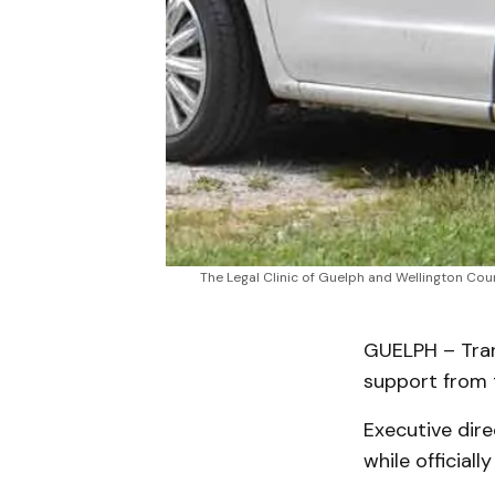
The Legal Clinic of Guelph and Wellington Co
GUELPH – Tran
support from t
Executive dir
while official