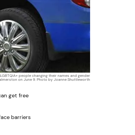
 2SLGBTQIA+ people changing their names and gender
 Palmerston on June 9. Photo by Joanne Shuttleworth
an get free
ace barriers