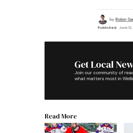
by
Robin G
Published:
June 12,
Get Local New
Join our community of rea
what matters most in Well
Read More