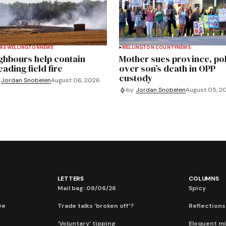
RE WELLINGTON
NEWS
WELLINGTON COUNTY
NEWS
ghbours help contain
Mother sues province, po
ading field fire
over son’s death in OPP
custody
Jordan Snobelen
August 06, 2026
by
Jordan Snobelen
August 05, 2
LETTERS
COLUMNS
Mail bag: 08/06/26
Spicy
ve
Trade talks ‘broken off’?
Reflections:
‘Voluntary’ tipping
Eloquent mi