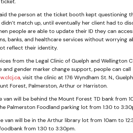
ticket.
aid the person at the ticket booth kept questioning 
idn’t match up, until eventually her client had to dis
hen people are able to update their ID they can acce
ons, banks, and healthcare services without worrying 
t reflect their identity.
ices from the Legal Clinic of Guelph and Wellington C
e and gender marker change support, people can call 
w.clcj.ca
, visit the clinic at 176 Wyndham St. N., Guelph 
nt Forest, Palmerston, Arthur or Harriston.
he van will be behind the Mount Forest TD bank from 
he Palmerston Foodland parking lot from 1:30 to 3:30
e van will be in the Arthur library lot from 10am to 1
 foodbank from 1:30 to 3:30pm.