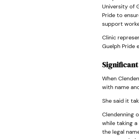
University of 
Pride to ensure
support work
Clinic represe
Guelph Pride 
Significan
When Clendenni
with name and
She said it ta
Clendenning of
while taking a
the legal name