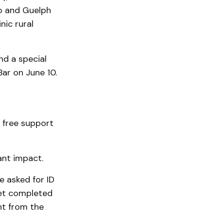
to and Guelph
nic rural
nd a special
ar on June 10.
 free support
ant impact.
e asked for ID
yet completed
nt from the