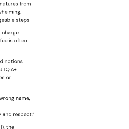
gnatures from
whelming,
geable steps.
s charge
ee is often
ed notions
BGTQIA+
es or
e wrong name,
 and respect.”
), the