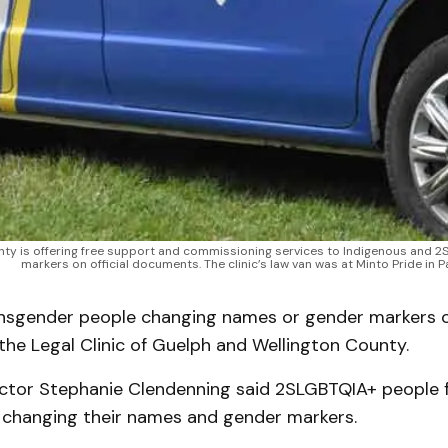
unty is offering free support and commissioning services to Indigenous and
markers on official documents. The clinic’s law van was at Minto Pride in
sgender people changing names or gender markers c
he Legal Clinic of Guelph and Wellington County.
ector Stephanie Clendenning said 2SLGBTQIA+ people f
ly changing their names and gender markers.