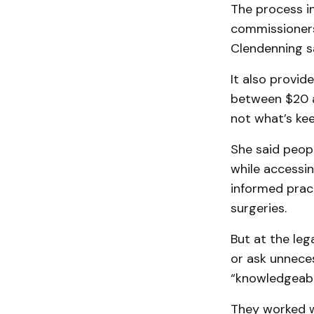
The process i
commissioners 
Clendenning sa
It also provid
between $20 a
not what’s ke
She said peop
while accessi
informed prac
surgeries.
But at the leg
or ask unneces
“knowledgeabl
They worked w