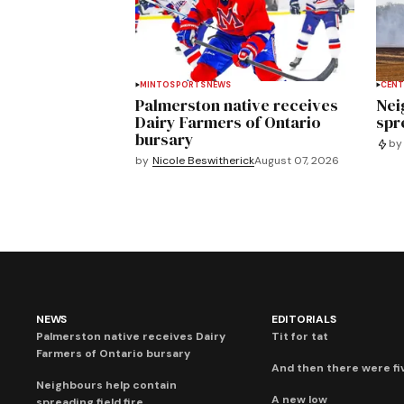
MINTO
SPORTS
NEWS
CENT
Palmerston native receives
Nei
Dairy Farmers of Ontario
spre
bursary
by
by
Nicole Beswitherick
August 07, 2026
NEWS
EDITORIALS
Palmerston native receives Dairy
Tit for tat
Farmers of Ontario bursary
And then there were fi
Neighbours help contain
A new low
spreading field fire