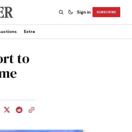
Sign in
SUBSCRIBE
uctions
Extra
ort to
ame