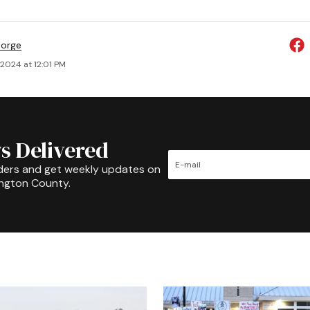
eorge
 2024 at 12:01 PM
s Delivered
ders and get weekly updates on
ington County.