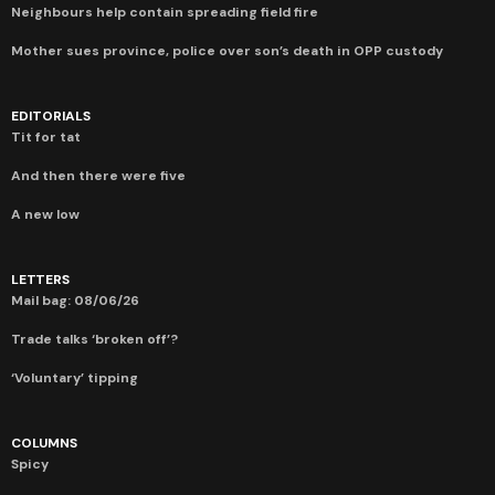
Neighbours help contain spreading field fire
Mother sues province, police over son’s death in OPP custody
EDITORIALS
Tit for tat
And then there were five
A new low
LETTERS
Mail bag: 08/06/26
Trade talks ‘broken off’?
‘Voluntary’ tipping
COLUMNS
Spicy