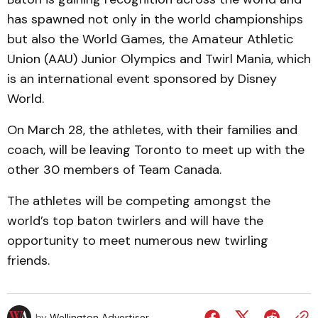
has spawned not only in the world championships
but also the World Games, the Amateur Athletic
Union (AAU) Junior Olympics and Twirl Mania, which
is an international event sponsored by Disney
World.
On March 28, the athletes, with their families and
coach, will be leaving Toronto to meet up with the
other 30 members of Team Canada.
The athletes will be competing amongst the
world’s top baton twirlers and will have the
opportunity to meet numerous new twirling
friends.
by
Wellington Advertiser