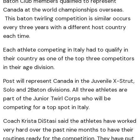
Baton Club members qualified to represent
Canada at the world championships overseas.
This baton twirling competition is similar occurs
every three years with a different host country
each time.
Each athlete competing in Italy had to qualify in
their country as one of the top three competitors
in their age division.
Post will represent Canada in the Juvenile X-Strut,
Solo and 2Baton divisions. All three athletes are
part of the Junior Twirl Corps who will be
competing for a top spot in Italy.
Coach Krista DiStasi said the athletes have worked
very hard over the past nine months to have their
routines ready for the competition. They have put