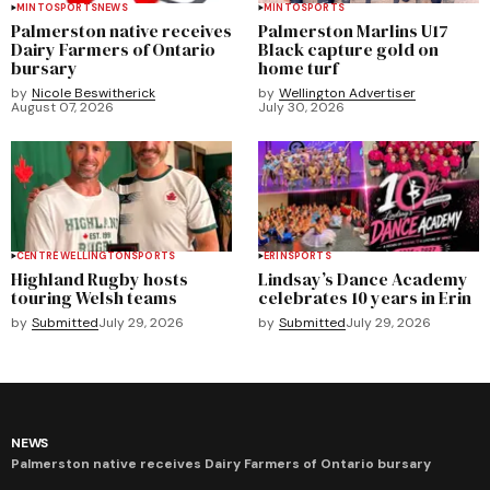
MINTO
SPORTS
NEWS
MINTO
SPORTS
Palmerston native receives
Palmerston Marlins U17
Dairy Farmers of Ontario
Black capture gold on
bursary
home turf
by
Nicole Beswitherick
by
Wellington Advertiser
August 07, 2026
July 30, 2026
CENTRE WELLINGTON
SPORTS
ERIN
SPORTS
Highland Rugby hosts
Lindsay’s Dance Academy
touring Welsh teams
celebrates 10 years in Erin
by
Submitted
July 29, 2026
by
Submitted
July 29, 2026
NEWS
Palmerston native receives Dairy Farmers of Ontario bursary