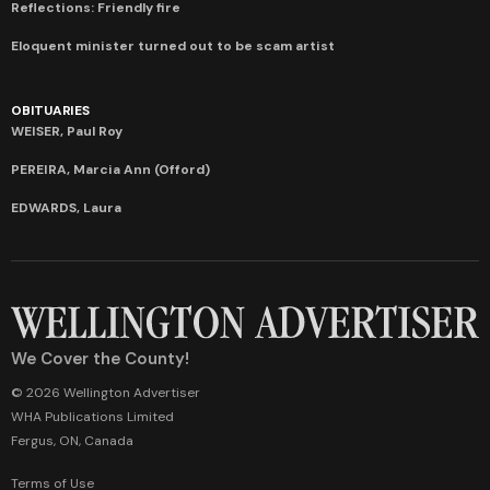
Reflections: Friendly fire
Eloquent minister turned out to be scam artist
OBITUARIES
WEISER, Paul Roy
PEREIRA, Marcia Ann (Offord)
EDWARDS, Laura
We Cover the County!
© 2026 Wellington Advertiser
WHA Publications Limited
Fergus, ON, Canada
Terms of Use