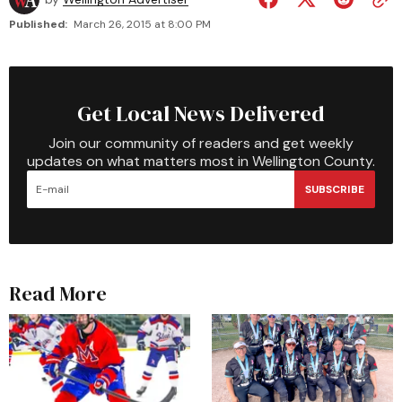
Published:
March 26, 2015 at 8:00 PM
Get Local News Delivered
Join our community of readers and get weekly
updates on what matters most in Wellington County.
SUBSCRIBE
Read More