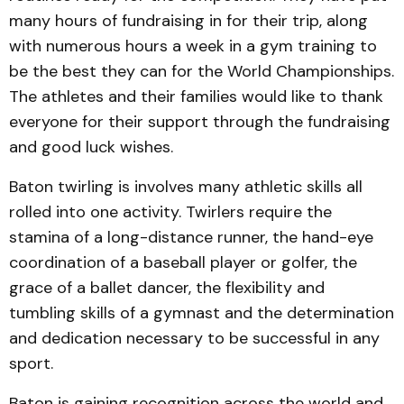
many hours of fundraising in for their trip, along
with numerous hours a week in a gym training to
be the best they can for the World Championships.
The athletes and their families would like to thank
everyone for their support through the fundraising
and good luck wishes.
Baton twirling is involves many athletic skills all
rolled into one activity. Twirlers require the
stamina of a long-distance runner, the hand-eye
coordination of a baseball player or golfer, the
grace of a ballet dancer, the flexibility and
tumbling skills of a gymnast and the determination
and dedication necessary to be successful in any
sport.
Baton is gaining recognition across the world and