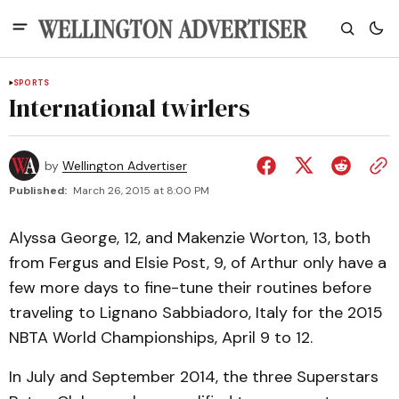
SPORTS
International twirlers
by
Wellington Advertiser
Published:
March 26, 2015 at 8:00 PM
Alyssa George, 12, and Makenzie Worton, 13, both
from Fergus and Elsie Post, 9, of Arthur only have a
few more days to fine-tune their routines before
traveling to Lignano Sabbiadoro, Italy for the 2015
NBTA World Championships, April 9 to 12.
In July and September 2014, the three Superstars