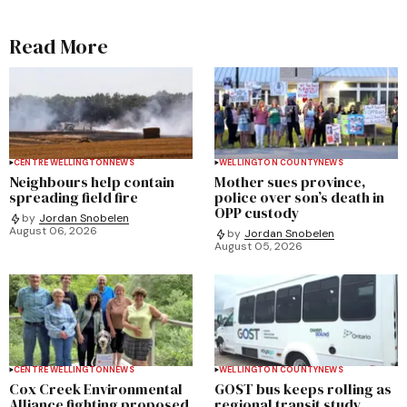
Read More
CENTRE WELLINGTON
NEWS
WELLINGTON COUNTY
NEWS
Neighbours help contain
Mother sues province,
spreading field fire
police over son’s death in
OPP custody
by
Jordan Snobelen
August 06, 2026
by
Jordan Snobelen
August 05, 2026
CENTRE WELLINGTON
NEWS
WELLINGTON COUNTY
NEWS
Cox Creek Environmental
GOST bus keeps rolling as
Alliance fighting proposed
regional transit study