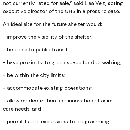
not currently listed for sale,” said Lisa Veit, acting
executive director of the GHS in a press release.
An ideal site for the future shelter would:
- improve the visibility of the shelter;
- be close to public transit;
- have proximity to green space for dog walking;
- be within the city limits;
- accommodate existing operations;
- allow modernization and innovation of animal
care needs; and
- permit future expansions to programming.