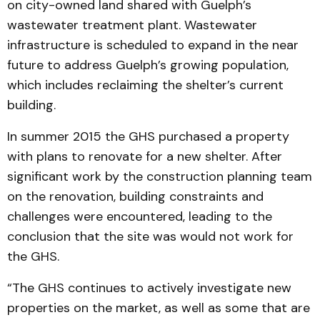
on city-owned land shared with Guelph’s
wastewater treatment plant. Wastewater
infrastructure is scheduled to expand in the near
future to address Guelph’s growing population,
which includes reclaiming the shelter’s current
building.
In summer 2015 the GHS purchased a property
with plans to renovate for a new shelter. After
significant work by the construction planning team
on the renovation, building constraints and
challenges were encountered, leading to the
conclusion that the site was would not work for
the GHS.
“The GHS continues to actively investigate new
properties on the market, as well as some that are