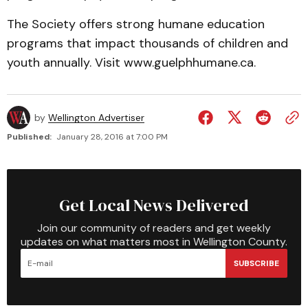
The Society offers strong humane education
programs that impact thousands of children and
youth annually. Visit www.guelphhumane.ca.
by
Wellington Advertiser
Published:
January 28, 2016 at 7:00 PM
Get Local News Delivered
Join our community of readers and get weekly
updates on what matters most in Wellington County.
SUBSCRIBE