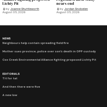
Lichty Pit
nears end
by
Joanne Shuttleworth
by
Jordan Snobelen
August 05, 2026
August 05, 2026
NEWS
Neighbours help contain spreading field fire
Mother sues province, police over son’s death in OPP custody
Cox Creek Environmental Alliance fighting proposed Lichty Pit
EDITORIALS
Tit for tat
And then there were five
A new low