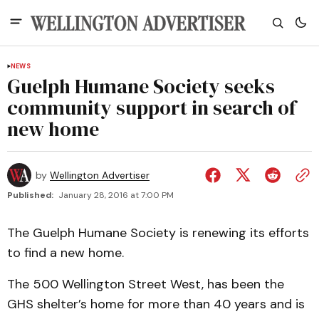
NEWS
Guelph Humane Society seeks
community support in search of
new home
by
Wellington Advertiser
Published:
January 28, 2016 at 7:00 PM
The Guelph Humane Society is renewing its efforts
to find a new home.
The 500 Wellington Street West, has been the
GHS shelter’s home for more than 40 years and is