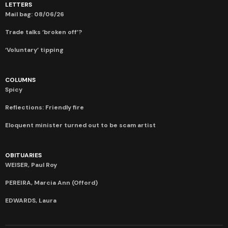
LETTERS
Mail bag: 08/06/26
Trade talks ‘broken off’?
‘Voluntary’ tipping
COLUMNS
Spicy
Reflections: Friendly fire
Eloquent minister turned out to be scam artist
OBITUARIES
WEISER, Paul Roy
PEREIRA, Marcia Ann (Offord)
EDWARDS, Laura