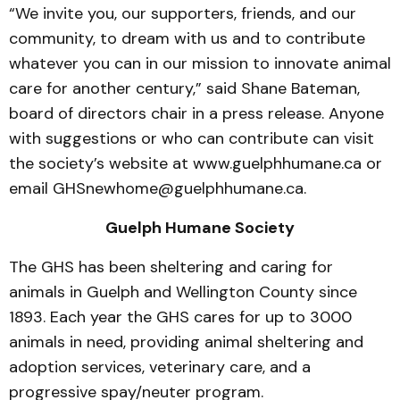
“We invite you, our supporters, friends, and our
community, to dream with us and to contribute
whatever you can in our mission to innovate animal
care for another century,” said Shane Bateman,
board of directors chair in a press release. Anyone
with suggestions or who can contribute can visit
the society’s website at www.guelphhumane.ca or
email GHSnewhome@guelphhumane.ca.
Guelph Humane Society
The GHS has been sheltering and caring for
animals in Guelph and Wellington County since
1893. Each year the GHS cares for up to 3000
animals in need, providing animal sheltering and
adoption services, veterinary care, and a
progressive spay/neuter program.