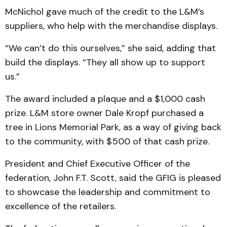
McNichol gave much of the credit to the L&M’s
suppliers, who help with the merchandise displays.
“We can’t do this ourselves,” she said, adding that
build the displays. “They all show up to support
us.”
The award included a plaque and a $1,000 cash
prize. L&M store owner Dale Kropf purchased a
tree in Lions Memorial Park, as a way of giving back
to the community, with $500 of that cash prize.
President and Chief Executive Officer of the
federation, John F.T. Scott, said the GFIG is pleased
to showcase the leadership and commitment to
excellence of the retailers.