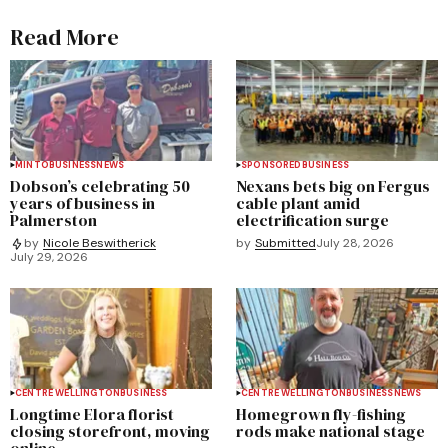
Read More
MINTO
BUSINESS
NEWS
SPONSORED
BUSINESS
Dobson’s celebrating 50
Nexans bets big on Fergus
years of business in
cable plant amid
Palmerston
electrification surge
by
Submitted
July 28, 2026
by
Nicole Beswitherick
July 29, 2026
CENTRE WELLINGTON
BUSINESS
CENTRE WELLINGTON
BUSINESS
NEWS
Longtime Elora florist
Homegrown fly-fishing
closing storefront, moving
rods make national stage
online