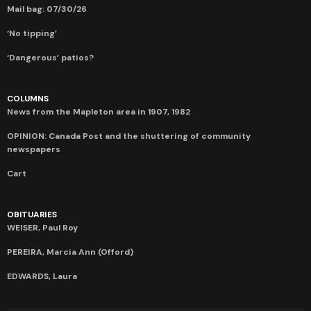
Mail bag: 07/30/26
‘No tipping’
‘Dangerous’ patios?
COLUMNS
News from the Mapleton area in 1907, 1982
OPINION: Canada Post and the shuttering of community
newspapers
Cart
OBITUARIES
WEISER, Paul Roy
PEREIRA, Marcia Ann (Offord)
EDWARDS, Laura