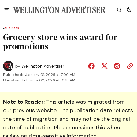
BUSINESS
Grocery store wins award for
promotions
by
Wellington Advertiser
Published:
January 01, 2025 at 7:00 AM
Updated:
February 02, 2026 at 10:18 AM
Note to Reader:
This article was migrated from
our previous website. The publication date reflects
the time of migration and may not be the original
date of publication. Please consider this when
reviewing time-sensitive information.