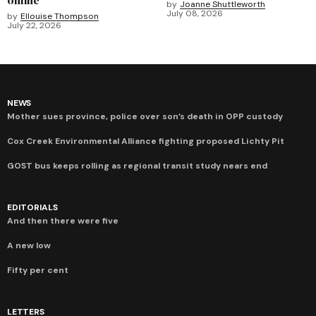
by
Joanne Shuttleworth
July 08, 2026
by
Ellouise Thompson
July 22, 2026
NEWS
Mother sues province, police over son’s death in OPP custody
Cox Creek Environmental Alliance fighting proposed Lichty Pit
GOST bus keeps rolling as regional transit study nears end
EDITORIALS
And then there were five
A new low
Fifty per cent
LETTERS