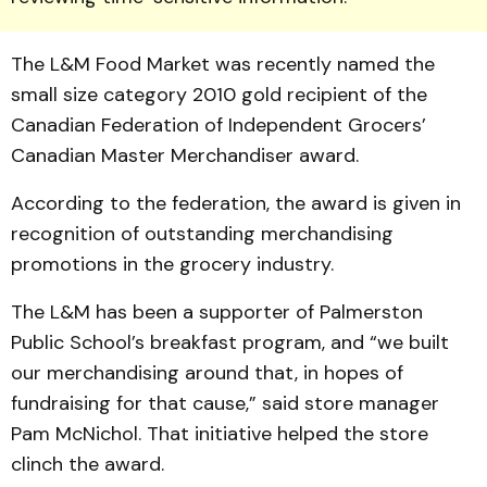
The L&M Food Market was recently named the
small size category 2010 gold recipient of the
Canadian Federation of Independent Grocers’
Canadian Master Merchandiser award.
According to the federation, the award is given in
recognition of outstanding merchandising
promotions in the grocery industry.
The L&M has been a supporter of Palmerston
Public School’s breakfast program, and “we built
our merchandising around that, in hopes of
fundraising for that cause,” said store manager
Pam McNichol. That initiative helped the store
clinch the award.