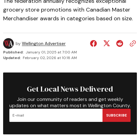
The federation annually recognizes exceptional
grocery store promotions with Canadian Master
Merchandiser awards in categories based on size.
by
Wellington Advertiser
Published:
January 01, 2025 at 7:00 AM
Updated:
February 02, 2026 at 10:18 AM
Get Local News Delivered
Join our community of readers and get weekly
updates on what matters most in Wellington County.
SUBSCRIBE