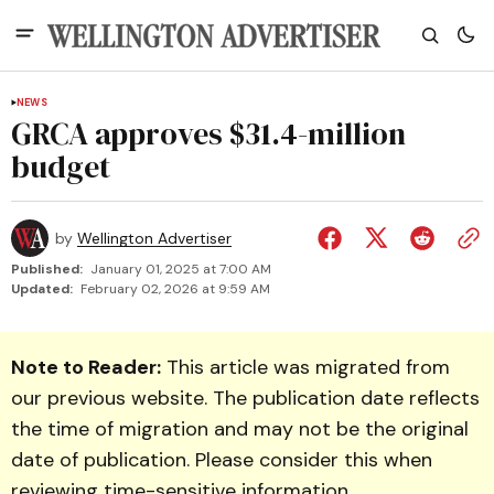
NEWS
GRCA approves $31.4-million
budget
by
Wellington Advertiser
Published:
January 01, 2025 at 7:00 AM
Updated:
February 02, 2026 at 9:59 AM
Note to Reader:
This article was migrated from
our previous website. The publication date reflects
the time of migration and may not be the original
date of publication. Please consider this when
reviewing time-sensitive information.