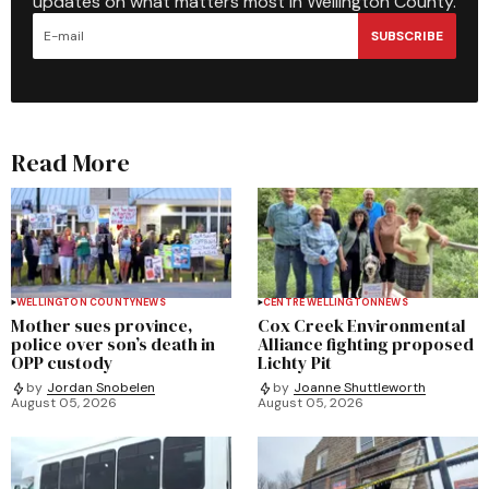
updates on what matters most in Wellington County.
SUBSCRIBE
Read More
WELLINGTON COUNTY
NEWS
CENTRE WELLINGTON
NEWS
Mother sues province,
Cox Creek Environmental
police over son’s death in
Alliance fighting proposed
OPP custody
Lichty Pit
by
Jordan Snobelen
by
Joanne Shuttleworth
August 05, 2026
August 05, 2026