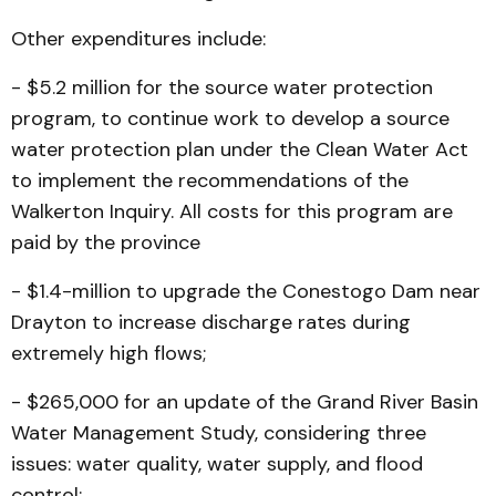
Other expenditures include:
- $5.2 million for the source water protection
program, to continue work to develop a source
water protection plan un­der the Clean Water Act
to implement the recommendations of the
Walkerton Inquiry. All costs for this program are
paid by the province
- $1.4-million to upgrade the Conestogo Dam near
Dray­ton to increase discharge rates during
extremely high flows;
- $265,000 for an update of the Grand River Basin
Water Management Study, considering three
issues: water quality, water supply, and flood
control;