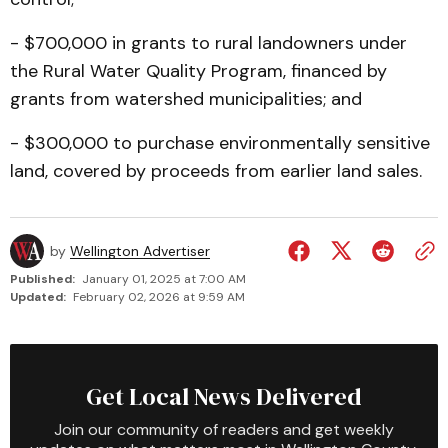
- $700,000 in grants to rural landowners under
the Rural Water Quality Program, financ­ed by
grants from watershed municipalities; and
- $300,000 to purchase environmentally sensitive
land, covered by proceeds from earlier land sales.
by
Wellington Advertiser
Published:
January 01, 2025 at 7:00 AM
Updated:
February 02, 2026 at 9:59 AM
Get Local News Delivered
Join our community of readers and get weekly