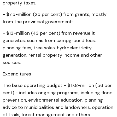
property taxes;
- $7.5-million (25 per cent) from grants, mostly
from the provincial government;
- $13-million (43 per cent) from revenue it
generates, such as from campground fees,
planning fees, tree sales, hydroelectricity
generation, rental property income and other
sources.
Expenditures
The base operating budget - $17.8-million (56 per
cent) - in­cludes ongoing programs, in­cluding flood
prevention, environmental education, planning
advice to municipalities and landowners, operation
of trails, forest management and others.