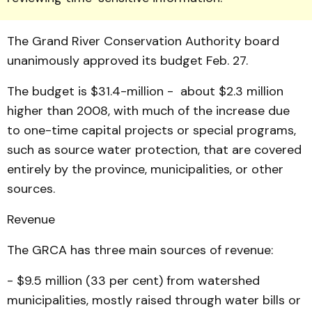
The Grand River Con­ser­vation Authority board
unanimously approved its budget Feb. 27.
The budget is $31.4-million - about $2.3 million
higher than 2008, with much of the increase due
to one-time capital projects or special programs,
such as source water pro­tection, that are covered
entirely by the province, muni­cipalities, or other
sources.
Revenue
The GRCA has three main sources of revenue:
- $9.5 million (33 per cent) from watershed
municipalities, mostly raised through water bills or