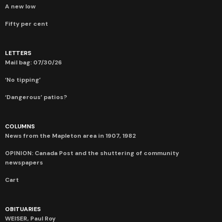
A new low
Fifty per cent
LETTERS
Mail bag: 07/30/26
‘No tipping’
‘Dangerous’ patios?
COLUMNS
News from the Mapleton area in 1907, 1982
OPINION: Canada Post and the shuttering of community
newspapers
Cart
OBITUARIES
WEISER, Paul Roy