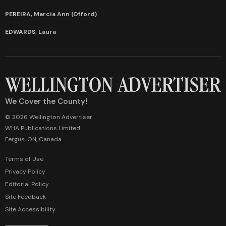
PEREIRA, Marcia Ann (Offord)
EDWARDS, Laura
We Cover the County!
© 2026 Wellington Advertiser
WHA Publications Limited
Fergus, ON, Canada
Terms of Use
Privacy Policy
Editorial Policy
Site Feedback
Site Accessibility