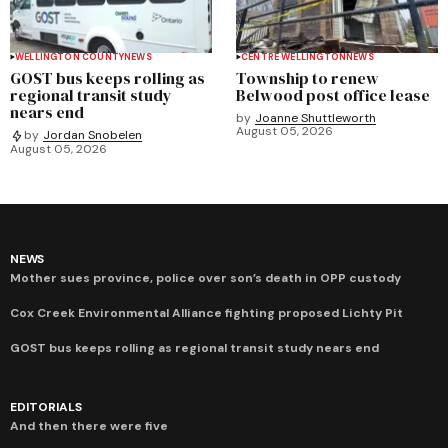
WELLINGTON COUNTY
NEWS
CENTRE WELLINGTON
NEWS
GOST bus keeps rolling as
Township to renew
regional transit study
Belwood post office lease
nears end
by
Joanne Shuttleworth
August 05, 2026
by
Jordan Snobelen
August 05, 2026
NEWS
Mother sues province, police over son’s death in OPP custody
Cox Creek Environmental Alliance fighting proposed Lichty Pit
GOST bus keeps rolling as regional transit study nears end
EDITORIALS
And then there were five