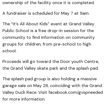
ownership of the facility once it is completed.
A fundraiser is scheduled for May 7 at 9am.
The “It’s All About Kids” event at Grand Valley
Public School is a free drop-in session for the
community to find information on community
groups for children, from pre-school to high
school.
Proceeds will go toward the Door youth Centre,
the Grand Valley skate park and the splash pad.
The splash pad group is also holding a massive
garage sale on May 28, coinciding with the Grand
Valley Duck Race. Visit facebook.com/gvspneeded
for more information.