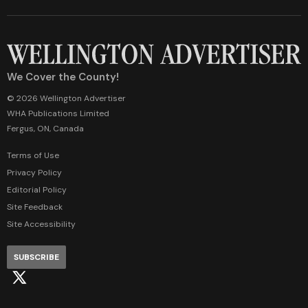
We Cover the County!
© 2026 Wellington Advertiser
WHA Publications Limited
Fergus, ON, Canada
Terms of Use
Privacy Policy
Editorial Policy
Site Feedback
Site Accessibility
SUBSCRIBE