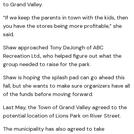
to Grand Valley.
“If we keep the parents in town with the kids, then
you have the stores being more profitable,” she
said.
Shaw approached Tony DeJongh of ABC
Recreation Ltd., who helped figure out what the
group needed to raise for the park.
Shaw is hoping the splash pad can go ahead this
fall, but she wants to make sure organizers have all
of the funds before moving forward.
Last May, the Town of Grand Valley agreed to the
potential location of Lions Park on River Street.
The municipality has also agreed to take