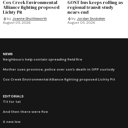
Cox Creek Environmental
GOST bus keeps rolling as
Alliance fighting proposed
regional transit study
Lichty Pit
nears end
by
Joanne Shuttleworth
by
Jordan Snobelen
August 05, 2026
August 05, 2026
NEWS
Neighbours help contain spreading field fire
Mother sues province, police over son’s death in OPP custody
Cox Creek Environmental Alliance fighting proposed Lichty Pit
EDITORIALS
Tit for tat
And then there were five
A new low