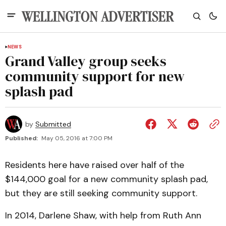
NEWS
Grand Valley group seeks
community support for new
splash pad
by
Submitted
Published:
May 05, 2016 at 7:00 PM
Residents here have raised over half of the
$144,000 goal for a new community splash pad,
but they are still seeking community support.
In 2014, Darlene Shaw, with help from Ruth Ann