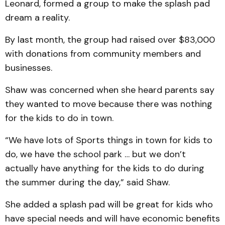
Leonard, formed a group to make the splash pad
dream a reality.
By last month, the group had raised over $83,000
with donations from community members and
businesses.
Shaw was concerned when she heard parents say
they wanted to move because there was nothing
for the kids to do in town.
“We have lots of Sports things in town for kids to
do, we have the school park … but we don’t
actually have anything for the kids to do during
the summer during the day,” said Shaw.
She added a splash pad will be great for kids who
have special needs and will have economic benefits