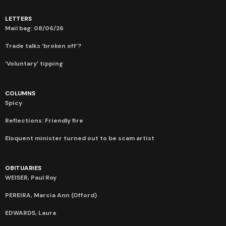
LETTERS
Mail bag: 08/06/26
Trade talks ‘broken off’?
‘Voluntary’ tipping
COLUMNS
Spicy
Reflections: Friendly fire
Eloquent minister turned out to be scam artist
OBITUARIES
WEISER, Paul Roy
PEREIRA, Marcia Ann (Offord)
EDWARDS, Laura