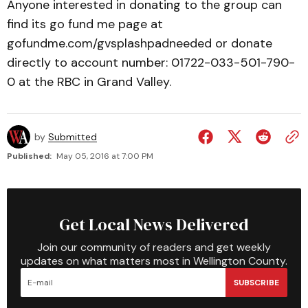
Anyone interested in donating to the group can
find its go fund me page at
gofundme.com/gvsplashpadneeded or donate
directly to account number: 01722-033-501-790-
0 at the RBC in Grand Valley.
by
Submitted
Published:
May 05, 2016 at 7:00 PM
Get Local News Delivered
Join our community of readers and get weekly
updates on what matters most in Wellington County.
SUBSCRIBE