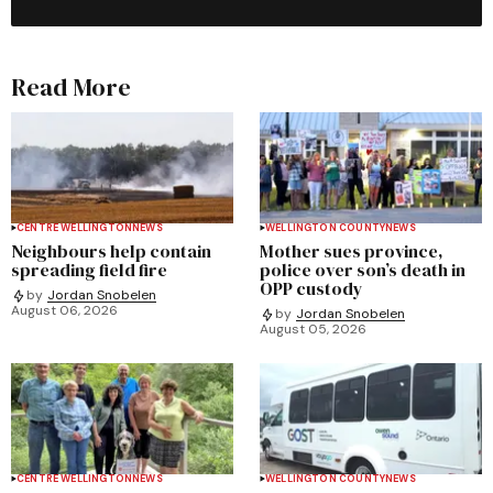
Read More
CENTRE WELLINGTON
NEWS
WELLINGTON COUNTY
NEWS
Neighbours help contain
Mother sues province,
spreading field fire
police over son’s death in
OPP custody
by
Jordan Snobelen
August 06, 2026
by
Jordan Snobelen
August 05, 2026
CENTRE WELLINGTON
NEWS
WELLINGTON COUNTY
NEWS