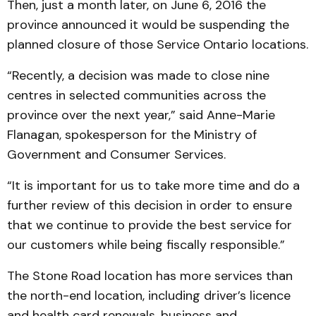
Then, just a month later, on June 6, 2016 the
province announced it would be suspending the
planned closure of those Service Ontario locations.
“Recently, a decision was made to close nine
centres in selected communities across the
province over the next year,” said Anne-Marie
Flanagan, spokesperson for the Ministry of
Government and Consumer Services.
“It is important for us to take more time and do a
further review of this decision in order to ensure
that we continue to provide the best service for
our customers while being fiscally responsible.”
The Stone Road location has more services than
the north-end location, including driver’s licence
and health card renewals, business and