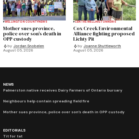
WELLINGTON COUNTY
NEWS
CENTRE WELLINGTON
NEWS
Mother sues province,
Cox Creek Environmental
police over son’s death in
Alliance fighting proposed
OPP custody
Lichty Pit
by
Jordan Snobelen
by
Joanne Shuttleworth
August 05, 2026
August 05, 2026
NEWS
Palmerston native receives Dairy Farmers of Ontario bursary
Neighbours help contain spreading field fire
Mother sues province, police over son’s death in OPP custody
EDITORIALS
Tit for tat