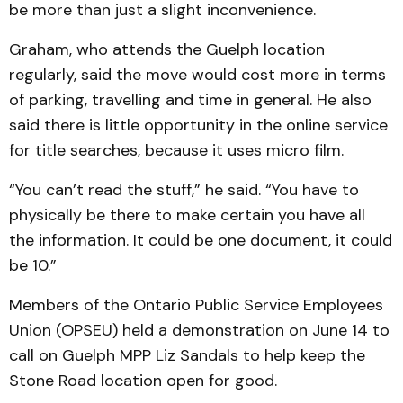
be more than just a slight inconvenience.
Graham, who attends the Guelph location
regularly, said the move would cost more in terms
of parking, travelling and time in general. He also
said there is little opportunity in the online service
for title searches, because it uses micro film.
“You can’t read the stuff,” he said. “You have to
physically be there to make certain you have all
the information. It could be one document, it could
be 10.”
Members of the Ontario Public Service Employees
Union (OPSEU) held a demonstration on June 14 to
call on Guelph MPP Liz Sandals to help keep the
Stone Road location open for good.