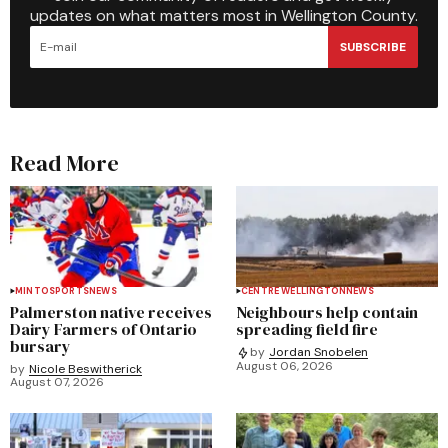
updates on what matters most in Wellington County.
SUBSCRIBE
Read More
MINTO
SPORTS
NEWS
CENTRE WELLINGTON
NEWS
Palmerston native receives
Neighbours help contain
Dairy Farmers of Ontario
spreading field fire
bursary
by
Jordan Snobelen
August 06, 2026
by
Nicole Beswitherick
August 07, 2026