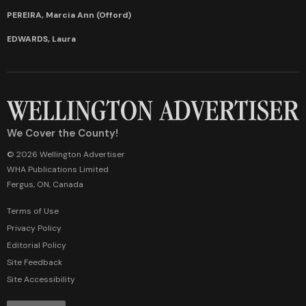
PEREIRA, Marcia Ann (Offord)
EDWARDS, Laura
We Cover the County!
© 2026 Wellington Advertiser
WHA Publications Limited
Fergus, ON, Canada
Terms of Use
Privacy Policy
Editorial Policy
Site Feedback
Site Accessibility