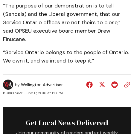
“The purpose of our demonstration is to tell
(Sandals) and the Liberal government, that our
Service Ontario offices are not theirs to close,”
said OPSEU executive board member Drew
Finucane.
“Service Ontario belongs to the people of Ontario.
We own it, and we intend to keep it.”
by
Wellington Advertiser
Published:
June 17, 2016 at 1:13 PM
Get Local News Delivered
Join our community of readers and get weekly