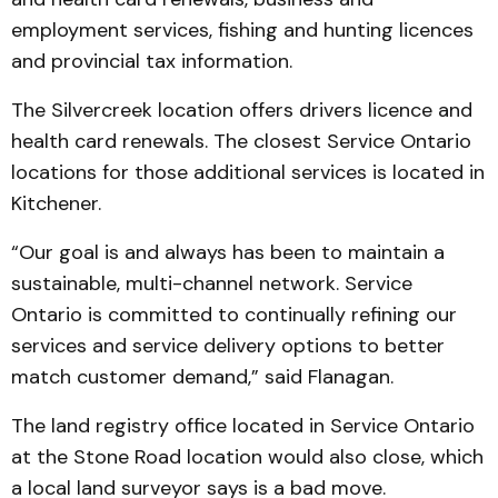
employment services, fishing and hunting licences
and provincial tax information.
The Silvercreek location offers drivers licence and
health card renewals. The closest Service Ontario
locations for those additional services is located in
Kitchener.
“Our goal is and always has been to maintain a
sustainable, multi-channel network. Service
Ontario is committed to continually refining our
services and service delivery options to better
match customer demand,” said Flanagan.
The land registry office located in Service Ontario
at the Stone Road location would also close, which
a local land surveyor says is a bad move.