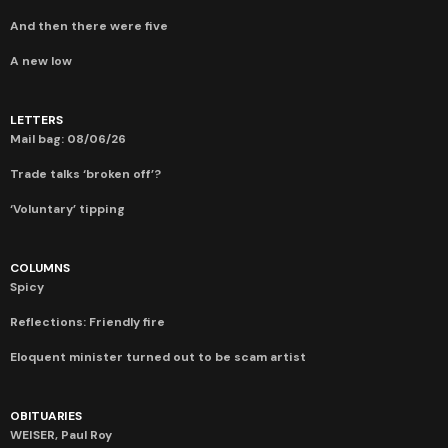
And then there were five
A new low
LETTERS
Mail bag: 08/06/26
Trade talks ‘broken off’?
‘Voluntary’ tipping
COLUMNS
Spicy
Reflections: Friendly fire
Eloquent minister turned out to be scam artist
OBITUARIES
WEISER, Paul Roy