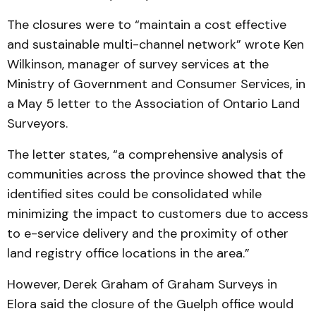
The closures were to “maintain a cost effective
and sustainable multi-channel network” wrote Ken
Wilkinson, manager of survey services at the
Ministry of Government and Consumer Services, in
a May 5 letter to the Association of Ontario Land
Surveyors.
The letter states, “a comprehensive analysis of
communities across the province showed that the
identified sites could be consolidated while
minimizing the impact to customers due to access
to e-service delivery and the proximity of other
land registry office locations in the area.”
However, Derek Graham of Graham Surveys in
Elora said the closure of the Guelph office would