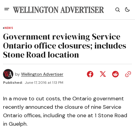
NEWS
Government reviewing Service
Ontario office closures; includes
Stone Road location
by
Wellington Advertiser
Published:
June 17, 2016 at 1:13 PM
In a move to cut costs, the Ontario government
recently announced the closure of nine Service
Ontario offices, including the one at 1 Stone Road
in Guelph.