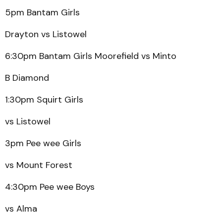
5pm Bantam Girls
Drayton vs Listowel
6:30pm Bantam Girls Moorefield vs Minto
B Diamond
1:30pm Squirt Girls
vs Listowel
3pm Pee wee Girls
vs Mount Forest
4:30pm Pee wee Boys
vs Alma