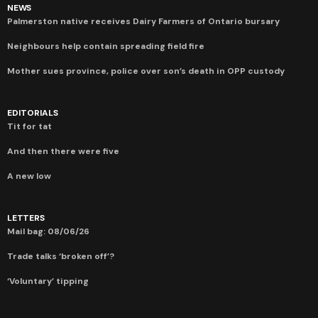
NEWS
Palmerston native receives Dairy Farmers of Ontario bursary
Neighbours help contain spreading field fire
Mother sues province, police over son’s death in OPP custody
EDITORIALS
Tit for tat
And then there were five
A new low
LETTERS
Mail bag: 08/06/26
Trade talks ‘broken off’?
‘Voluntary’ tipping