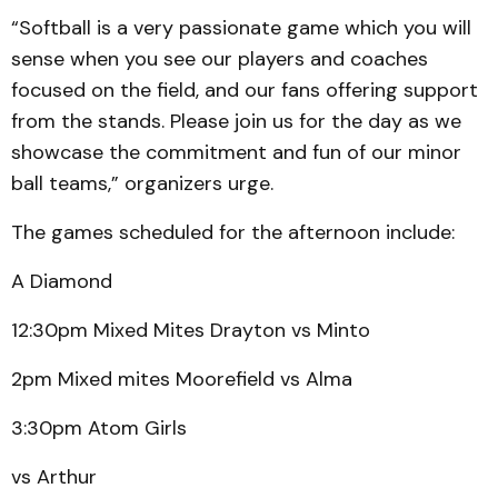
“Softball is a very passionate game which you will
sense when you see our players and coaches
focused on the field, and our fans offering support
from the stands. Please join us for the day as we
showcase the commitment and fun of our minor
ball teams,” organizers urge.
The games scheduled for the afternoon include:
A Diamond
12:30pm Mixed Mites Drayton vs Minto
2pm Mixed mites Moorefield vs Alma
3:30pm Atom Girls
vs Arthur