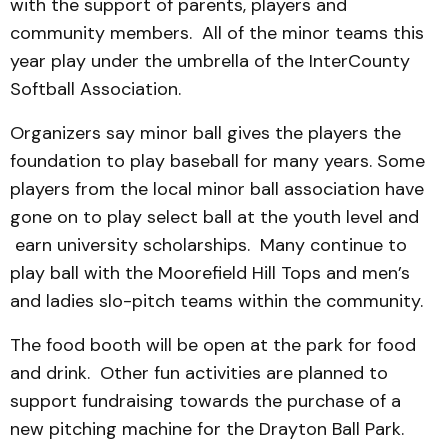
with the support of parents, players and
community members. All of the minor teams this
year play under the umbrella of the InterCounty
Softball Association.
Organizers say minor ball gives the players the
foundation to play baseball for many years. Some
players from the local minor ball association have
gone on to play select ball at the youth level and
earn university scholarships. Many continue to
play ball with the Moorefield Hill Tops and men’s
and ladies slo-pitch teams within the community.
The food booth will be open at the park for food
and drink. Other fun activities are planned to
support fundraising towards the purchase of a
new pitching machine for the Drayton Ball Park.