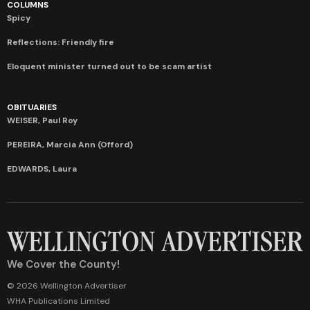
COLUMNS
Spicy
Reflections: Friendly fire
Eloquent minister turned out to be scam artist
OBITUARIES
WEISER, Paul Roy
PEREIRA, Marcia Ann (Offord)
EDWARDS, Laura
We Cover the County!
© 2026 Wellington Advertiser
WHA Publications Limited