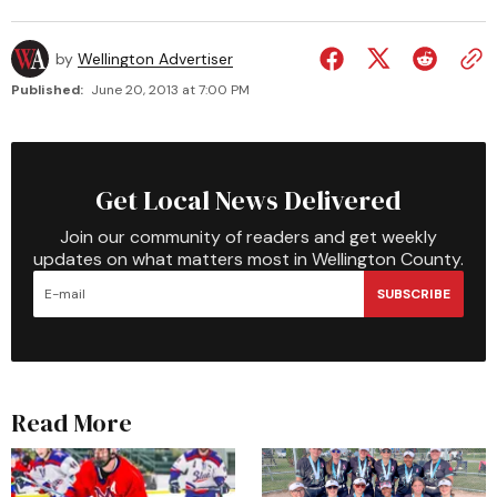
by
Wellington Advertiser
Published:
June 20, 2013 at 7:00 PM
Get Local News Delivered
Join our community of readers and get weekly
updates on what matters most in Wellington County.
SUBSCRIBE
Read More