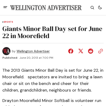
SPORTS
Giants Minor Ball Day set for June
22 in Moorefield
by
Wellington Advertiser
Published:
June 20, 2013 at 7:00 PM
The 2013 Giants Minor Ball Day is set for June 22, in
Moorefield. spectators are invited to bring a lawn
chair or sit on the bench and cheer for their
children, grandchildren, neighbours or friends.
Drayton Moorefield Minor Softball is volunteer run