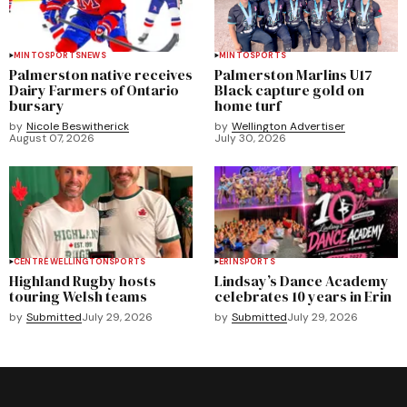
MINTO
SPORTS
NEWS
MINTO
SPORTS
Palmerston native receives
Palmerston Marlins U17
Dairy Farmers of Ontario
Black capture gold on
bursary
home turf
by
Nicole Beswitherick
by
Wellington Advertiser
August 07, 2026
July 30, 2026
CENTRE WELLINGTON
SPORTS
ERIN
SPORTS
Highland Rugby hosts
Lindsay’s Dance Academy
touring Welsh teams
celebrates 10 years in Erin
by
Submitted
July 29, 2026
by
Submitted
July 29, 2026