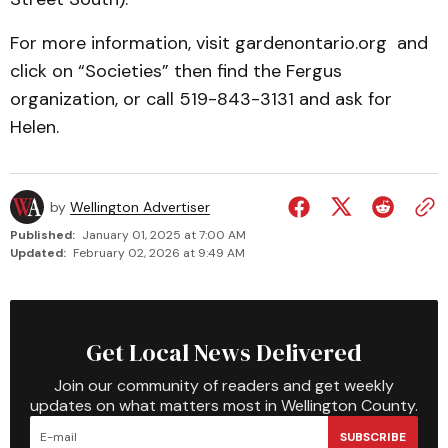
For more information, visit gardenontario.org and
click on “Societies” then find the Fergus
organization, or call 519-843-3131 and ask for
Helen.
by
Wellington Advertiser
Published:
January 01, 2025 at 7:00 AM
Updated:
February 02, 2026 at 9:49 AM
Get Local News Delivered
Join our community of readers and get weekly
updates on what matters most in Wellington County.
SUBSCRIBE