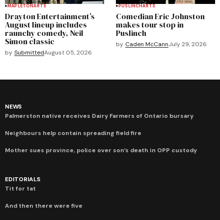
MAPLETON
ARTS
PUSLINCH
ARTS
Drayton Entertainment’s
Comedian Eric Johnston
August lineup includes
makes tour stop in
raunchy comedy, Neil
Puslinch
Simon classic
by
Caden McCann
July 29, 2026
by
Submitted
August 05, 2026
NEWS
Palmerston native receives Dairy Farmers of Ontario bursary
Neighbours help contain spreading field fire
Mother sues province, police over son’s death in OPP custody
EDITORIALS
Tit for tat
And then there were five