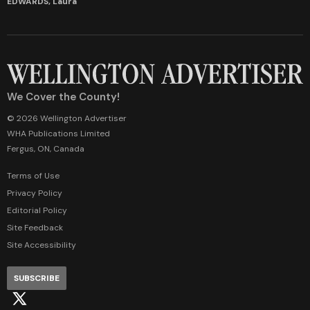
EDWARDS, Laura
We Cover the County!
© 2026 Wellington Advertiser
WHA Publications Limited
Fergus, ON, Canada
Terms of Use
Privacy Policy
Editorial Policy
Site Feedback
Site Accessibility
SUBSCRIBE