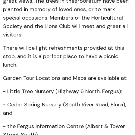
great views. The trees in thearboretum have been
planted in memory of loved ones, or to mark
special occasions. Members of the Horticultural
Society and the Lions Club will meet and greet all
visitors.
There will be light refreshments provided at this
stop, and it is a perfect place to have a picnic
lunch.
Garden Tour Locations and Maps are available at:
- Little Tree Nursery (High­way 6 North, Fergus);
- Cedar Spring Nursery (South River Road, Elora);
and
- the Fergus Information Centre (Albert & Tower
Street South).