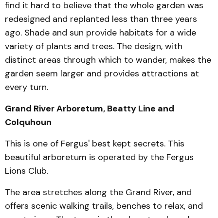
find it hard to believe that the whole garden was
redesigned and replanted less than three years
ago. Shade and sun provide habitats for a wide
variety of plants and trees. The design, with
distinct areas through which to wander, makes the
gar­den seem larger and pro­vides attractions at
every turn.
Grand River Arboretum, Beatty Line and
Colquhoun
This is one of Fergus' best kept secrets. This
beautiful ar­boretum is operated by the Fergus
Lions Club.
The area stretches along the Grand River, and
offers scenic walk­ing trails, benches to relax, and