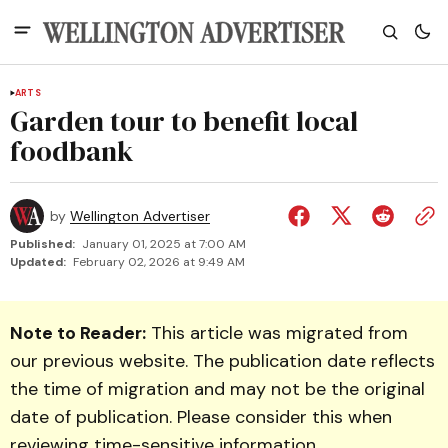
ARTS
Garden tour to benefit local
foodbank
by
Wellington Advertiser
Published:
January 01, 2025 at 7:00 AM
Updated:
February 02, 2026 at 9:49 AM
Note to Reader:
This article was migrated from
our previous website. The publication date reflects
the time of migration and may not be the original
date of publication. Please consider this when
reviewing time-sensitive information.