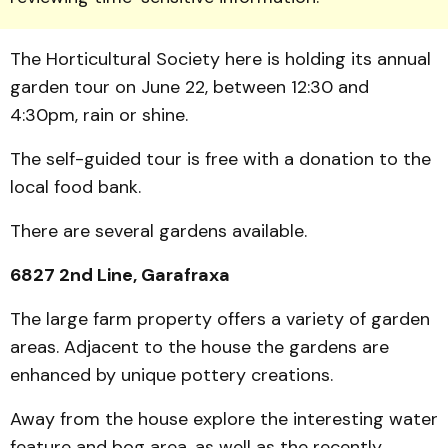
The Horti­cultural Society here is holding its annual
garden tour on June 22, between 12:30 and
4:30pm, rain or shine.
The self-guided tour is free with a donation to the
local food bank.
There are several gardens available.
6827 2nd Line, Garafraxa
The large farm property offers a variety of garden
areas. Adjacent to the house the gar­dens are
enhanced by unique pottery creations.
Away from the house explore the interesting water
feature and bog area, as well as the recently