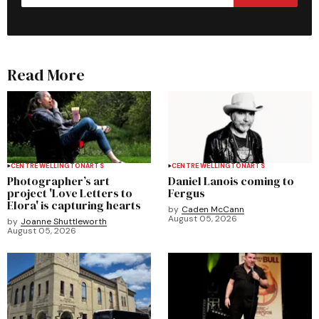
Read More
CENTRE WELLINGTON
ARTS
CENTRE WELLINGTON
ARTS
Photographer’s art
Daniel Lanois coming to
project 'Love Letters to
Fergus
Elora' is capturing hearts
by
Caden McCann
August 05, 2026
by
Joanne Shuttleworth
August 05, 2026