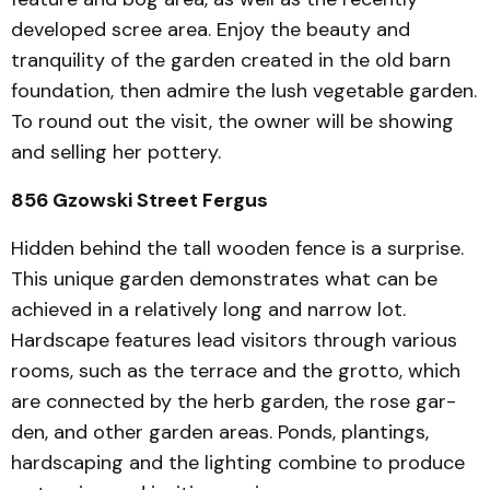
developed scree area. Enjoy the beauty and
tranquility of the garden cre­ated in the old barn
foundation, then admire the lush vegetable garden.
To round out the visit, the owner will be showing
and selling her pottery.
856 Gzowski Street Fergus
Hidden behind the tall wooden fence is a surprise.
This unique garden demon­strates what can be
achieved in a relatively long and narrow lot.
Hardscape features lead visitors through various
rooms, such as the terrace and the grotto, which
are connected by the herb garden, the rose gar­
den, and other garden areas. Ponds, plantings,
hardscaping and the lighting combine to produce