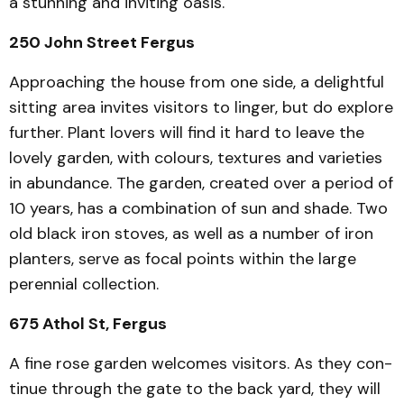
a stunning and inviting oasis.
250 John Street Fergus
Approaching the house from one side, a delightful
sitting area invites visitors to linger, but do explore
further. Plant lovers will find it hard to leave the
lovely garden, with colours, textures and varieties
in abundance. The garden, created over a period of
10 years, has a combination of sun and shade. Two
old black iron stoves, as well as a number of iron
planters, serve as focal points within the large
peren­nial collection.
675 Athol St, Fergus
A fine rose garden wel­comes visitors. As they con­
tinue through the gate to the back yard, they will