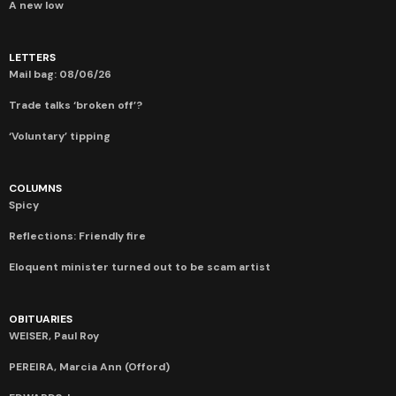
A new low
LETTERS
Mail bag: 08/06/26
Trade talks ‘broken off’?
‘Voluntary’ tipping
COLUMNS
Spicy
Reflections: Friendly fire
Eloquent minister turned out to be scam artist
OBITUARIES
WEISER, Paul Roy
PEREIRA, Marcia Ann (Offord)