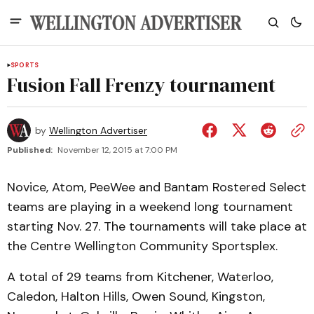
SPORTS
Fusion Fall Frenzy tournament
by
Wellington Advertiser
Published:
November 12, 2015 at 7:00 PM
Novice, Atom, PeeWee and Bantam Rostered Select
teams are playing in a weekend long tournament
starting Nov. 27. The tournaments will take place at
the Centre Wellington Community Sportsplex.
A total of 29 teams from Kitchener, Waterloo,
Caledon, Halton Hills, Owen Sound, Kingston,