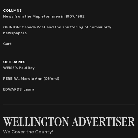
COLUMNS
News from the Mapleton area in 1907, 1982
OPINION: Canada Post and the shuttering of community
newspapers
Cart
OBITUARIES
WEISER, Paul Roy
PEREIRA, Marcia Ann (Offord)
EDWARDS, Laura
We Cover the County!