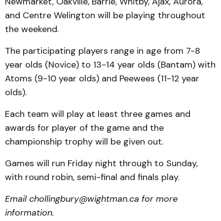
Newmarket, Oakville, Barrie, Whitby, Ajax, Aurora,
and Centre Welington will be playing throughout
the weekend.
The participating players range in age from 7-8
year olds (Novice) to 13-14 year olds (Bantam) with
Atoms (9-10 year olds) and Peewees (11-12 year
olds).
Each team will play at least three games and
awards for player of the game and the
championship trophy will be given out.
Games will run Friday night through to Sunday,
with round robin, semi-final and finals play.
Email chollingbury@wightman.ca for more
information.