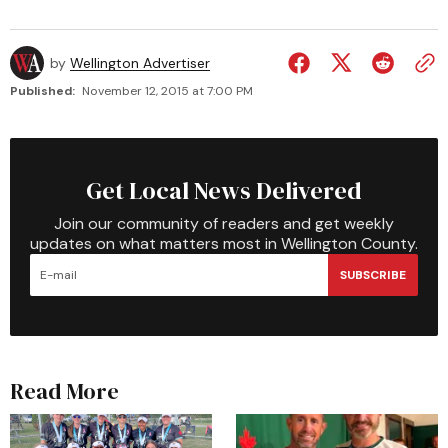
by
Wellington Advertiser
Published:
November 12, 2015 at 7:00 PM
Get Local News Delivered
Join our community of readers and get weekly
updates on what matters most in Wellington County.
SUBSCRIBE
Read More