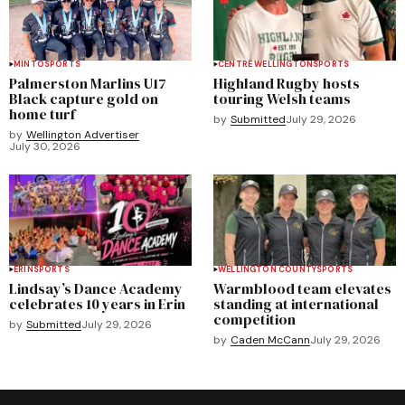
MINTO
SPORTS
CENTRE WELLINGTON
SPORTS
Palmerston Marlins U17
Highland Rugby hosts
Black capture gold on
touring Welsh teams
home turf
by
Submitted
July 29, 2026
by
Wellington Advertiser
July 30, 2026
ERIN
SPORTS
WELLINGTON COUNTY
SPORTS
Lindsay’s Dance Academy
Warmblood team elevates
celebrates 10 years in Erin
standing at international
competition
by
Submitted
July 29, 2026
by
Caden McCann
July 29, 2026