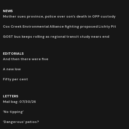
NEWS
Mother sues province, police over son’s death in OPP custody
Cox Creek Environmental Alliance fighting proposed Lichty Pit
GOST bus keeps rolling as regional transit study nears end
EDITORIALS
And then there were five
A new low
Fifty per cent
LETTERS
Mail bag: 07/30/26
‘No tipping’
‘Dangerous’ patios?