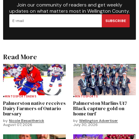
Join our community of readers and get weekly
updates on what matters most in Wellington County.
SUBSCRIBE
Read More
MINTO
SPORTS
NEWS
MINTO
SPORTS
Palmerston native receives
Palmerston Marlins U17
Dairy Farmers of Ontario
Black capture gold on
bursary
home turf
by
Nicole Beswitherick
by
Wellington Advertiser
August 07, 2026
July 30, 2026