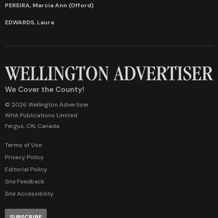
PEREIRA, Marcia Ann (Offord)
EDWARDS, Laura
We Cover the County!
© 2026 Wellington Advertiser
WHA Publications Limited
Fergus, ON, Canada
Terms of Use
Privacy Policy
Editorial Policy
Site Feedback
Site Accessibility
SUBSCRIBE