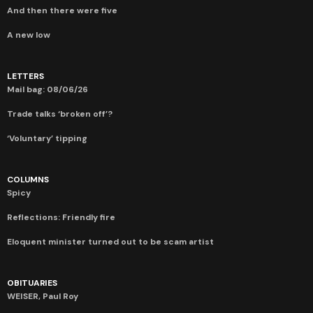
And then there were five
A new low
LETTERS
Mail bag: 08/06/26
Trade talks ‘broken off’?
‘Voluntary’ tipping
COLUMNS
Spicy
Reflections: Friendly fire
Eloquent minister turned out to be scam artist
OBITUARIES
WEISER, Paul Roy