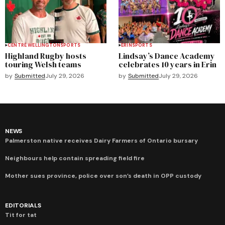
CENTRE WELLINGTON
SPORTS
ERIN
SPORTS
Highland Rugby hosts
Lindsay’s Dance Academy
touring Welsh teams
celebrates 10 years in Erin
by
Submitted
July 29, 2026
by
Submitted
July 29, 2026
NEWS
Palmerston native receives Dairy Farmers of Ontario bursary
Neighbours help contain spreading field fire
Mother sues province, police over son’s death in OPP custody
EDITORIALS
Tit for tat