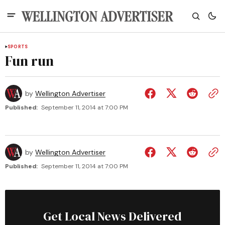
SPORTS
Fun run
by
Wellington Advertiser
Published:
September 11, 2014 at 7:00 PM
by
Wellington Advertiser
Published:
September 11, 2014 at 7:00 PM
Get Local News Delivered