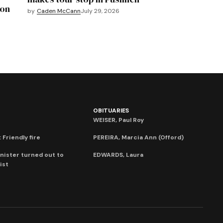
mon
by
Caden McCann
July 29, 2026
OBITUARIES
WEISER, Paul Roy
 Friendly fire
PEREIRA, Marcia Ann (Offord)
nister turned out to
EDWARDS, Laura
ist