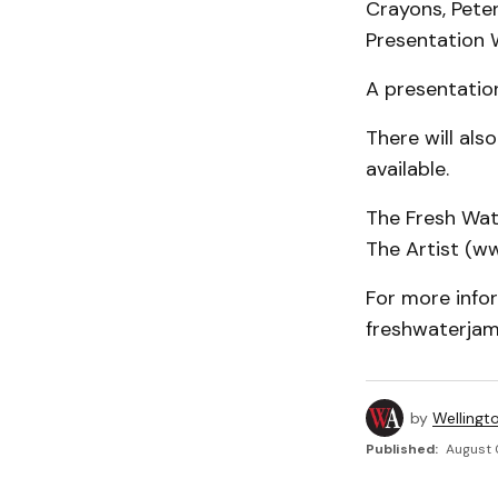
Crayons, Pete
Presentation 
A presentatio
There will als
available.
The Fresh Wat
The Artist (ww
For more infor
freshwaterjam
by
Wellingt
Published:
August 