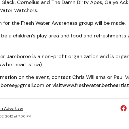
r Slack, Cornelius and The Damn Dirty Apes, Galye Ac
Water Watchers.
n for the Fresh Water Awareness group will be made.
o be a children’s play area and food and refreshments w
er Jamboree is a non-profit organization and is organ
w.betheartist.ca).
mation on the event, contact Chris Williams or Paul V
boree@gmail.com or visitwww.freshwater.betheartist.
on Advertiser
02, 2012 at 7:00 PM