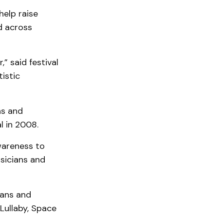
help raise
d across
” said festival
istic
ns and
l in 2008.
wareness to
sicians and
ians and
Lullaby, Space