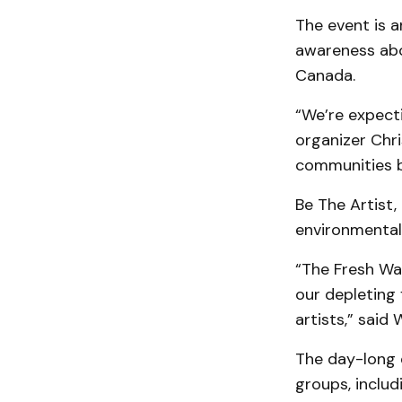
The event is a
awareness abo
Canada.
“We’re expecti
organizer Chri
communities be
Be The Artist
environmental 
“The Fresh Wa
our depleting 
artists,” said 
The day-long e
groups, includ