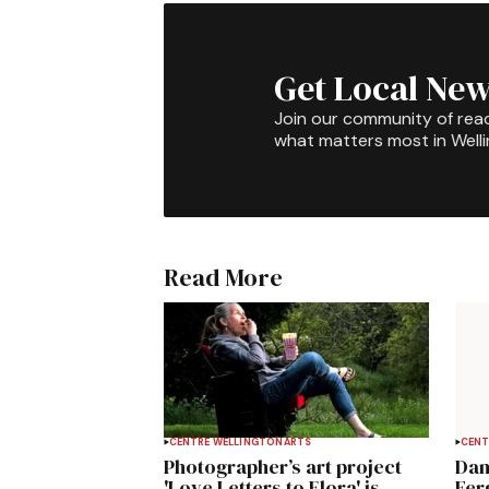
Get Local New
Join our community of rea
what matters most in Well
Read More
CENTRE WELLINGTON
ARTS
CENT
Photographer’s art project
Dan
'Love Letters to Elora' is
Fer