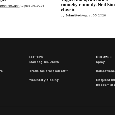
raunchy comedy, Neil Si
aden McCann
August 05, 2026
classic
by
Submitted
August 05, 2026
LETTERS
COLUMNS
Mail bag: 08/06/26
Spicy
ve
Trade talks ‘broken off’?
Reflections:
‘Voluntary’ tipping
Eloquent mi
be scam art