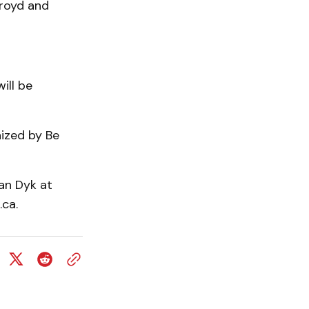
kroyd and
ill be
ized by Be
an Dyk at
ca.