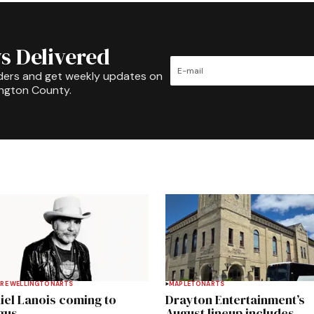
s Delivered
ders and get weekly updates on
ington County.
RE WELLINGTON
ARTS
MAPLETON
ARTS
iel Lanois coming to
Drayton Entertainment’s
gus
August lineup includes