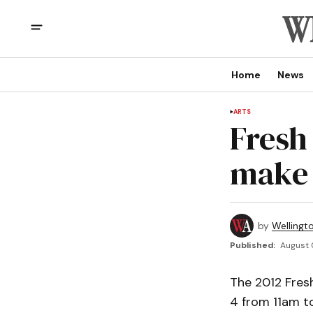
Home
News
ARTS
Fresh
make 
by
Wellingt
Published:
August 
The 2012 Fresh
4 from 11am to