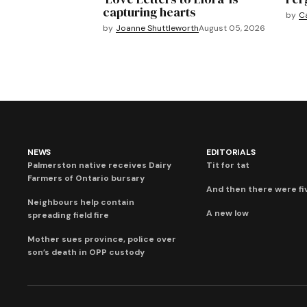
capturing hearts
by
C
by
Joanne Shuttleworth
August 05, 2026
NEWS
EDITORIALS
Palmerston native receives Dairy
Tit for tat
Farmers of Ontario bursary
And then there were fi
Neighbours help contain
A new low
spreading field fire
Mother sues province, police over
son’s death in OPP custody