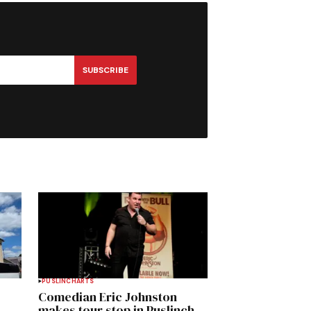
SUBSCRIBE
PUSLINCH
ARTS
Comedian Eric Johnston
makes tour stop in Puslinch