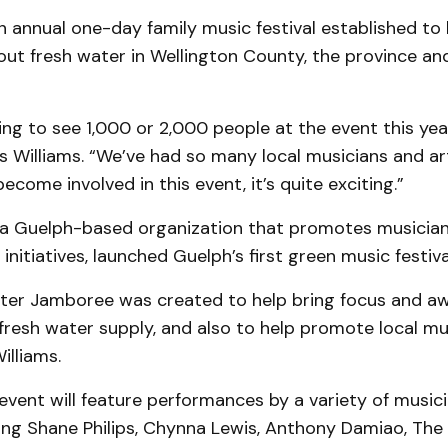
n annual one-day family music festival established to 
ut fresh water in Wellington County, the province an
ng to see 1,000 or 2,000 people at the event this year,
s Williams. “We’ve had so many local musicians and art
come involved in this event, it’s quite exciting.”
, a Guelph-based organization that promotes musicia
initiatives, launched Guelph’s first green music festiva
ter Jamboree was created to help bring focus and a
fresh water supply, and also to help promote local mu
Williams.
vent will feature performances by a variety of music
ing Shane Philips, Chynna Lewis, Anthony Damiao, The 