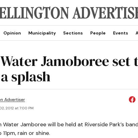
Opinion
Municipality
Sections
People
Events
A
 Water Jamoboree set 
a splash
on Advertiser
02, 2012 at 7:00 PM
 Water Jamboree will be held at Riverside Park’s band
 11pm, rain or shine.