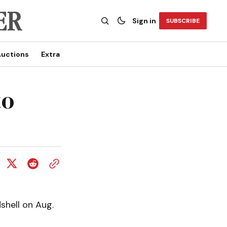
Sign in
SUBSCRIBE
uctions
Extra
to
shell on Aug.