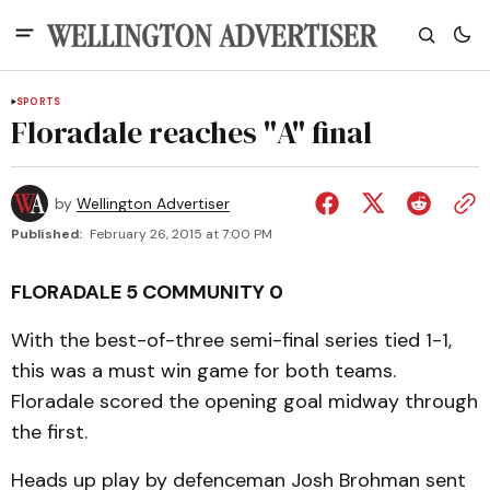
SPORTS
Floradale reaches "A" final
by
Wellington Advertiser
Published:
February 26, 2015 at 7:00 PM
FLORADALE 5 COMMUNITY 0
With the best-of-three semi-final series tied 1-1,
this was a must win game for both teams.
Floradale scored the opening goal midway through
the first.
Heads up play by defenceman Josh Brohman sent