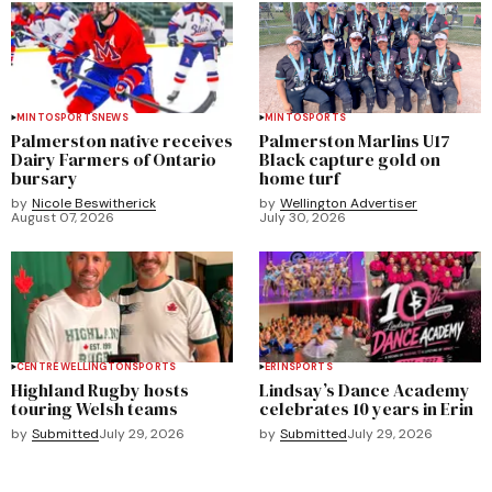
MINTO
SPORTS
NEWS
MINTO
SPORTS
Palmerston native receives
Palmerston Marlins U17
Dairy Farmers of Ontario
Black capture gold on
bursary
home turf
by
Nicole Beswitherick
by
Wellington Advertiser
August 07, 2026
July 30, 2026
CENTRE WELLINGTON
SPORTS
ERIN
SPORTS
Highland Rugby hosts
Lindsay’s Dance Academy
touring Welsh teams
celebrates 10 years in Erin
by
Submitted
July 29, 2026
by
Submitted
July 29, 2026