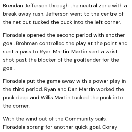
Brendan Jefferson through the neutral zone with a
break away rush. Jefferson went to the centre of
the net but tucked the puck into the left corner.
Floradale opened the second period with another
goal. Brohman controlled the play at the point and
sent a pass to Ryan Martin. Martin sent a wrist
shot past the blocker of the goaltender for the
goal.
Floradale put the game away with a power play in
the third period. Ryan and Dan Martin worked the
puck deep and Willis Martin tucked the puck into
the corner.
With the wind out of the Community sails,
Floradale sprang for another quick goal. Corey