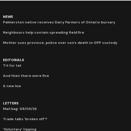
NEWS
Palmerston native receives Dairy Farmers of Ontario bursary
Neighbours help contain spreading field fire
Mother sues province, police over son’s death in OPP custody
EDITORIALS
Tit for tat
And then there were five
A new low
LETTERS
Mail bag: 08/06/26
Trade talks ‘broken off’?
‘Voluntary’ tipping