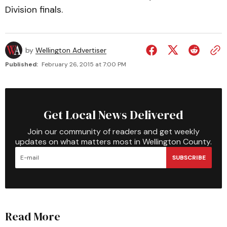
Division finals.
by
Wellington Advertiser
Published:
February 26, 2015 at 7:00 PM
Get Local News Delivered
Join our community of readers and get weekly
updates on what matters most in Wellington County.
SUBSCRIBE
Read More