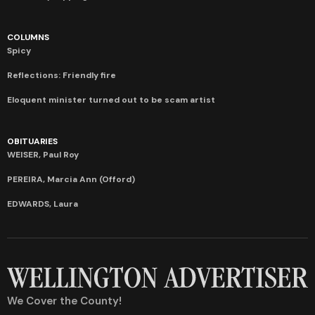
COLUMNS
Spicy
Reflections: Friendly fire
Eloquent minister turned out to be scam artist
OBITUARIES
WEISER, Paul Roy
PEREIRA, Marcia Ann (Offord)
EDWARDS, Laura
We Cover the County!