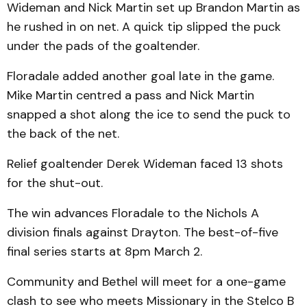
Wideman and Nick Martin set up Brandon Martin as
he rushed in on net. A quick tip slipped the puck
under the pads of the goaltender.
Floradale added another goal late in the game.
Mike Martin centred a pass and Nick Martin
snapped a shot along the ice to send the puck to
the back of the net.
Relief goaltender Derek Wideman faced 13 shots
for the shut-out.
The win advances Floradale to the Nichols A
division finals against Drayton. The best-of-five
final series starts at 8pm March 2.
Community and Bethel will meet for a one-game
clash to see who meets Missionary in the Stelco B