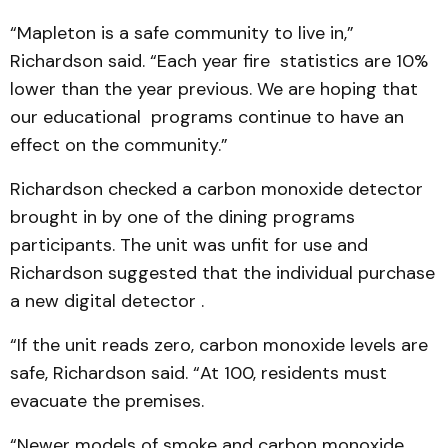
“Mapleton is a safe community to live in,”
Richardson said. “Each year fire statistics are 10%
lower than the year previous. We are hoping that
our educational programs continue to have an
effect on the community.”
Richardson checked a carbon monoxide detector
brought in by one of the dining programs
participants. The unit was unfit for use and
Richardson suggested that the individual purchase
a new digital detector .
“If the unit reads zero, carbon monoxide levels are
safe, Richardson said. “At 100, residents must
evacuate the premises.
“Newer models of smoke and carbon monoxide