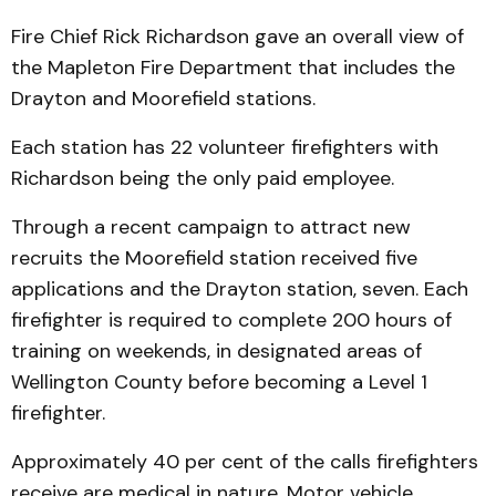
Fire Chief Rick Richardson gave an overall view of
the Mapleton Fire Department that includes the
Drayton and Moorefield stations.
Each station has 22 volunteer firefighters with
Richardson being the only paid employee.
Through a recent campaign to attract new
recruits the Moorefield station received five
applications and the Drayton station, seven. Each
firefighter is required to complete 200 hours of
training on weekends, in designated areas of
Wellington County before becoming a Level 1
firefighter.
Approximately 40 per cent of the calls firefighters
receive are medical in nature. Motor vehicle