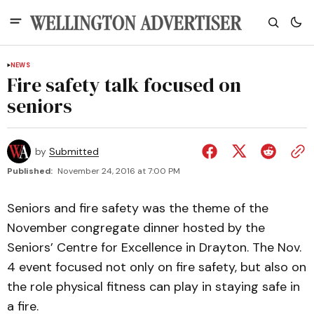
NEWS
Fire safety talk focused on
seniors
by
Submitted
Published:
November 24, 2016 at 7:00 PM
Seniors and fire safety was the theme of the
November congregate dinner hosted by the
Seniors’ Centre for Excellence in Drayton. The Nov.
4 event focused not only on fire safety, but also on
the role physical fitness can play in staying safe in
a fire.