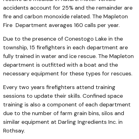
accidents account for 25% and the remainder are
fire and carbon monoxide related. The Mapleton
Fire Department averages 160 calls per year.
Due to the presence of Conestogo Lake in the
township, 15 firefighters in each department are
fully trained in water and ice rescue. The Mapleton
department is outfitted with a boat and the
necessary equipment for these types for rescues.
Every two years firefighters attend training
sessions to update their skills. Confined space
training is also a component of each department
due to the number of farm grain bins, silos and
similar equipment at Darling Ingredients Inc. in
Rothsay.