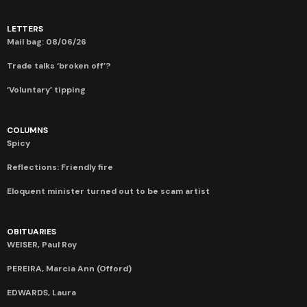
LETTERS
Mail bag: 08/06/26
Trade talks ‘broken off’?
‘Voluntary’ tipping
COLUMNS
Spicy
Reflections: Friendly fire
Eloquent minister turned out to be scam artist
OBITUARIES
WEISER, Paul Roy
PEREIRA, Marcia Ann (Offord)
EDWARDS, Laura