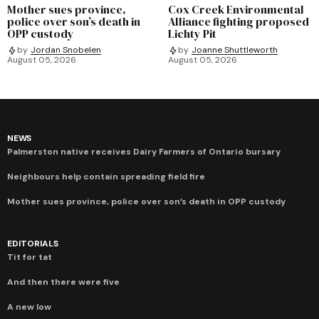
Mother sues province,
Cox Creek Environmental
police over son’s death in
Alliance fighting proposed
OPP custody
Lichty Pit
by
Jordan Snobelen
by
Joanne Shuttleworth
August 05, 2026
August 05, 2026
NEWS
Palmerston native receives Dairy Farmers of Ontario bursary
Neighbours help contain spreading field fire
Mother sues province, police over son’s death in OPP custody
EDITORIALS
Tit for tat
And then there were five
A new low