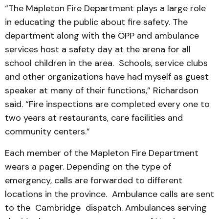
“The Mapleton Fire Department plays a large role
in educating the public about fire safety. The
department along with the OPP and ambulance
services host a safety day at the arena for all
school children in the area. Schools, service clubs
and other organizations have had myself as guest
speaker at many of their functions,” Richardson
said. “Fire inspections are completed every one to
two years at restaurants, care facilities and
community centers.”
Each member of the Mapleton Fire Department
wears a pager. Depending on the type of
emergency, calls are forwarded to different
locations in the province. Ambulance calls are sent
to the Cambridge dispatch. Ambulances serving