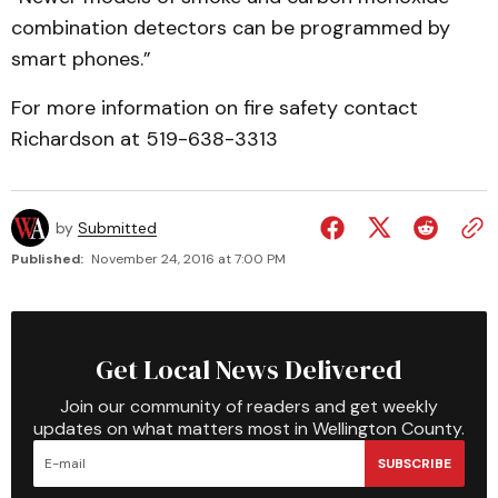
combination detectors can be programmed by
smart phones.”
For more information on fire safety contact
Richardson at 519-638-3313
by
Submitted
Published:
November 24, 2016 at 7:00 PM
Get Local News Delivered
Join our community of readers and get weekly
updates on what matters most in Wellington County.
SUBSCRIBE