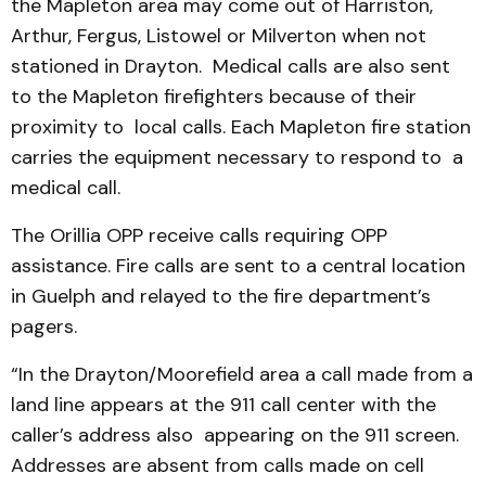
the Mapleton area may come out of Harriston,
Arthur, Fergus, Listowel or Milverton when not
stationed in Drayton. Medical calls are also sent
to the Mapleton firefighters because of their
proximity to local calls. Each Mapleton fire station
carries the equipment necessary to respond to a
medical call.
The Orillia OPP receive calls requiring OPP
assistance. Fire calls are sent to a central location
in Guelph and relayed to the fire department’s
pagers.
“In the Drayton/Moorefield area a call made from a
land line appears at the 911 call center with the
caller’s address also appearing on the 911 screen.
Addresses are absent from calls made on cell