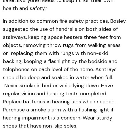
safer. Everyone needs to keep fit for their own
health and safety.”
In addition to common fire safety practices, Bosley
suggested the use of handrails on both sides of
stairways, keeping space heaters three feet from
objects, removing throw rugs from walking areas
or replacing them with rungs with non-skid
backing, keeping a flashlight by the bedside and
telephones on each level of the home. Ashtrays
should be deep and soaked in water when full.
Never smoke in bed or while lying down. Have
regular vision and hearing tests completed.
Replace batteries in hearing aids when needed.
Purchase a smoke alarm with a flashing light if
hearing impairment is a concern. Wear sturdy
shoes that have non-slip soles.