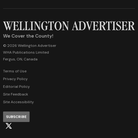
We Cover the County!
© 2026 Wellington Advertiser
WHA Publications Limited
Fergus, ON, Canada
Terms of Use
Privacy Policy
Editorial Policy
Site Feedback
Site Accessibility
SUBSCRIBE