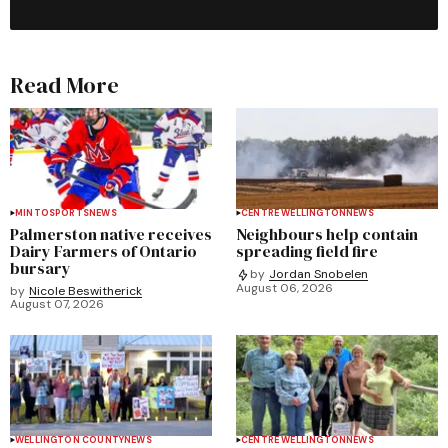
Read More
MINTO
SPORTS
NEWS
CENTRE WELLINGTON
NEWS
Palmerston native receives
Neighbours help contain
Dairy Farmers of Ontario
spreading field fire
bursary
by
Jordan Snobelen
August 06, 2026
by
Nicole Beswitherick
August 07, 2026
WELLINGTON COUNTY
NEWS
CENTRE WELLINGTON
NEWS