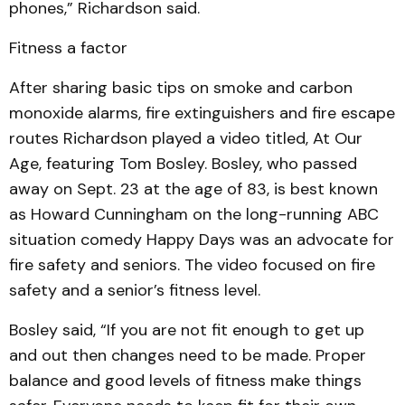
phones,” Richardson said.
Fitness a factor
After sharing basic tips on smoke and carbon
monoxide alarms, fire extinguishers and fire escape
routes Richardson played a video titled, At Our
Age, featuring Tom Bosley. Bosley, who passed
away on Sept. 23 at the age of 83, is best known
as Howard Cunningham on the long-running ABC
situation comedy Happy Days was an advocate for
fire safety and seniors. The video focused on fire
safety and a senior’s fitness level.
Bosley said, “If you are not fit enough to get up
and out then changes need to be made. Proper
balance and good levels of fitness make things