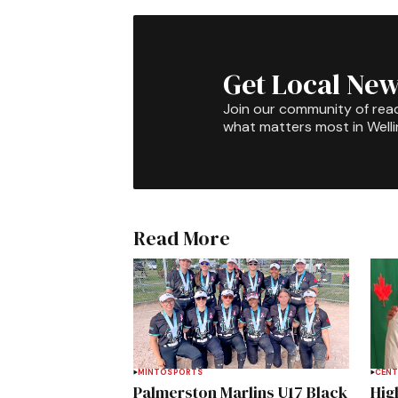
Get Local New
Join our community of rea
what matters most in Well
Read More
MINTO
SPORTS
CENT
Palmerston Marlins U17 Black
Hig