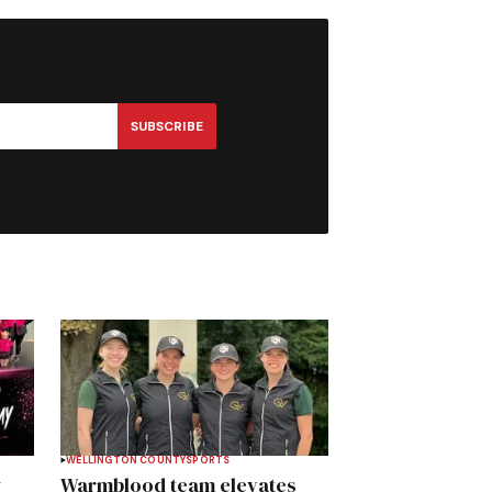
SUBSCRIBE
WELLINGTON COUNTY
SPORTS
y
Warmblood team elevates