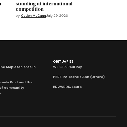
n
standing at international
competition
by
Caden McCann
July 29, 2026
OBITUARIES
he Mapleton area in
WEISER, Paul Roy
PEREIRA, Marcia Ann (Offord)
anada Post and the
EDWARDS, Laura
 of community
s