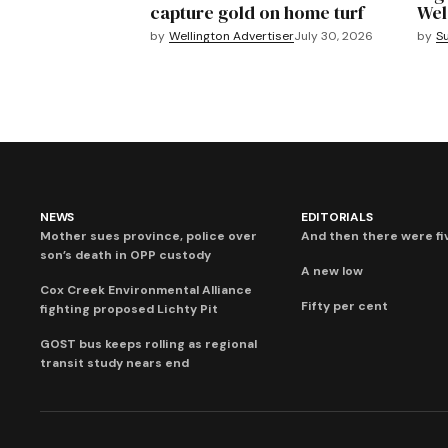
capture gold on home turf
Wel
by
Wellington Advertiser
July 30, 2026
by
S
NEWS
EDITORIALS
Mother sues province, police over
And then there were fi
son’s death in OPP custody
A new low
Cox Creek Environmental Alliance
Fifty per cent
fighting proposed Lichty Pit
GOST bus keeps rolling as regional
transit study nears end