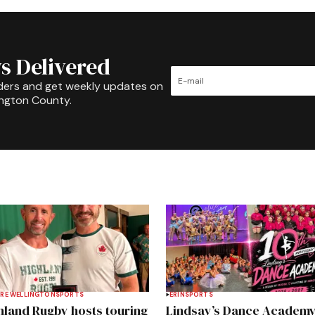
s Delivered
ders and get weekly updates on
ington County.
RE WELLINGTON
SPORTS
ERIN
SPORTS
hland Rugby hosts touring
Lindsay’s Dance Academ