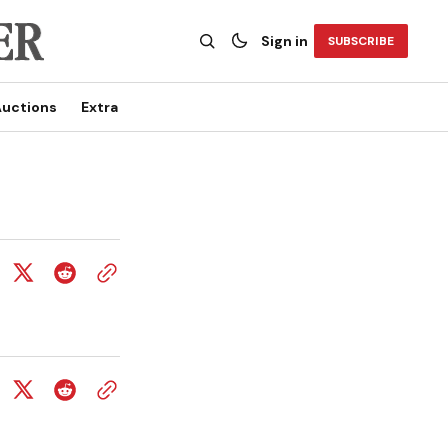
Sign in
SUBSCRIBE
uctions
Extra