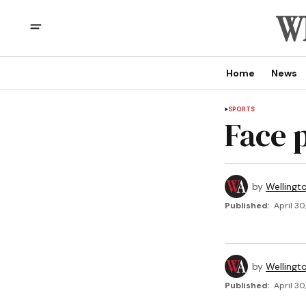
Home
News
SPORTS
Face 
by
Wellingt
Published:
April 30
by
Wellingt
Published:
April 30