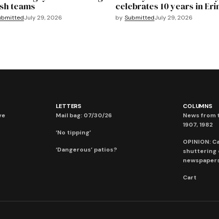
sh teams
celebrates 10 years in Eri
ubmitted
July 29, 2026
by
Submitted
July 29, 2026
LETTERS
COLUMNS
ve
Mail bag: 07/30/26
News from t
1907, 1982
‘No tipping’
OPINION: C
‘Dangerous’ patios?
shuttering
newspaper
Cart