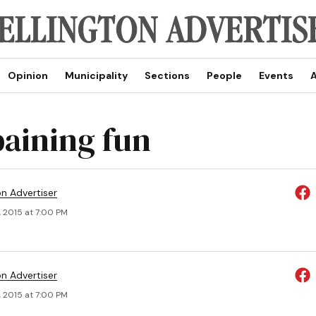
Opinion
Municipality
Sections
People
Events
A
paining fun
on Advertiser
, 2015 at 7:00 PM
on Advertiser
, 2015 at 7:00 PM