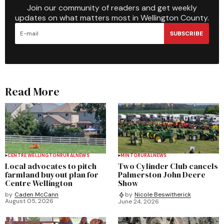
Join our community of readers and get weekly
updates on what matters most in Wellington County.
SUBSCRIBE
Read More
CENTRE WELLINGTON
RURAL
NEWS
MINTO
RURAL
NEWS
Local advocates to pitch
Two Cylinder Club cancels
farmland buyout plan for
Palmerston John Deere
Centre Wellington
Show
by
Caden McCann
by
Nicole Beswitherick
August 05, 2026
June 24, 2026