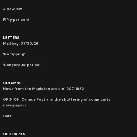
A new low
Fifty per cent
LETTERS
Mail bag: 07/30/26
‘No tipping’
‘Dangerous’ patios?
COLUMNS
News from the Mapleton area in 1907, 1982
OPINION: Canada Post and the shuttering of community
newspapers
Cart
OBITUARIES