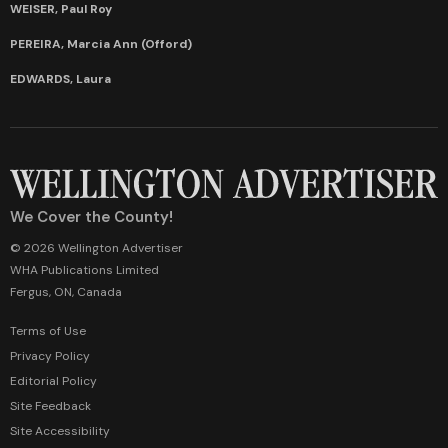
WEISER, Paul Roy
PEREIRA, Marcia Ann (Offord)
EDWARDS, Laura
We Cover the County!
© 2026 Wellington Advertiser
WHA Publications Limited
Fergus, ON, Canada
Terms of Use
Privacy Policy
Editorial Policy
Site Feedback
Site Accessibility