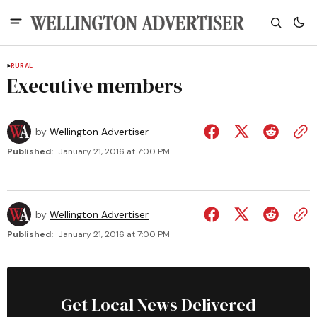
RURAL
Executive members
by
Wellington Advertiser
Published:
January 21, 2016 at 7:00 PM
by
Wellington Advertiser
Published:
January 21, 2016 at 7:00 PM
Get Local News Delivered