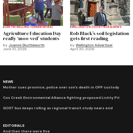
CENTRE WELLINGTON
NEWS
RURAL
WELLINGTON COUNTY
RURAL
NEWS
Agriculture Education Day
Rob Black’s soil legislation
really ‘moo-ved’ students
gets first reading
by
Joanne Shuttleworth
by
Wellington Advertiser
June 10, 2026
April 30, 2026
NEWS
Mother sues province, police over son’s death in OPP custody
Cox Creek Environmental Alliance fighting proposed Lichty Pit
GOST bus keeps rolling as regional transit study nears end
EDITORIALS
And then there were five