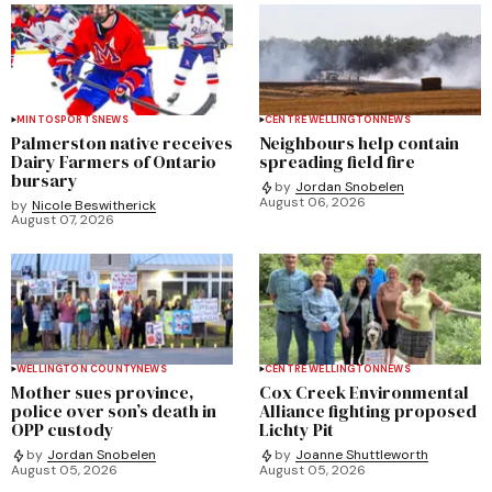
MINTO
SPORTS
NEWS
CENTRE WELLINGTON
NEWS
Palmerston native receives
Neighbours help contain
Dairy Farmers of Ontario
spreading field fire
bursary
by
Jordan Snobelen
August 06, 2026
by
Nicole Beswitherick
August 07, 2026
WELLINGTON COUNTY
NEWS
CENTRE WELLINGTON
NEWS
Mother sues province,
Cox Creek Environmental
police over son’s death in
Alliance fighting proposed
OPP custody
Lichty Pit
by
Jordan Snobelen
by
Joanne Shuttleworth
August 05, 2026
August 05, 2026