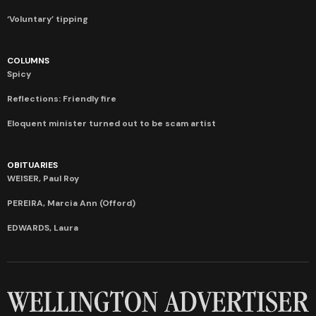
‘Voluntary’ tipping
COLUMNS
Spicy
Reflections: Friendly fire
Eloquent minister turned out to be scam artist
OBITUARIES
WEISER, Paul Roy
PEREIRA, Marcia Ann (Offord)
EDWARDS, Laura