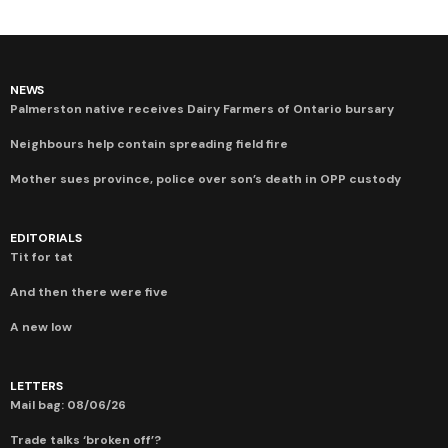
NEWS
Palmerston native receives Dairy Farmers of Ontario bursary
Neighbours help contain spreading field fire
Mother sues province, police over son’s death in OPP custody
EDITORIALS
Tit for tat
And then there were five
A new low
LETTERS
Mail bag: 08/06/26
Trade talks ‘broken off’?