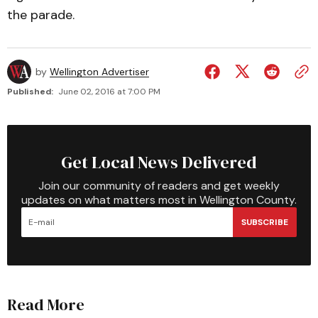
the parade.
by
Wellington Advertiser
Published:
June 02, 2016 at 7:00 PM
Get Local News Delivered
Join our community of readers and get weekly
updates on what matters most in Wellington County.
SUBSCRIBE
Read More