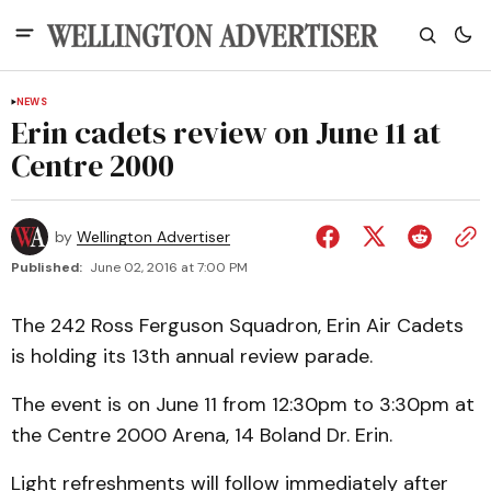
NEWS
Erin cadets review on June 11 at
Centre 2000
by
Wellington Advertiser
Published:
June 02, 2016 at 7:00 PM
The 242 Ross Ferguson Squadron, Erin Air Cadets
is holding its 13th annual review parade.
The event is on June 11 from 12:30pm to 3:30pm at
the Centre 2000 Arena, 14 Boland Dr. Erin.
Light refreshments will follow immediately after