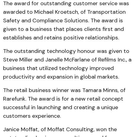
The award for outstanding customer service was
awarded to Michael Kroetsch, of Trans­portation
Safety and Com­pliance Solutions. The award is
given to a business that places clients first and
establishes and retains positive relationships.
The outstanding technology honour was given to
Steve Mil­l­er and Janelle McFarlane of Refilms Inc., a
business that uti­lized technology improved
productivity and expansion in global markets.
The retail business winner was Tamara Minns, of
Rare­funk. The award is for a new re­tail concept
successful in launching and creating a unique
customers experience.
Janice Moffat, of Moffat Consulting, won the