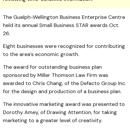
The Guelph-Well­ington Business Enterprise Centre
held its annual Small Business STAR awards Oct.
26.
Eight businesses were rec­og­nized for contributing
to the area’s economic growth.
The award for outstanding business plan
sponsored by Miller Thomson Law Firm was
awarded to Chris Chang, of the Defacto Group Inc.
for the design and production of a business plan.
The innovative marketing award was presented to
Dor­othy Amey, of Drawing Atten­tion, for taking
marketing to a greater level of creativity.