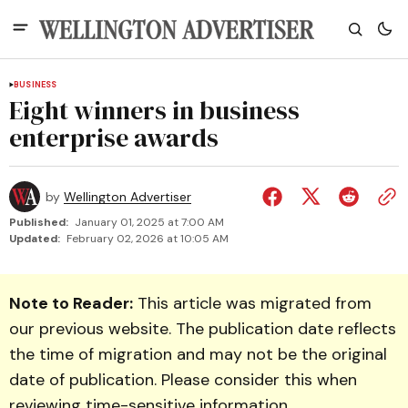
BUSINESS
Eight winners in business
enterprise awards
by
Wellington Advertiser
Published:
January 01, 2025 at 7:00 AM
Updated:
February 02, 2026 at 10:05 AM
Note to Reader:
This article was migrated from
our previous website. The publication date reflects
the time of migration and may not be the original
date of publication. Please consider this when
reviewing time-sensitive information.