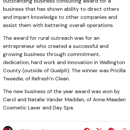
outstand­ing business consulting award for a
business that has shown ability to direct others
and im­part knowledge to other com­panies and
assist them with bet­tering overall operations.
The award for rural out­reach was for an
entrepreneur who creat­ed a successful and
growing business through commitment,
dedication, hard work and in­novation in Wellington
County (outside of Guelph). The win­ner was Pricilla
Tweedie, of Refresh’n Clean.
The new business of the year award was won by
Carol and Natalie Vander Madden, of Anne Maaden
Cosmetic Laser and Day Spa.