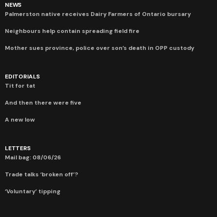
NEWS
Palmerston native receives Dairy Farmers of Ontario bursary
Neighbours help contain spreading field fire
Mother sues province, police over son’s death in OPP custody
EDITORIALS
Tit for tat
And then there were five
A new low
LETTERS
Mail bag: 08/06/26
Trade talks ‘broken off’?
‘Voluntary’ tipping