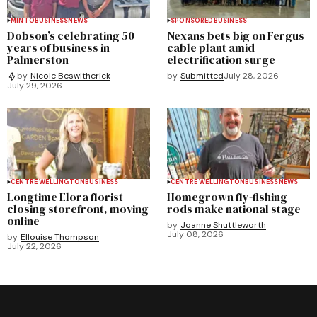
MINTO
BUSINESS
NEWS
SPONSORED
BUSINESS
Dobson’s celebrating 50
Nexans bets big on Fergus
years of business in
cable plant amid
Palmerston
electrification surge
by
Submitted
July 28, 2026
by
Nicole Beswitherick
July 29, 2026
CENTRE WELLINGTON
BUSINESS
CENTRE WELLINGTON
BUSINESS
NEWS
Longtime Elora florist
Homegrown fly-fishing
closing storefront, moving
rods make national stage
online
by
Joanne Shuttleworth
July 08, 2026
by
Ellouise Thompson
July 22, 2026