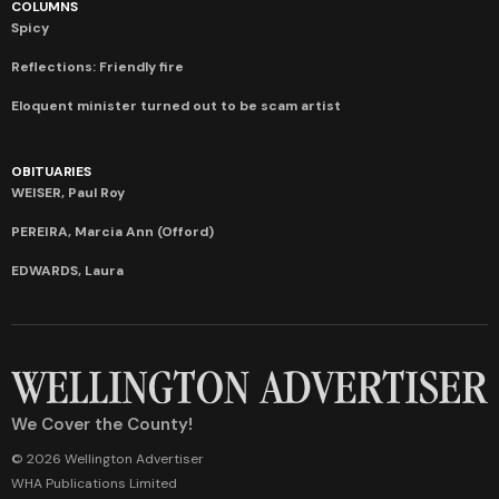
COLUMNS
Spicy
Reflections: Friendly fire
Eloquent minister turned out to be scam artist
OBITUARIES
WEISER, Paul Roy
PEREIRA, Marcia Ann (Offord)
EDWARDS, Laura
We Cover the County!
© 2026 Wellington Advertiser
WHA Publications Limited