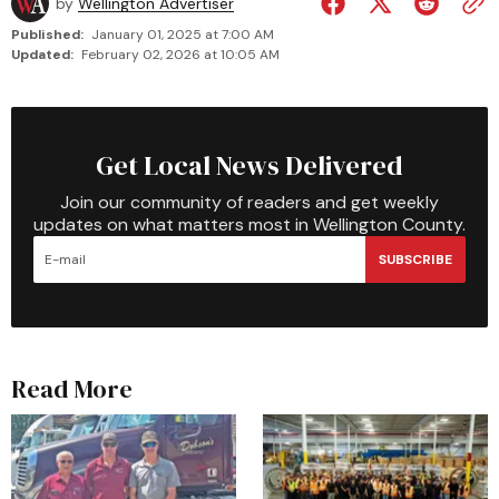
by
Wellington Advertiser
Published:
January 01, 2025 at 7:00 AM
Updated:
February 02, 2026 at 10:05 AM
Get Local News Delivered
Join our community of readers and get weekly
updates on what matters most in Wellington County.
SUBSCRIBE
Read More