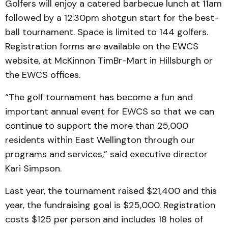
Golfers will enjoy a catered barbecue lunch at 11am
followed by a 12:30pm shotgun start for the best-
ball tournament. Space is limited to 144 golfers.
Registration forms are available on the EWCS
website, at McKinnon TimBr-Mart in Hillsburgh or
the EWCS offices.
“The golf tournament has become a fun and
important annual event for EWCS so that we can
continue to support the more than 25,000
residents within East Wellington through our
programs and services,” said executive director
Kari Simpson.
Last year, the tournament raised $21,400 and this
year, the fundraising goal is $25,000. Registration
costs $125 per person and includes 18 holes of