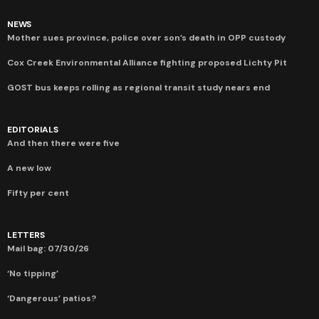
NEWS
Mother sues province, police over son’s death in OPP custody
Cox Creek Environmental Alliance fighting proposed Lichty Pit
GOST bus keeps rolling as regional transit study nears end
EDITORIALS
And then there were five
A new low
Fifty per cent
LETTERS
Mail bag: 07/30/26
‘No tipping’
‘Dangerous’ patios?