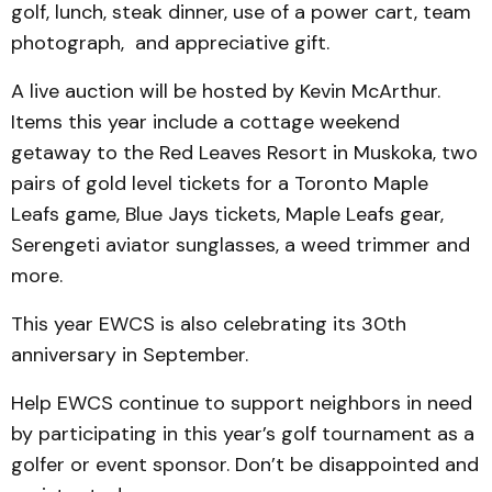
golf, lunch, steak dinner, use of a power cart, team
photograph, and appreciative gift.
A live auction will be hosted by Kevin McArthur.
Items this year include a cottage weekend
getaway to the Red Leaves Resort in Muskoka, two
pairs of gold level tickets for a Toronto Maple
Leafs game, Blue Jays tickets, Maple Leafs gear,
Serengeti aviator sunglasses, a weed trimmer and
more.
This year EWCS is also celebrating its 30th
anniversary in September.
Help EWCS continue to support neighbors in need
by participating in this year’s golf tournament as a
golfer or event sponsor. Don’t be disappointed and