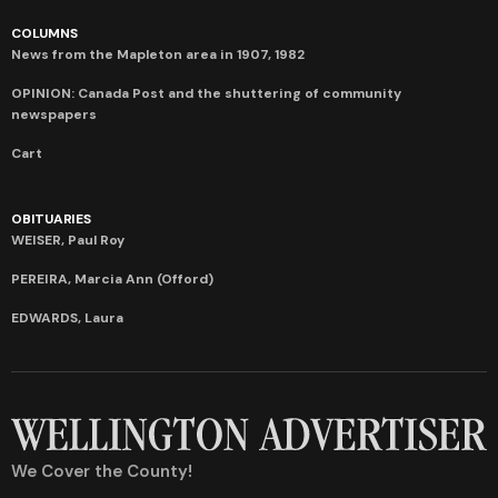
COLUMNS
News from the Mapleton area in 1907, 1982
OPINION: Canada Post and the shuttering of community
newspapers
Cart
OBITUARIES
WEISER, Paul Roy
PEREIRA, Marcia Ann (Offord)
EDWARDS, Laura
We Cover the County!