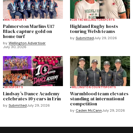
MINTO
SPORTS
CENTRE WELLINGTON
SPORTS
Palmerston Marlins U17
Highland Rugby hosts
Black capture gold on
touring Welsh teams
home turf
by
Submitted
July 29, 2026
by
Wellington Advertiser
July 30, 2026
ERIN
SPORTS
WELLINGTON COUNTY
SPORTS
Lindsay’s Dance Academy
Warmblood team elevates
celebrates 10 years in Erin
standing at international
competition
by
Submitted
July 29, 2026
by
Caden McCann
July 29, 2026