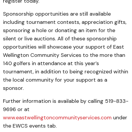
register today.
Sponsorship opportunities are still available
including tournament contests, appreciation gifts,
sponsoring a hole or donating an item for the
silent or live auctions. All of these sponsorship
opportunities will showcase your support of East
Wellington Community Services to the more than
140 golfers in attendance at this year’s
tournament, in addition to being recognized within
the local community for your support as a
sponsor.
Further information is available by calling 519-833-
9696 or at
www.eastwellingtoncommunityservices.com
under
the EWCS events tab.