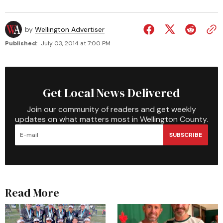
by
Wellington Advertiser
Published:
July 03, 2014 at 7:00 PM
Get Local News Delivered
Join our community of readers and get weekly
updates on what matters most in Wellington County.
SUBSCRIBE
Read More