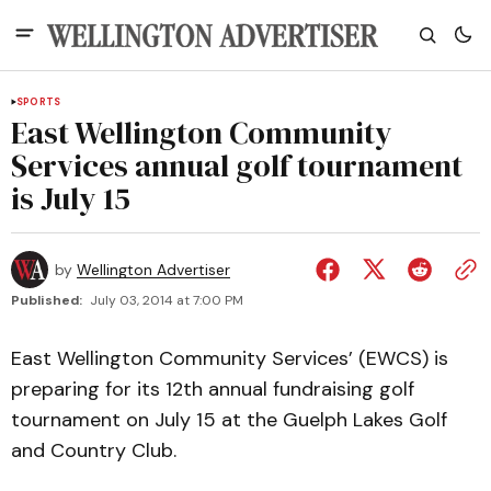
SPORTS
East Wellington Community
Services annual golf tournament
is July 15
by
Wellington Advertiser
Published:
July 03, 2014 at 7:00 PM
East Wellington Community Services’ (EWCS) is
preparing for its 12th annual fundraising golf
tournament on July 15 at the Guelph Lakes Golf
and Country Club.