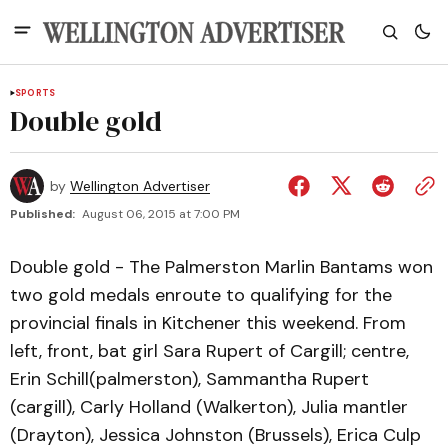
SPORTS
Double gold
by
Wellington Advertiser
Published:
August 06, 2015 at 7:00 PM
Double gold - The Palmerston Marlin Bantams won
two gold medals enroute to qualifying for the
provincial finals in Kitchener this weekend. From
left, front, bat girl Sara Rupert of Cargill; centre,
Erin Schill(palmerston), Sammantha Rupert
(cargill), Carly Holland (Walkerton), Julia mantler
(Drayton), Jessica Johnston (Brussels), Erica Culp