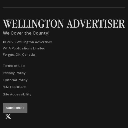
We Cover the County!
© 2026 Wellington Advertiser
WHA Publications Limited
Fergus, ON, Canada
Terms of Use
Privacy Policy
Editorial Policy
Site Feedback
Site Accessibility
SUBSCRIBE