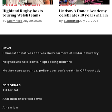
CENTRE WELLINGTON
SPORTS
ERIN
SPORTS
Highland Rugby hosts
Lindsay’s Dance Academy
touring Welsh teams
celebrates 10 years in Erin
by
Submitted
July 29, 2026
by
Submitted
July 29, 2026
NEWS
Palmerston native receives Dairy Farmers of Ontario bursary
Neighbours help contain spreading field fire
Mother sues province, police over son’s death in OPP custody
EDITORIALS
Tit for tat
And then there were five
A new low