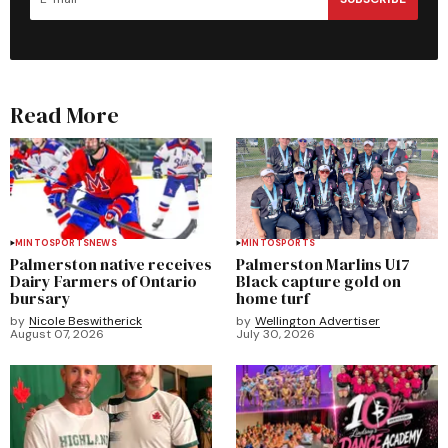
Read More
MINTO
SPORTS
NEWS
MINTO
SPORTS
Palmerston native receives
Palmerston Marlins U17
Dairy Farmers of Ontario
Black capture gold on
bursary
home turf
by
Nicole Beswitherick
by
Wellington Advertiser
August 07, 2026
July 30, 2026