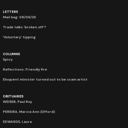
LETTERS
Mail bag: 08/06/26
Trade talks ‘broken off’?
‘Voluntary’ tipping
COLUMNS
Spicy
Reflections: Friendly fire
Eloquent minister turned out to be scam artist
OBITUARIES
WEISER, Paul Roy
PEREIRA, Marcia Ann (Offord)
EDWARDS, Laura