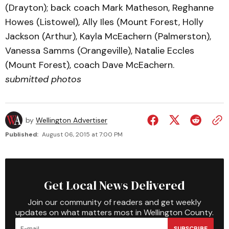
(Drayton); back coach Mark Matheson, Reghanne
Howes (Listowel), Ally Iles (Mount Forest, Holly
Jackson (Arthur), Kayla McEachern (Palmerston),
Vanessa Samms (Orangeville), Natalie Eccles
(Mount Forest), coach Dave McEachern.
submitted photos
by
Wellington Advertiser
Published:
August 06, 2015 at 7:00 PM
Get Local News Delivered
Join our community of readers and get weekly
updates on what matters most in Wellington County.
SUBSCRIBE