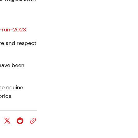
l-run-2023
.
re and respect
have been
he equine
rids.