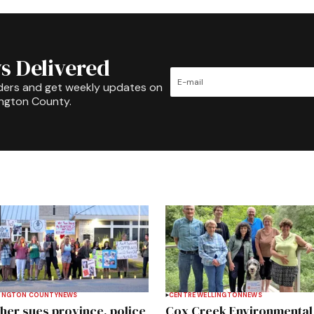
s Delivered
ders and get weekly updates on
ington County.
INGTON COUNTY
NEWS
CENTRE WELLINGTON
NEWS
her sues province, police
Cox Creek Environmental