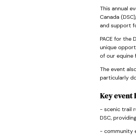
This annual ev
Canada (DSC),
and support fo
PACE for the D
unique opport
of our equine f
The event als
particularly d
Key event 
- scenic trail 
DSC, providing
- community e