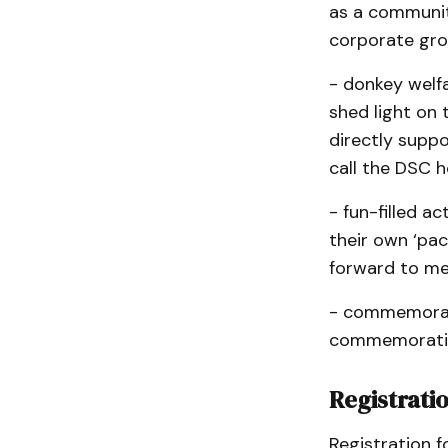
as a community
corporate grou
- donkey welf
shed light on 
directly suppo
call the DSC 
- fun-filled a
their own ‘pac
forward to me
- commemorati
commemorativ
Registrati
Registration f