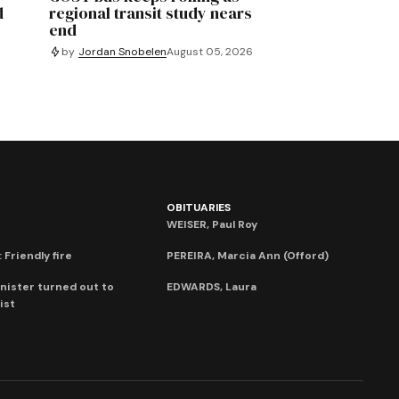
d
regional transit study nears
end
by
Jordan Snobelen
August 05, 2026
OBITUARIES
WEISER, Paul Roy
 Friendly fire
PEREIRA, Marcia Ann (Offord)
nister turned out to
EDWARDS, Laura
ist