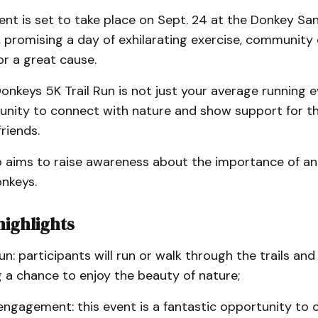
ent is set to take place on Sept. 24 at the Donkey Sa
 promising a day of exhilarating exercise, communit
r a great cause.
onkeys 5K Trail Run is not just your average running ev
unity to connect with nature and show support for th
riends.
o aims to raise awareness about the importance of ani
onkeys.
highlights
run: participants will run or walk through the trails and 
 a chance to enjoy the beauty of nature;
ngagement: this event is a fantastic opportunity to