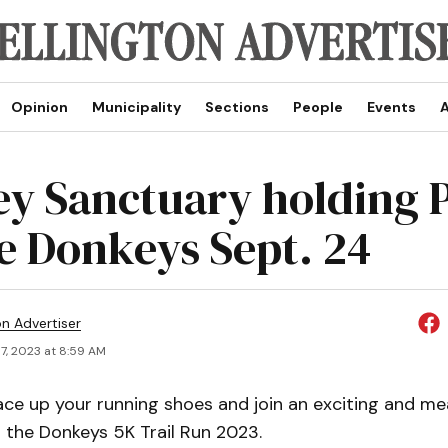
Opinion
Municipality
Sections
People
Events
A
y Sanctuary holding 
he Donkeys Sept. 24
on Advertiser
7, 2023 at 8:59 AM
ce up your running shoes and join an exciting and me
 the Donkeys 5K Trail Run 2023.