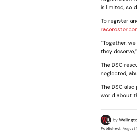
is limited, so
To register an
raceroster.co
“Together, we
they deserve,” 
The DSC rescu
neglected, ab
The DSC also 
world about t
by
Wellingt
Published:
August 1