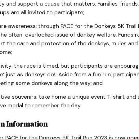
 and support a cause that matters. Families, friends
ps are all invited to participate;
are awareness: through PACE for the Donkeys 5K Trail 
the often-overlooked issue of donkey welfare. Funds ra
rt the care and protection of the donkeys, mules and
home;
ctivity: the race is timed, but participants are encoura
e’ just as donkeys do! Aside from a fun run, participa
eting some donkeys along the way; and
ve souvenirs: take home a unique event T-shirt and 
e medal to remember the day.
on Information
or PACE for the Donkeys 5K Trail Run 2023 is now open