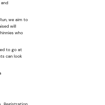
, and
Run, we aim to
ised will
 hinnies who
ged to go at
nts can look
a
. Registration