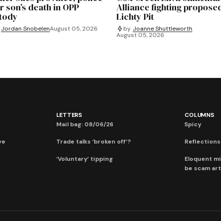
r son’s death in OPP
Alliance fighting propose
tody
Lichty Pit
Jordan Snobelen
August 05, 2026
by
Joanne Shuttleworth
August 05, 2026
LETTERS
COLUMNS
Mail bag: 08/06/26
Spicy
ve
Trade talks ‘broken off’?
Reflections:
‘Voluntary’ tipping
Eloquent mi
be scam art