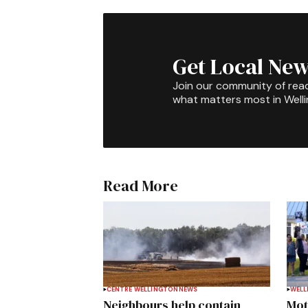
Get Local New
Join our community of rea
what matters most in Well
Read More
CENTRE WELLINGTON
NEWS
WELL
Neighbours help contain
Mot