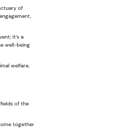
nctuary of
y engagement,
ent; it’s a
e well-being
mal welfare,
fields of the
 come together