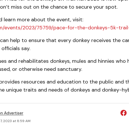
 don’t miss out on the chance to secure your spot.
d learn more about the event, visit:
m/events/2023/75759/pace-for-the-donkeys-5k-trai
 can help to ensure that every donkey receives the ca
officials say.
es and rehabilitates donkeys, mules and hinnies who 
used, or otherwise need sanctuary.
provides resources and education to the public and t
he unique traits and needs of donkeys and donkey-hyb
on Advertiser
7, 2023 at 8:59 AM