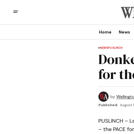
Home
News
NEWS
PUSLINCH
Donke
for t
by
Wellingt
Published:
August 1
PUSLINCH – La
– the PACE for