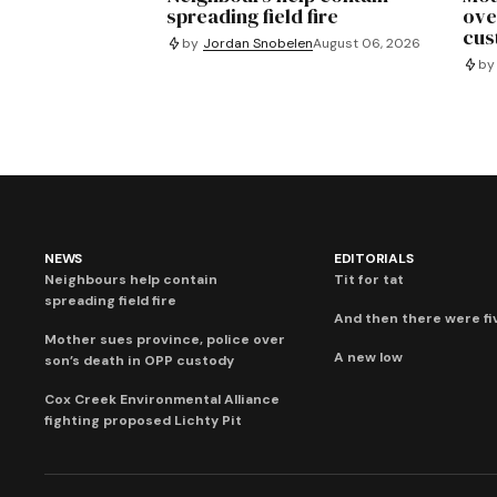
spreading field fire
ove
cus
by
Jordan Snobelen
August 06, 2026
by
NEWS
EDITORIALS
Neighbours help contain
Tit for tat
spreading field fire
And then there were fi
Mother sues province, police over
A new low
son’s death in OPP custody
Cox Creek Environmental Alliance
fighting proposed Lichty Pit