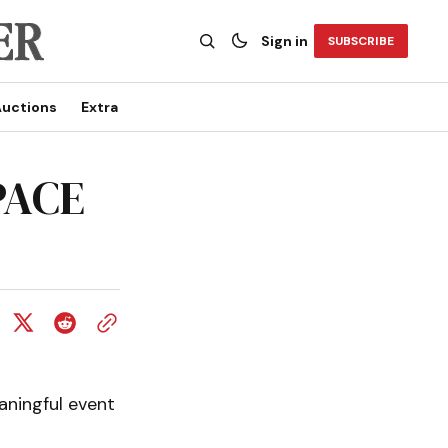
Sign in
SUBSCRIBE
uctions
Extra
PACE
aningful event