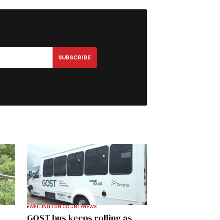
SUBSCRIBE
WELLINGTON COUNTY
NEWS
GOST bus keeps rolling as