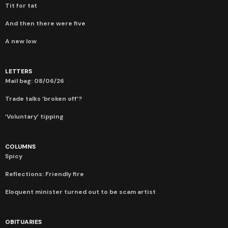
Tit for tat
And then there were five
A new low
LETTERS
Mail bag: 08/06/26
Trade talks ‘broken off’?
‘Voluntary’ tipping
COLUMNS
Spicy
Reflections: Friendly fire
Eloquent minister turned out to be scam artist
OBITUARIES