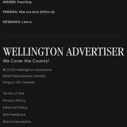
WEISER, Paul Roy
PEREIRA, Marcia Ann (Offord)
EDWARDS, Laura
We Cover the County!
© 2026 Wellington Advertiser
WHA Publications Limited
Fergus, ON, Canada
Terms of Use
Privacy Policy
Editorial Policy
Site Feedback
Site Accessibility