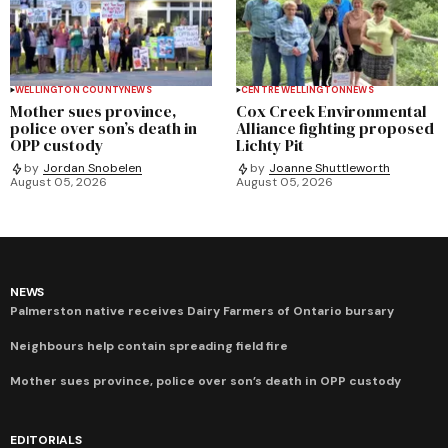
WELLINGTON COUNTY
NEWS
CENTRE WELLINGTON
NEWS
Mother sues province,
Cox Creek Environmental
police over son’s death in
Alliance fighting proposed
OPP custody
Lichty Pit
by
Jordan Snobelen
by
Joanne Shuttleworth
August 05, 2026
August 05, 2026
NEWS
Palmerston native receives Dairy Farmers of Ontario bursary
Neighbours help contain spreading field fire
Mother sues province, police over son’s death in OPP custody
EDITORIALS