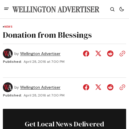
NEWS
Donation from Blessings
by
Wellington Advertiser
Published:
April 28, 2016 at 7:00 PM
by
Wellington Advertiser
Published:
April 28, 2016 at 7:00 PM
Get Local News Delivered