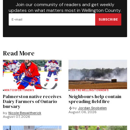
Join our community of readers and get weekly
updates on what matters most in Wellington County.
SUBSCRIBE
Read More
MINTO
SPORTS
NEWS
CENTRE WELLINGTON
NEWS
Palmerston native receives
Neighbours help contain
Dairy Farmers of Ontario
spreading field fire
bursary
by
Jordan Snobelen
August 06, 2026
by
Nicole Beswitherick
August 07, 2026