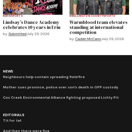
ERIN
SPORTS
WELLINGTON COUNTY
SPORTS
Lindsay’s Dance Academy
Warmblood team elevates
celebrates 10 years in Erin
standing at international
competition
by
Submitted
July 29, 2026
by
Caden McCann
July 29, 2026
NEWS
Neighbours help contain spreading field fire
Mother sues province, police over son’s death in OPP custody
Cox Creek Environmental Alliance fighting proposed Lichty Pit
EDITORIALS
Tit for tat
And then there were five