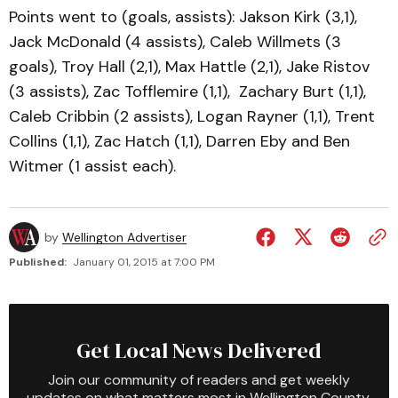
Points went to (goals, assists): Jakson Kirk (3,1),
Jack McDonald (4 assists), Caleb Willmets (3
goals), Troy Hall (2,1), Max Hattle (2,1), Jake Ristov
(3 assists), Zac Tofflemire (1,1), Zachary Burt (1,1),
Caleb Cribbin (2 assists), Logan Rayner (1,1), Trent
Collins (1,1), Zac Hatch (1,1), Darren Eby and Ben
Witmer (1 assist each).
by
Wellington Advertiser
Published:
January 01, 2015 at 7:00 PM
Get Local News Delivered
Join our community of readers and get weekly
updates on what matters most in Wellington County.