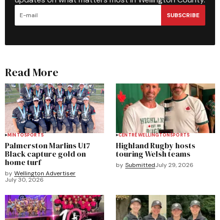
SUBSCRIBE
Read More
MINTO
SPORTS
CENTRE WELLINGTON
SPORTS
Palmerston Marlins U17
Highland Rugby hosts
Black capture gold on
touring Welsh teams
home turf
by
Submitted
July 29, 2026
by
Wellington Advertiser
July 30, 2026