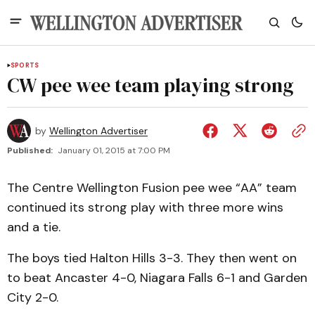
SPORTS
CW pee wee team playing strong
by
Wellington Advertiser
Published:
January 01, 2015 at 7:00 PM
The Centre Wellington Fusion pee wee “AA” team
continued its strong play with three more wins
and a tie.
The boys tied Halton Hills 3-3. They then went on
to beat Ancaster 4-0, Niagara Falls 6-1 and Garden
City 2-0.