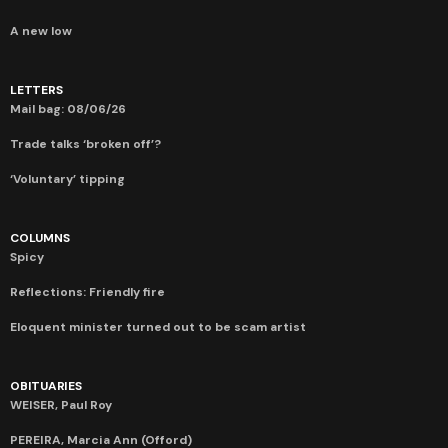
A new low
LETTERS
Mail bag: 08/06/26
Trade talks ‘broken off’?
‘Voluntary’ tipping
COLUMNS
Spicy
Reflections: Friendly fire
Eloquent minister turned out to be scam artist
OBITUARIES
WEISER, Paul Roy
PEREIRA, Marcia Ann (Offord)