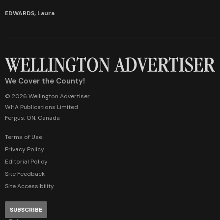
EDWARDS, Laura
We Cover the County!
© 2026 Wellington Advertiser
WHA Publications Limited
Fergus, ON, Canada
Terms of Use
Privacy Policy
Editorial Policy
Site Feedback
Site Accessibility
SUBSCRIBE