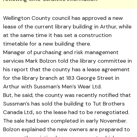
Wellington County council has approved a new
lease of the current library build­ing in Arthur, while
at the same time it has set a con­struction
timetable for a new building there.
Manager of purchasing and risk management
services Mark Bolzon told the library com­mittee in
his report that the county has a lease agreement
for the library branch at 183 George Street in
Arthur with Sussman’s Men’s Wear Ltd.
But, he said, the county was recently notified that
Suss­man’s has sold the building to Tut Brothers
Canada Ltd., so the lease had to be renegoti­ated.
The sale had been com­pleted in early November.
Bolzon explained the new own­ers are prepared to