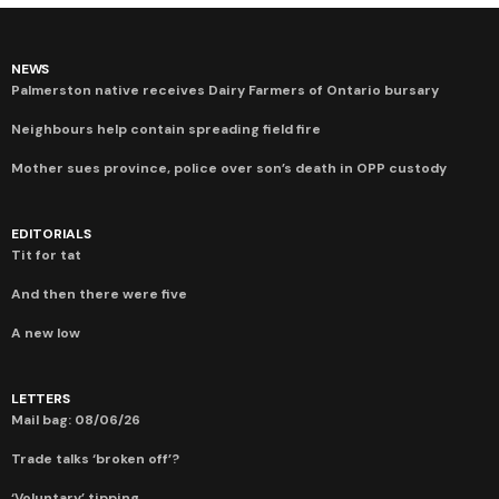
NEWS
Palmerston native receives Dairy Farmers of Ontario bursary
Neighbours help contain spreading field fire
Mother sues province, police over son’s death in OPP custody
EDITORIALS
Tit for tat
And then there were five
A new low
LETTERS
Mail bag: 08/06/26
Trade talks ‘broken off’?
‘Voluntary’ tipping