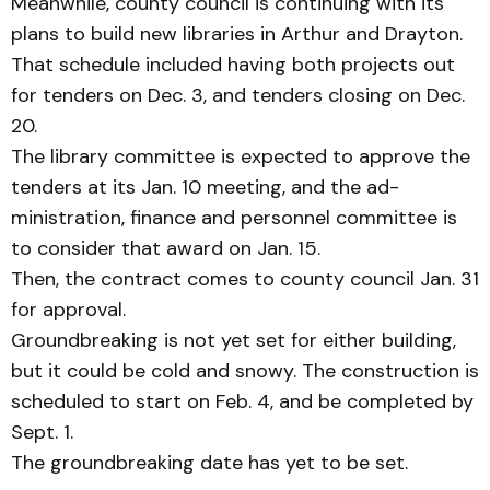
Meanwhile, county council is continuing with its
plans to build new libraries in Arthur and Drayton.
That schedule included hav­ing both projects out
for tend­ers on Dec. 3, and tenders clos­ing on Dec.
20.
The library committee is ex­pected to approve the
tenders at its Jan. 10 meeting, and the ad­
ministration, finance and per­sonnel committee is
to consider that award on Jan. 15.
Then, the contract comes to county council Jan. 31
for approval.
Groundbreaking is not yet set for either building,
but it could be cold and snowy. The construction is
scheduled to start on Feb. 4, and be com­pleted by
Sept. 1.
The groundbreaking date has yet to be set.