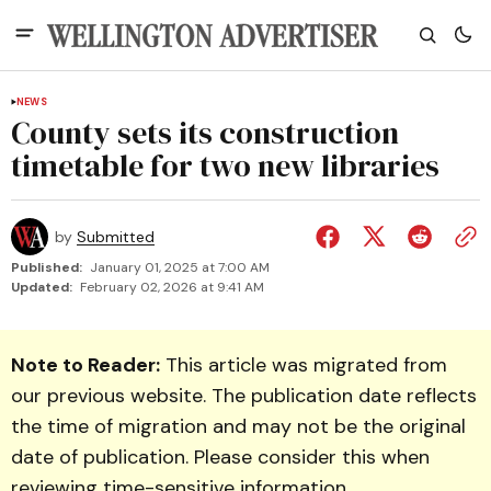
NEWS
County sets its construction
timetable for two new libraries
by
Submitted
Published:
January 01, 2025 at 7:00 AM
Updated:
February 02, 2026 at 9:41 AM
Note to Reader:
This article was migrated from
our previous website. The publication date reflects
the time of migration and may not be the original
date of publication. Please consider this when
reviewing time-sensitive information.