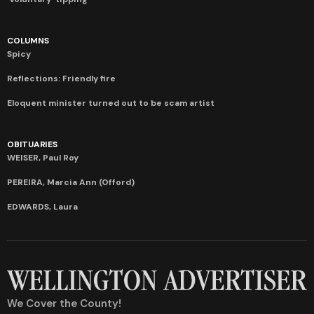
COLUMNS
Spicy
Reflections: Friendly fire
Eloquent minister turned out to be scam artist
OBITUARIES
WEISER, Paul Roy
PEREIRA, Marcia Ann (Offord)
EDWARDS, Laura
We Cover the County!