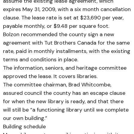
assume the existing lease agreement, which
expires May 31, 2009, with a six month cancellation
clause. The lease rate is set at $23,690 per year,
payable month­ly, or $9.48 per square foot.
Bolzon recommended the county sign a new
agreement with Tut Brothers Canada for the same
rate, paid in monthly installments, with the existing
terms and conditions in place.
The information, seniors, and heritage committee
ap­prov­­ed the lease. It covers libraries.
The committee chairman, Brad Whitcombe,
assured coun­cil the county has an escape clause
for when the new library is ready, and that there
will still be “a functioning library until we complete
our own build­ing.”
Building schedule