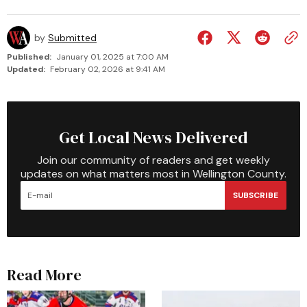
by
Submitted
Published:
January 01, 2025 at 7:00 AM
Updated:
February 02, 2026 at 9:41 AM
Get Local News Delivered
Join our community of readers and get weekly
updates on what matters most in Wellington County.
SUBSCRIBE
Read More