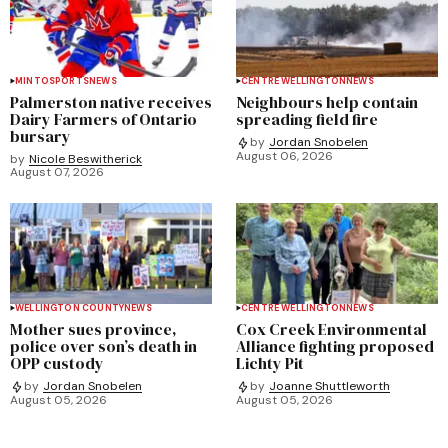
MINTO
SPORTS
NEWS
CENTRE WELLINGTON
NEWS
Palmerston native receives
Neighbours help contain
Dairy Farmers of Ontario
spreading field fire
bursary
by
Jordan Snobelen
August 06, 2026
by
Nicole Beswitherick
August 07, 2026
WELLINGTON COUNTY
NEWS
CENTRE WELLINGTON
NEWS
Mother sues province,
Cox Creek Environmental
police over son’s death in
Alliance fighting proposed
OPP custody
Lichty Pit
by
Jordan Snobelen
by
Joanne Shuttleworth
August 05, 2026
August 05, 2026