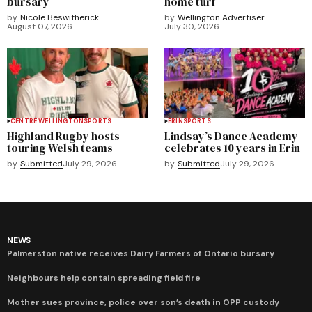
bursary
home turf
by
Nicole Beswitherick
by
Wellington Advertiser
August 07, 2026
July 30, 2026
CENTRE WELLINGTON
SPORTS
ERIN
SPORTS
Highland Rugby hosts
Lindsay’s Dance Academy
touring Welsh teams
celebrates 10 years in Erin
by
Submitted
July 29, 2026
by
Submitted
July 29, 2026
NEWS
Palmerston native receives Dairy Farmers of Ontario bursary
Neighbours help contain spreading field fire
Mother sues province, police over son’s death in OPP custody