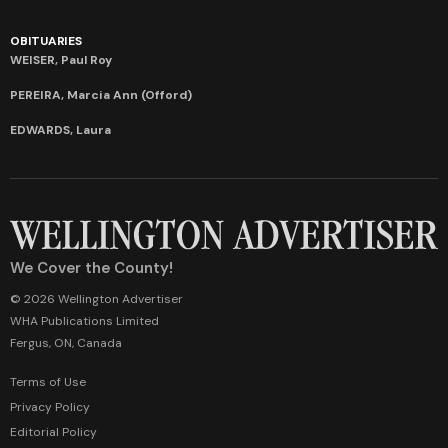
OBITUARIES
WEISER, Paul Roy
PEREIRA, Marcia Ann (Offord)
EDWARDS, Laura
We Cover the County!
© 2026 Wellington Advertiser
WHA Publications Limited
Fergus, ON, Canada
Terms of Use
Privacy Policy
Editorial Policy