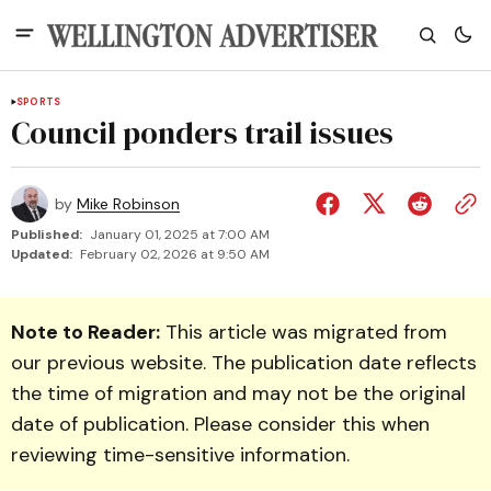
SPORTS
Council ponders trail issues
by
Mike Robinson
Published:
January 01, 2025 at 7:00 AM
Updated:
February 02, 2026 at 9:50 AM
Note to Reader:
This article was migrated from
our previous website. The publication date reflects
the time of migration and may not be the original
date of publication. Please consider this when
reviewing time-sensitive information.