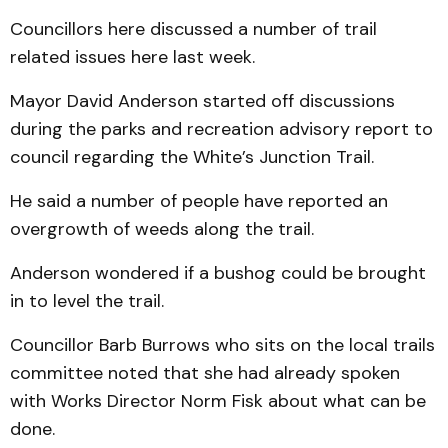
Councillors here discussed a number of trail
related issues here last week.
Mayor David Anderson started off discussions
during the parks and recreation advisory report to
council regarding the White’s Junction Trail.
He said a number of people have reported an
overgrowth of weeds along the trail.
Anderson wondered if a bushog could be brought
in to level the trail.
Councillor Barb Burrows who sits on the local trails
committee noted that she had already spoken
with Works Director Norm Fisk about what can be
done.