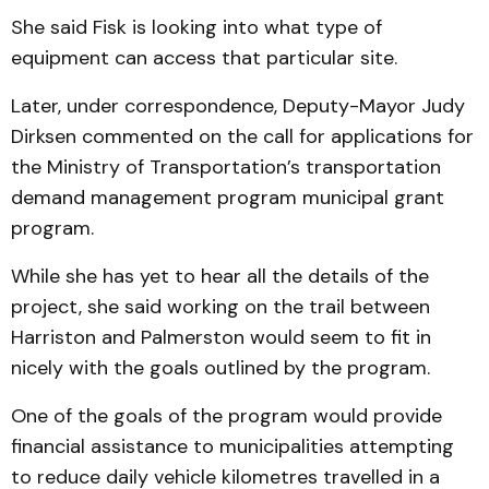
She said Fisk is looking into what type of
equipment can access that particular site.
Later, under correspondence, Deputy-Mayor Judy
Dirksen commented on the call for applications for
the Min­is­try of Transportation’s trans­portation
demand manage­ment program municipal grant
program.
While she has yet to hear all the details of the
project, she said working on the trail be­tween
Harriston and Palmer­ston would seem to fit in
nicely with the goals outlined by the program.
One of the goals of the program would provide
financial assistance to municipalities at­tempting
to reduce daily vehicle kilometres travelled in a