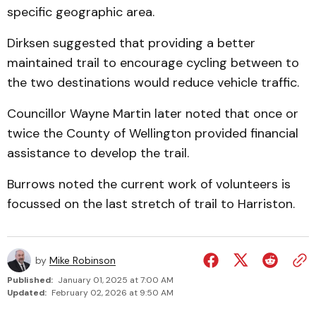
specific geographic area.
Dirksen suggested that providing a better
maintained trail to encourage cycling between to
the two destinations would reduce vehicle traffic.
Councillor Wayne Martin later noted that once or
twice the County of Wellington provided financial
assistance to develop the trail.
Burrows noted the current work of volunteers is
focussed on the last stretch of trail to Harriston.
by
Mike Robinson
Published:
January 01, 2025 at 7:00 AM
Updated:
February 02, 2026 at 9:50 AM