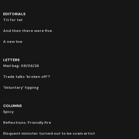
EDITORIALS
Tit for tat
And then there were five
A new low
LETTERS
Mail bag: 08/06/26
Trade talks ‘broken off’?
‘Voluntary’ tipping
COLUMNS
Spicy
Reflections: Friendly fire
Eloquent minister turned out to be scam artist