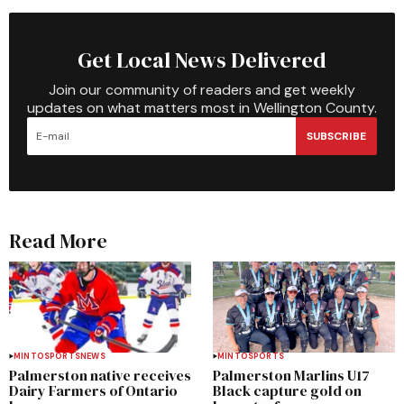
Get Local News Delivered
Join our community of readers and get weekly
updates on what matters most in Wellington County.
SUBSCRIBE
Read More
MINTO
SPORTS
NEWS
MINTO
SPORTS
Palmerston native receives
Palmerston Marlins U17
Dairy Farmers of Ontario
Black capture gold on