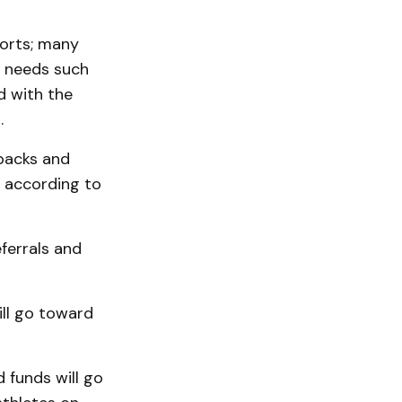
ports; many
c needs such
d with the
.
kpacks and
, according to
ferrals and
ill go toward
 funds will go