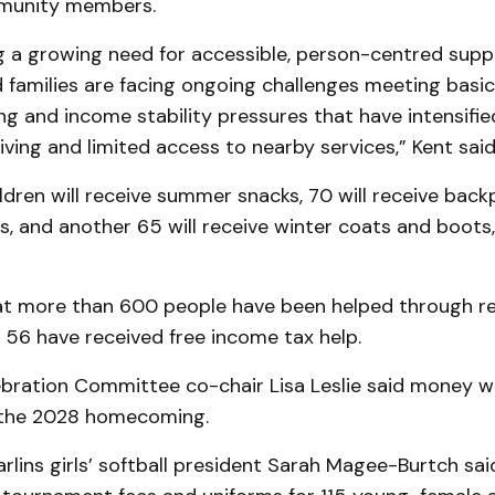
munity members.
g a growing need for accessible, person-centred sup
d families are facing ongoing challenges meeting basi
ng and income stability pressures that have intensifie
living and limited access to nearby services,” Kent said
dren will receive summer snacks, 70 will receive bac
s, and another 65 will receive winter coats and boots
t more than 600 people have been helped through re
 56 have received free income tax help.
ebration Committee co-chair Lisa Leslie said money w
r the 2028 homecoming.
lins girls’ softball president Sarah Magee-Burtch said