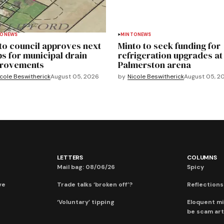
TO
NEWS
MINTO
NEWS
to council approves next
Minto to seek funding for
ps for municipal drain
refrigeration upgrades at
rovements
Palmerston arena
cole Beswitherick
August 05, 2026
by
Nicole Beswitherick
August 05, 2
LETTERS
COLUMNS
Mail bag: 08/06/26
Spicy
ve
Trade talks ‘broken off’?
Reflections:
‘Voluntary’ tipping
Eloquent mi
be scam art