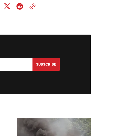
SUBSCRIBE