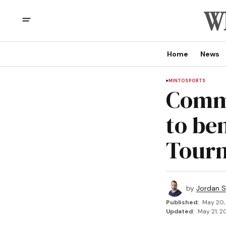
Home
News
MINTO
SPORTS
Commu
to be
Tour
by
Jordan 
Published:
May 20,
Updated:
May 21, 2