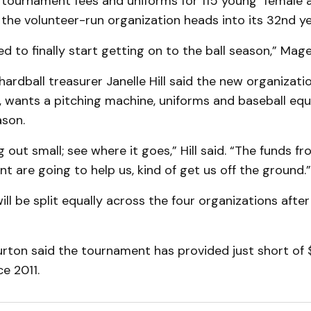
g tournament fees and uniforms for 115 young female 
the volunteer-run organization heads into its 32nd ye
ed to finally start getting on to the ball season,” Mag
hardball treasurer Janelle Hill said the new organizatio
, wants a pitching machine, uniforms and baseball equ
ason.
g out small; see where it goes,” Hill said. “The funds f
t are going to help us, kind of get us off the ground.”
ill be split equally across the four organizations after
rton said the tournament has provided just short of 
e 2011.