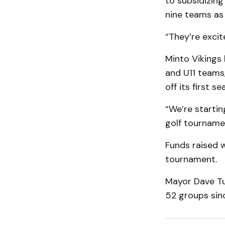
to subsidizin
nine teams as 
“They’re excit
Minto Vikings 
and U11 teams
off its first se
“We’re startin
golf tournamen
Funds raised w
tournament.
Mayor Dave Tu
52 groups sinc