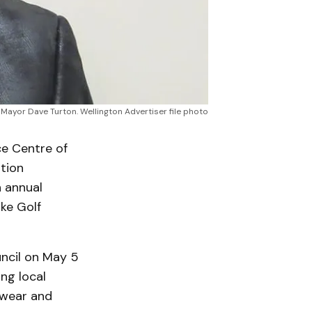
Mayor Dave Turton. Wellington Advertiser file photo
e Centre of
tion
h annual
ke Golf
ncil on May 5
ng local
 wear and