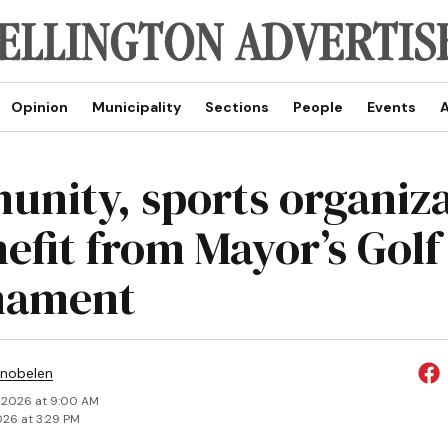
Opinion
Municipality
Sections
People
Events
A
nity, sports organiza
nefit from Mayor’s Golf
nament
Snobelen
 2026 at 9:00 AM
026 at 3:29 PM