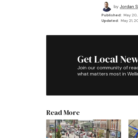
by
Jordan 
Published:
May 20,
Updated:
May 21, 2
Get Local New
Join our community of rea
what matters most in Well
Read More