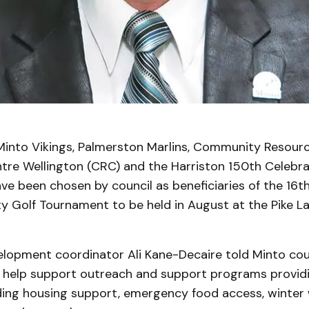
into Vikings, Palmerston Marlins, Community Resourc
tre Wellington (CRC) and the Harriston 150th Celebra
e been chosen by council as beneficiaries of the 16t
y Golf Tournament to be held in August at the Pike La
lopment coordinator Ali Kane-Decaire told Minto cou
ll help support outreach and support programs providi
uding housing support, emergency food access, winter