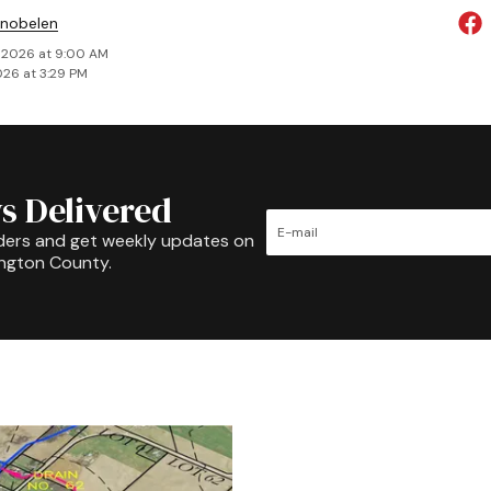
Snobelen
 2026 at 9:00 AM
026 at 3:29 PM
s Delivered
ders and get weekly updates on
ington County.