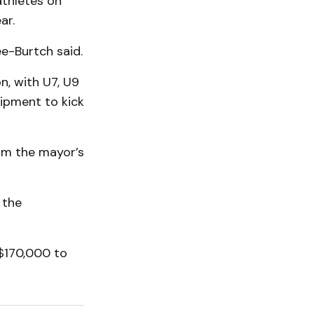
athletes on
ar.
ee-Burtch said.
n, with U7, U9
ipment to kick
rom the mayor’s
 the
$170,000 to