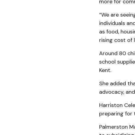
more for com
“We are seein
individuals an
as food, housi
rising cost of 
Around 80 chil
school supplie
Kent.
She added tha
advocacy, and
Harriston Cel
preparing fo
Palmerston Mar