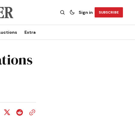
Sign in
SUBSCRIBE
uctions
Extra
tions