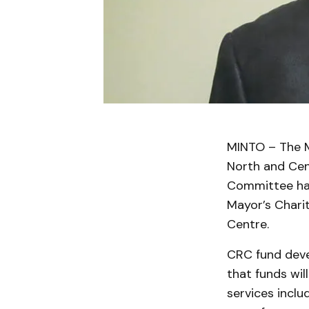
MINTO – The M
North and Cen
Committee hav
Mayor’s Charit
Centre.
CRC fund deve
that funds wi
services incl