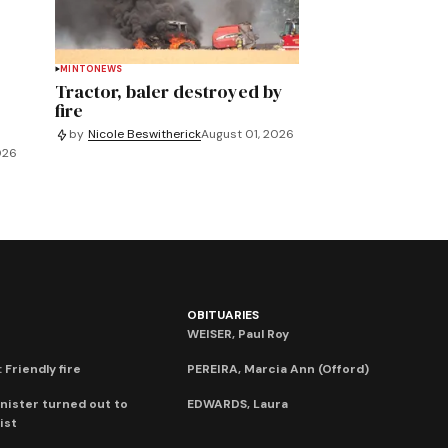
MINTO
NEWS
Tractor, baler destroyed by
fire
by
Nicole Beswitherick
August 01, 2026
026
OBITUARIES
WEISER, Paul Roy
 Friendly fire
PEREIRA, Marcia Ann (Offord)
nister turned out to
EDWARDS, Laura
ist