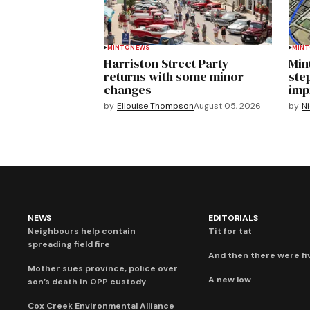
MINTO
NEWS
MIN
Harriston Street Party
Min
returns with some minor
ste
changes
imp
by
Ellouise Thompson
August 05, 2026
by
Ni
NEWS
EDITORIALS
Neighbours help contain
Tit for tat
spreading field fire
And then there were fi
Mother sues province, police over
A new low
son’s death in OPP custody
Cox Creek Environmental Alliance