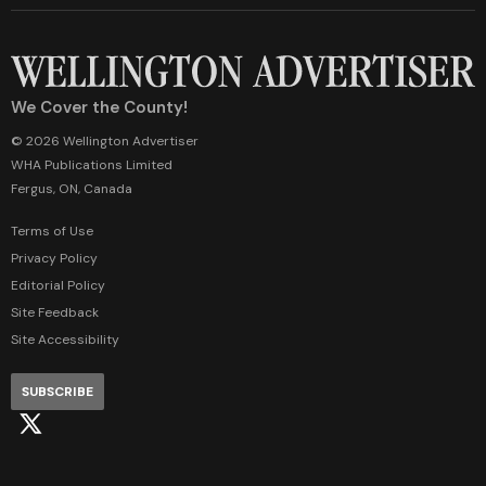
We Cover the County!
© 2026 Wellington Advertiser
WHA Publications Limited
Fergus, ON, Canada
Terms of Use
Privacy Policy
Editorial Policy
Site Feedback
Site Accessibility
SUBSCRIBE