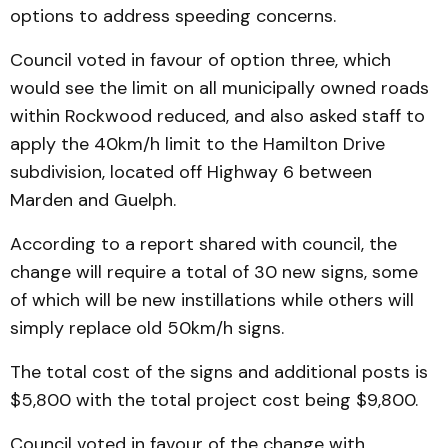
options to address speeding concerns.
Council voted in favour of option three, which
would see the limit on all municipally owned roads
within Rockwood reduced, and also asked staff to
apply the 40km/h limit to the Hamilton Drive
subdivision, located off Highway 6 between
Marden and Guelph.
According to a report shared with council, the
change will require a total of 30 new signs, some
of which will be new instillations while others will
simply replace old 50km/h signs.
The total cost of the signs and additional posts is
$5,800 with the total project cost being $9,800.
Council voted in favour of the change with