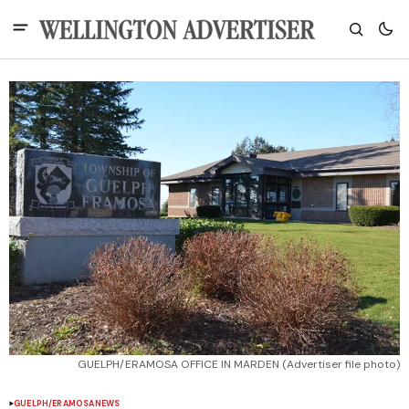
GUELPH/ERAMOSA OFFICE IN MARDEN (Advertiser file photo)
GUELPH/ERAMOSA
NEWS