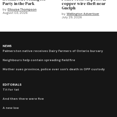
Party in the Park
copper wire theft near
Guelph
by
Ellouise Thompson
August 03, 2026
by
Wellington Advertiser
July 29, 2026
NEWS
Palmerston native receives Dairy Farmers of Ontario bursary
Neighbours help contain spreading field fire
Mother sues province, police over son’s death in OPP custody
EDITORIALS
Tit for tat
And then there were five
A new low