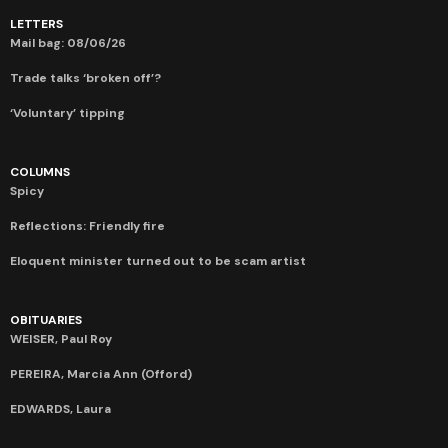
LETTERS
Mail bag: 08/06/26
Trade talks ‘broken off’?
‘Voluntary’ tipping
COLUMNS
Spicy
Reflections: Friendly fire
Eloquent minister turned out to be scam artist
OBITUARIES
WEISER, Paul Roy
PEREIRA, Marcia Ann (Offord)
EDWARDS, Laura