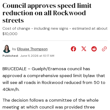
Council approves speed limit
reduction on all Rockwood
streets
Cost of change - including new signs - estimated at about
$10,000
by
Ellouise Thompson
Published:
June 11, 2026 at 10:17 AM
BRUCEDALE – Guelph/Eramosa council has
approved a comprehensive speed limit bylaw that
will see all roads in Rockwood reduced from 50 to
40km/h.
The decision follows a committee of the whole
meeting at which council was provided three