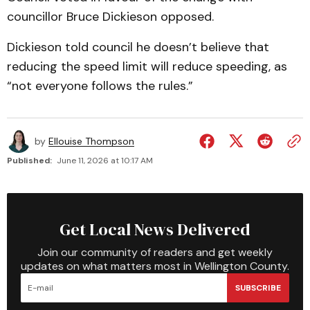
councillor Bruce Dickieson opposed.
Dickieson told council he doesn’t believe that
reducing the speed limit will reduce speeding, as
“not everyone follows the rules.”
by
Ellouise Thompson
Published:
June 11, 2026 at 10:17 AM
Get Local News Delivered
Join our community of readers and get weekly
updates on what matters most in Wellington County.
SUBSCRIBE