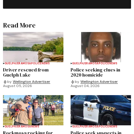
Read More
GUELPH/ERAMOSA
POLICE
NEWS
GUELPH/ERAMOSA
POLICE
NEWS
Driver rescued from
Police seeking clues in
Guelph Lake
2020 homicide
by
Wellington Advertiser
by
Wellington Advertiser
August 05, 2026
August 04, 2026
GUELPH/ERAMOSA
NEWS
GUELPH/ERAMOSA
POLICE
NEWS
Rockmosa rocking for
Police seek suspects in