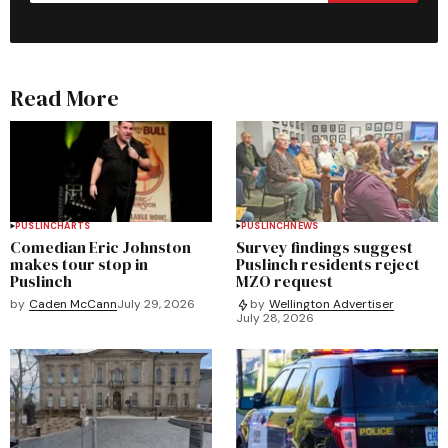
Read More
PUSLINCH
ARTS
PUSLINCH
NEWS
Comedian Eric Johnston
Survey findings suggest
makes tour stop in
Puslinch residents reject
Puslinch
MZO request
by
Caden McCann
July 29, 2026
by
Wellington Advertiser
July 28, 2026