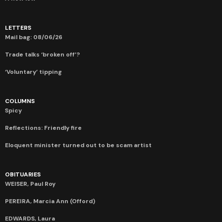
LETTERS
Mail bag: 08/06/26
Trade talks ‘broken off’?
‘Voluntary’ tipping
COLUMNS
Spicy
Reflections: Friendly fire
Eloquent minister turned out to be scam artist
OBITUARIES
WEISER, Paul Roy
PEREIRA, Marcia Ann (Offord)
EDWARDS, Laura