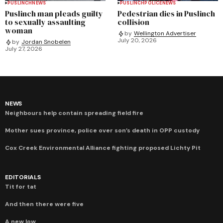
PUSLINCH
NEWS
PUSLINCH
POLICE
NEWS
Puslinch man pleads guilty
Pedestrian dies in Puslinch
to sexually assaulting
collision
woman
by
Wellington Advertiser
July 20, 2026
by
Jordan Snobelen
July 27, 2026
NEWS
Neighbours help contain spreading field fire
Mother sues province, police over son’s death in OPP custody
Cox Creek Environmental Alliance fighting proposed Lichty Pit
EDITORIALS
Tit for tat
And then there were five
A new low