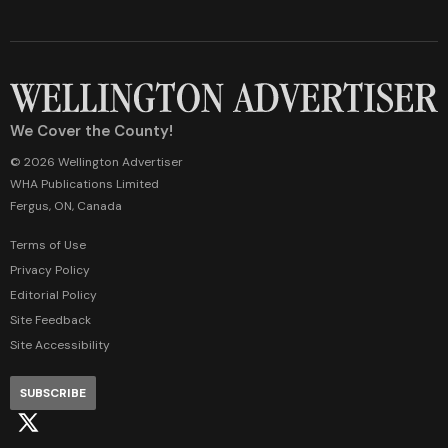
We Cover the County!
© 2026 Wellington Advertiser
WHA Publications Limited
Fergus, ON, Canada
Terms of Use
Privacy Policy
Editorial Policy
Site Feedback
Site Accessibility
SUBSCRIBE