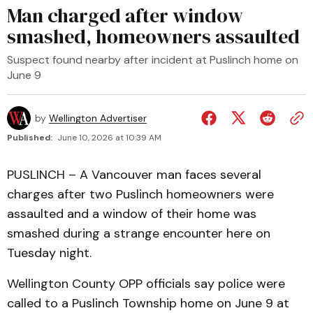
Man charged after window
smashed, homeowners assaulted
Suspect found nearby after incident at Puslinch home on
June 9
by
Wellington Advertiser
Published:
June 10, 2026 at 10:39 AM
PUSLINCH – A Vancouver man faces several
charges after two Puslinch homeowners were
assaulted and a window of their home was
smashed during a strange encounter here on
Tuesday night.
Wellington County OPP officials say police were
called to a Puslinch Township home on June 9 at