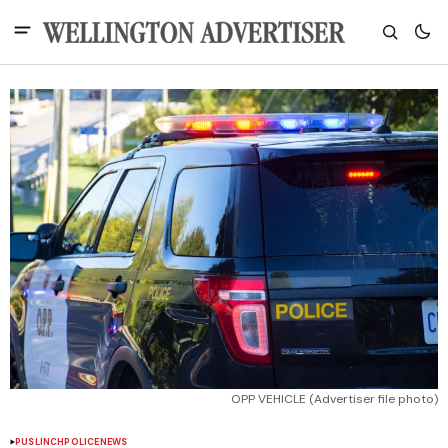
OPP VEHICLE (Advertiser file photo)
PUSLINCH
POLICE
NEWS