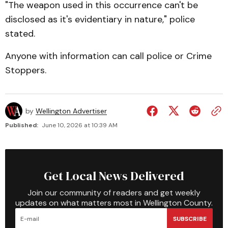
"The weapon used in this occurrence can't be
disclosed as it's evidentiary in nature," police
stated.
Anyone with information can call police or Crime
Stoppers.
by
Wellington Advertiser
Published:
June 10, 2026 at 10:39 AM
Get Local News Delivered
Join our community of readers and get weekly
updates on what matters most in Wellington County.
SUBSCRIBE