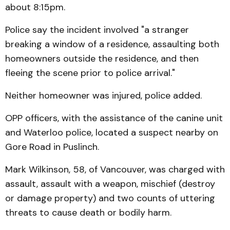
about 8:15pm.
Police say the incident involved "a stranger
breaking a window of a residence, assaulting both
homeowners outside the residence, and then
fleeing the scene prior to police arrival."
Neither homeowner was injured, police added.
OPP officers, with the assistance of the canine unit
and Waterloo police, located a suspect nearby on
Gore Road in Puslinch.
Mark Wilkinson, 58, of Vancouver, was charged with
assault, assault with a weapon, mischief (destroy
or damage property) and two counts of uttering
threats to cause death or bodily harm.