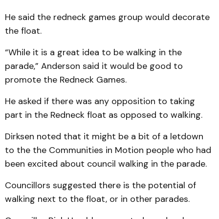
He said the redneck games group would decorate
the float.
“While it is a great idea to be walking in the
parade,” Anderson said it would be good to
promote the Redneck Games.
He asked if there was any opposition to taking
part in the Redneck float as opposed to walking.
Dirksen noted that it might be a bit of a letdown
to the the Communities in Motion people who had
been excited about council walking in the parade.
Councillors suggested there is the potential of
walking next to the float, or in other parades.