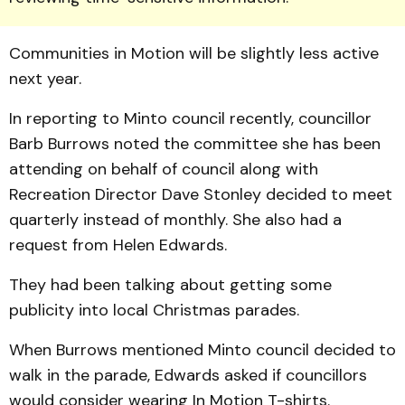
Communities in Motion will be slightly less active
next year.
In reporting to Minto council recently, councillor
Barb Bur­rows noted the committee she has been
attending on behalf of council along with
Recreation Director Dave Ston­ley decided to meet
quarterly instead of monthly. She also had a
request from Helen Edwards.
They had been talking about getting some
publicity into local Christmas parades.
When Burrows mentioned Minto council decided to
walk in the parade, Edwards asked if councillors
would consider wearing In Motion T-shirts.