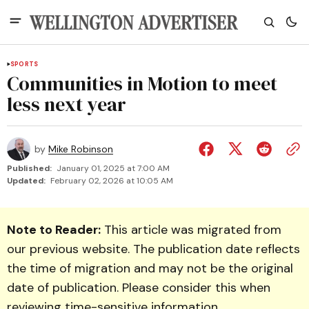
SPORTS
Communities in Motion to meet
less next year
by
Mike Robinson
Published:
January 01, 2025 at 7:00 AM
Updated:
February 02, 2026 at 10:05 AM
Note to Reader:
This article was migrated from
our previous website. The publication date reflects
the time of migration and may not be the original
date of publication. Please consider this when
reviewing time-sensitive information.