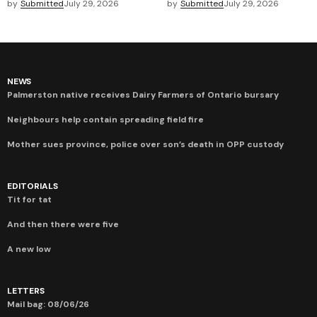
by
Submitted
July 29, 2026
by
Submitted
July 29, 2026
NEWS
Palmerston native receives Dairy Farmers of Ontario bursary
Neighbours help contain spreading field fire
Mother sues province, police over son’s death in OPP custody
EDITORIALS
Tit for tat
And then there were five
A new low
LETTERS
Mail bag: 08/06/26