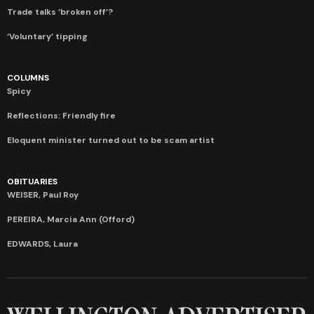
Trade talks ‘broken off’?
‘Voluntary’ tipping
COLUMNS
Spicy
Reflections: Friendly fire
Eloquent minister turned out to be scam artist
OBITUARIES
WEISER, Paul Roy
PEREIRA, Marcia Ann (Offord)
EDWARDS, Laura