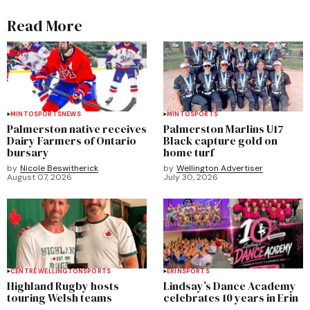
Read More
MINTO
SPORTS
NEWS
MINTO
SPORTS
Palmerston native receives
Palmerston Marlins U17
Dairy Farmers of Ontario
Black capture gold on
bursary
home turf
by
Nicole Beswitherick
by
Wellington Advertiser
August 07, 2026
July 30, 2026
CENTRE WELLINGTON
SPORTS
ERIN
SPORTS
Highland Rugby hosts
Lindsay’s Dance Academy
touring Welsh teams
celebrates 10 years in Erin