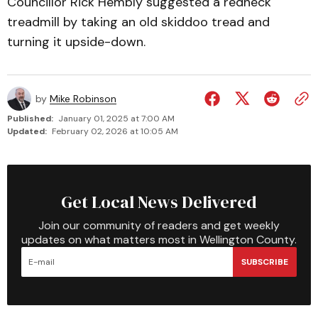
Councillor Rick Hembly suggested a redneck
treadmill by taking an old skiddoo tread and
turning it upside-down.
by
Mike Robinson
Published:
January 01, 2025 at 7:00 AM
Updated:
February 02, 2026 at 10:05 AM
Get Local News Delivered
Join our community of readers and get weekly
updates on what matters most in Wellington County.
SUBSCRIBE