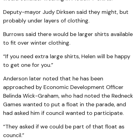
Deputy-mayor Judy Dirk­sen said they might, but
probably under layers of clothing.
Burrows said there would be larger shirts available
to fit over winter clothing.
“If you need extra large shirts, Helen will be happy
to get one for you.”
Anderson later noted that he has been
approached by Eco­nomic Development Officer
Belinda Wick-Graham, who had noted the Redneck
Games wanted to put a float in the parade, and
had asked him if council wanted to participate.
“They asked if we could be part of that float as
council.”