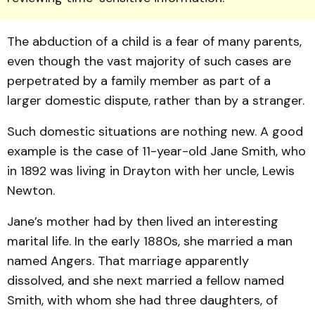
The abduction of a child is a fear of many parents,
even though the vast majority of such cases are
perpetrated by a family member as part of a
larger domestic dispute, rather than by a stranger.
Such domestic situations are nothing new. A good
ex­ample is the case of 11-year-old Jane Smith, who
in 1892 was living in Drayton with her uncle, Lewis
Newton.
Jane’s mother had by then lived an interesting
marital life. In the early 1880s, she married a man
named Angers. That marriage apparently
dissolved, and she next married a fellow named
Smith, with whom she had three daughters, of