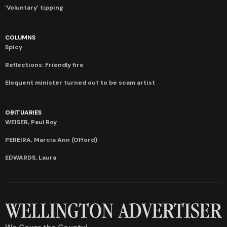
‘Voluntary’ tipping
COLUMNS
Spicy
Reflections: Friendly fire
Eloquent minister turned out to be scam artist
OBITUARIES
WEISER, Paul Roy
PEREIRA, Marcia Ann (Offord)
EDWARDS, Laura