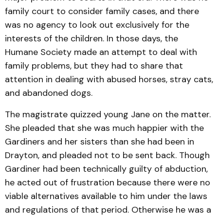
family court to consider family cases, and there
was no agency to look out exclusively for the
interests of the children. In those days, the
Humane Society made an at­tempt to deal with
family problems, but they had to share that
attention in dealing with abused horses, stray cats,
and abandoned dogs.
The magistrate quizzed young Jane on the matter.
She pleaded that she was much happier with the
Gardiners and her sisters than she had been in
Drayton, and pleaded not to be sent back. Though
Gardiner had been technically guilty of abduction,
he acted out of frus­tration because there were no
viable alternatives available to him under the laws
and regu­lations of that period. Other­wise he was a