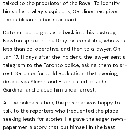
talked to the proprietor of the Royal. To identify
himself and allay sus­picions, Gardiner had given
the publican his business card.
Determined to get Jane back into his custody,
Newton spoke to the Drayton constable, who was
less than co-operative, and then to a lawyer. On
Jan. 17, 11 days after the incident, the law­yer sent a
telegram to the Toronto police, asking them to ar­
rest Gardiner for child abduc­tion. That evening,
detectives Slemin and Black called on John
Gardiner and placed him under arrest.
At the police station, the pris­oner was happy to
talk to the reporters who frequented the place
seeking leads for stories. He gave the eager news­
papermen a story that put himself in the best