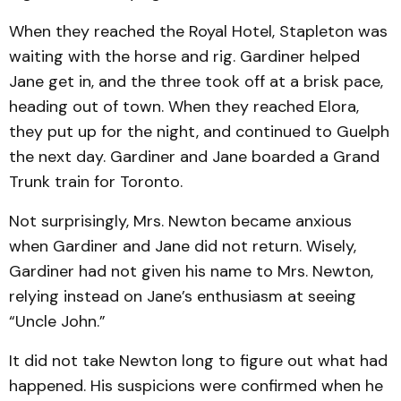
When they reached the Roy­al Hotel, Stapleton was
waiting with the horse and rig. Gardiner helped
Jane get in, and the three took off at a brisk pace,
heading out of town. When they reached Elora,
they put up for the night, and con­tinued to Guelph
the next day. Gardiner and Jane boarded a Grand
Trunk train for Toronto.
Not surprisingly, Mrs. New­ton became anxious
when Gardi­ner and Jane did not re­turn. Wisely,
Gardiner had not given his name to Mrs. New­ton,
relying instead on Jane’s enthusiasm at seeing
“Uncle John.”
It did not take Newton long to figure out what had
hap­pen­ed. His suspicions were con­firmed when he