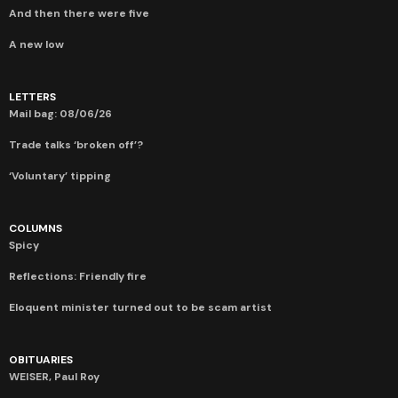
And then there were five
A new low
LETTERS
Mail bag: 08/06/26
Trade talks ‘broken off’?
‘Voluntary’ tipping
COLUMNS
Spicy
Reflections: Friendly fire
Eloquent minister turned out to be scam artist
OBITUARIES
WEISER, Paul Roy