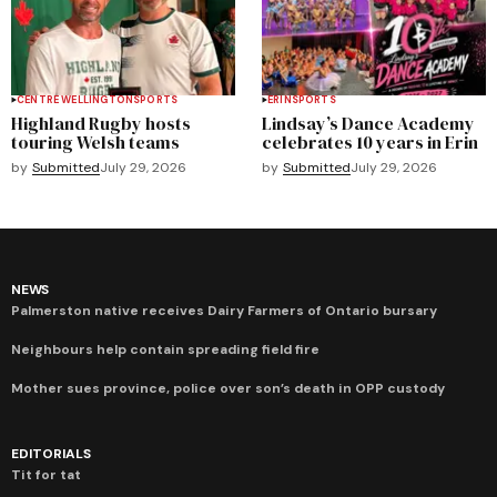
CENTRE WELLINGTON
SPORTS
ERIN
SPORTS
Highland Rugby hosts
Lindsay’s Dance Academy
touring Welsh teams
celebrates 10 years in Erin
by
Submitted
July 29, 2026
by
Submitted
July 29, 2026
NEWS
Palmerston native receives Dairy Farmers of Ontario bursary
Neighbours help contain spreading field fire
Mother sues province, police over son’s death in OPP custody
EDITORIALS
Tit for tat