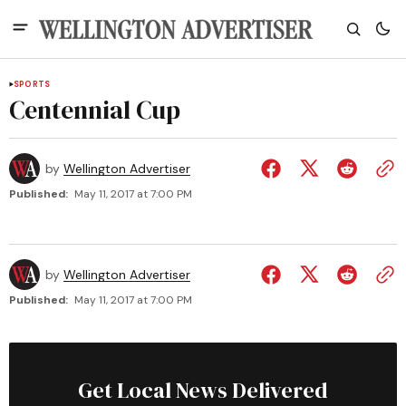
SPORTS
Centennial Cup
by
Wellington Advertiser
Published:
May 11, 2017 at 7:00 PM
by
Wellington Advertiser
Published:
May 11, 2017 at 7:00 PM
Get Local News Delivered