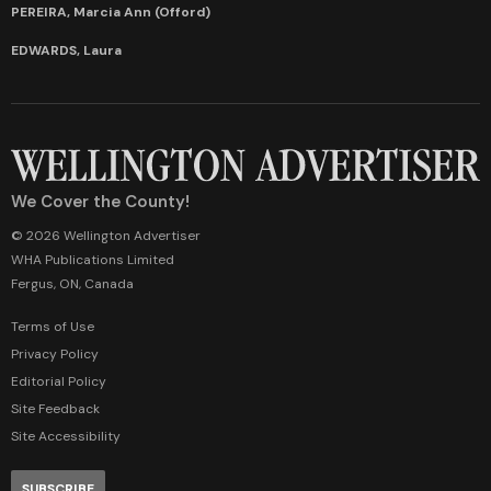
PEREIRA, Marcia Ann (Offord)
EDWARDS, Laura
We Cover the County!
© 2026 Wellington Advertiser
WHA Publications Limited
Fergus, ON, Canada
Terms of Use
Privacy Policy
Editorial Policy
Site Feedback
Site Accessibility
SUBSCRIBE