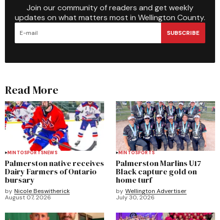
Join our community of readers and get weekly
updates on what matters most in Wellington County.
SUBSCRIBE
Read More
MINTO
SPORTS
NEWS
MINTO
SPORTS
Palmerston native receives
Palmerston Marlins U17
Dairy Farmers of Ontario
Black capture gold on
bursary
home turf
by
Nicole Beswitherick
by
Wellington Advertiser
August 07, 2026
July 30, 2026