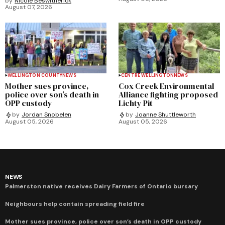
by
Nicole Beswitherick
August 07, 2026
WELLINGTON COUNTY
NEWS
CENTRE WELLINGTON
NEWS
Mother sues province,
Cox Creek Environmental
police over son’s death in
Alliance fighting proposed
OPP custody
Lichty Pit
by
Jordan Snobelen
by
Joanne Shuttleworth
August 05, 2026
August 05, 2026
NEWS
Palmerston native receives Dairy Farmers of Ontario bursary
Neighbours help contain spreading field fire
Mother sues province, police over son’s death in OPP custody