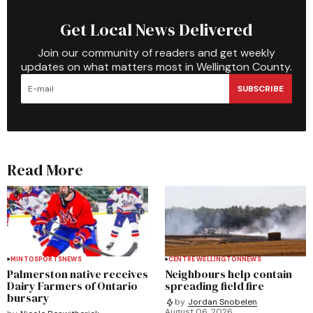
Get Local News Delivered
Join our community of readers and get weekly
updates on what matters most in Wellington County.
SUBSCRIBE
Read More
MINTO
SPORTS
NEWS
CENTRE WELLINGTON
NEWS
Palmerston native receives
Neighbours help contain
Dairy Farmers of Ontario
spreading field fire
bursary
by
Jordan Snobelen
August 06, 2026