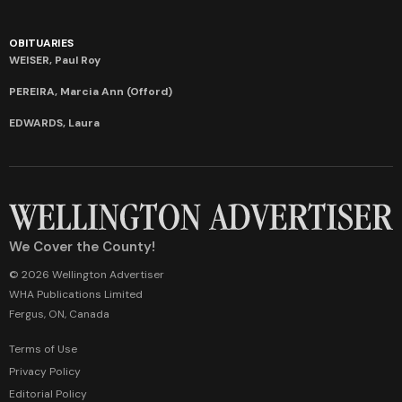
OBITUARIES
WEISER, Paul Roy
PEREIRA, Marcia Ann (Offord)
EDWARDS, Laura
We Cover the County!
© 2026 Wellington Advertiser
WHA Publications Limited
Fergus, ON, Canada
Terms of Use
Privacy Policy
Editorial Policy