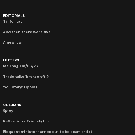
EDITORIALS
Tit for tat
And then there were five
A new low
LETTERS
Mail bag: 08/06/26
Trade talks ‘broken off’?
‘Voluntary’ tipping
COLUMNS
Spicy
Reflections: Friendly fire
Eloquent minister turned out to be scam artist