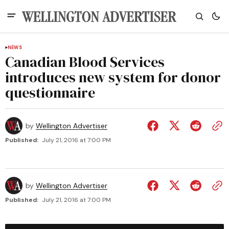
NEWS
Canadian Blood Services
introduces new system for donor
questionnaire
by
Wellington Advertiser
Published:
July 21, 2016 at 7:00 PM
by
Wellington Advertiser
Published:
July 21, 2016 at 7:00 PM