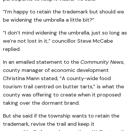
“I’m happy to retain the trademark but should we
be widening the umbrella a little bit?”
“I don’t mind widening the umbrella, just so long as
we’re not lost in it,” councillor Steve McCabe
replied.
In an emailed statement to the
Community News
,
county manager of economic development
Christina Mann stated, “A county-wide food
tourism trail centred on butter tarts,” is what the
county was offering to create when it proposed
taking over the dormant brand.
But she said if the township wants to retain the
trademark, revive the trail and keep it