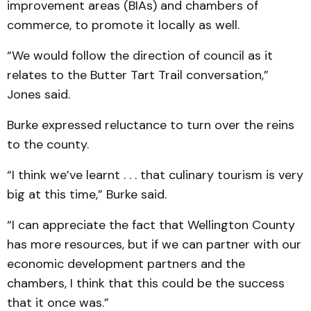
improvement areas (BIAs) and chambers of
commerce, to promote it locally as well.
“We would follow the direction of council as it
relates to the Butter Tart Trail conversation,”
Jones said.
Burke expressed reluctance to turn over the reins
to the county.
“I think we’ve learnt . . . that culinary tourism is very
big at this time,” Burke said.
“I can appreciate the fact that Wellington County
has more resources, but if we can partner with our
economic development partners and the
chambers, I think that this could be the success
that it once was.”