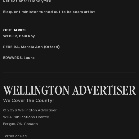
Reflections: Friendly fire
Eloquent minister turned out to be scam artist
OBITUARIES
WEISER, Paul Roy
PEREIRA, Marcia Ann (Offord)
EDWARDS, Laura
We Cover the County!
© 2026 Wellington Advertiser
WHA Publications Limited
Fergus, ON, Canada
Terms of Use