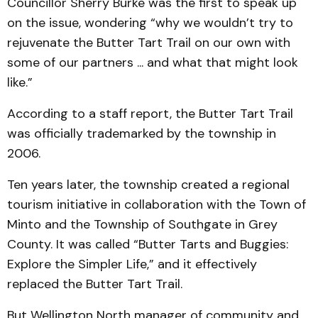
Councillor Sherry Burke was the first to speak up
on the issue, wondering “why we wouldn’t try to
rejuvenate the Butter Tart Trail on our own with
some of our partners ... and what that might look
like.”
According to a staff report, the Butter Tart Trail
was officially trademarked by the township in
2006.
Ten years later, the township created a regional
tourism initiative in collaboration with the Town of
Minto and the Township of Southgate in Grey
County. It was called “Butter Tarts and Buggies:
Explore the Simpler Life,” and it effectively
replaced the Butter Tart Trail.
But Wellington North manager of community and