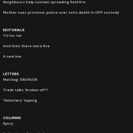
Neighbours help contain spreading field fire
Mother sues province, police over son’s death in OPP custody
EDITORIALS
Tit for tat
And then there were five
A new low
LETTERS
Mail bag: 08/06/26
Trade talks ‘broken off’?
‘Voluntary’ tipping
COLUMNS
Spicy