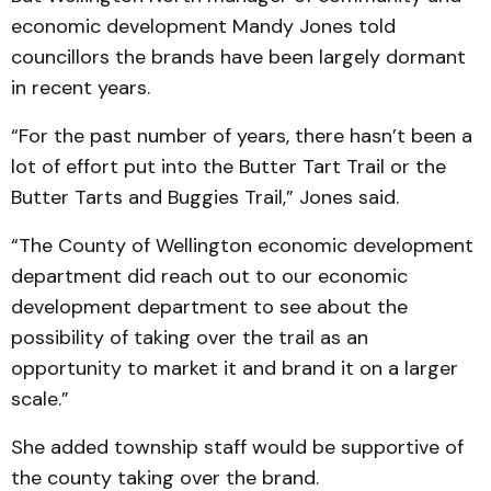
economic development Mandy Jones told
councillors the brands have been largely dormant
in recent years.
“For the past number of years, there hasn’t been a
lot of effort put into the Butter Tart Trail or the
Butter Tarts and Buggies Trail,” Jones said.
“The County of Wellington economic development
department did reach out to our economic
development department to see about the
possibility of taking over the trail as an
opportunity to market it and brand it on a larger
scale.”
She added township staff would be supportive of
the county taking over the brand.