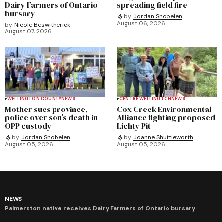
Dairy Farmers of Ontario
spreading field fire
bursary
by
Jordan Snobelen
August 06, 2026
by
Nicole Beswitherick
August 07, 2026
WELLINGTON COUNTY
NEWS
CENTRE WELLINGTON
NEWS
Mother sues province,
Cox Creek Environmental
police over son’s death in
Alliance fighting proposed
OPP custody
Lichty Pit
by
Jordan Snobelen
by
Joanne Shuttleworth
August 05, 2026
August 05, 2026
NEWS
Palmerston native receives Dairy Farmers of Ontario bursary