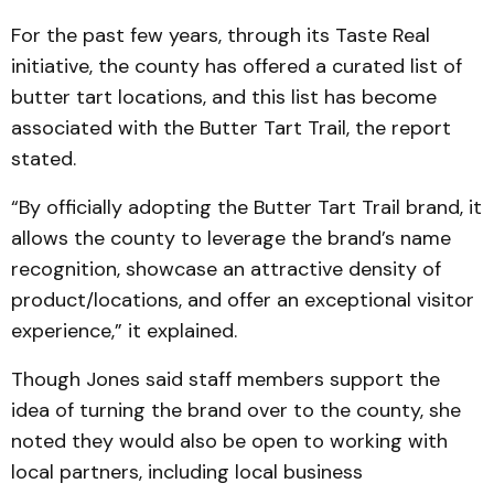
For the past few years, through its Taste Real
initiative, the county has offered a curated list of
butter tart locations, and this list has become
associated with the Butter Tart Trail, the report
stated.
“By officially adopting the Butter Tart Trail brand, it
allows the county to leverage the brand’s name
recognition, showcase an attractive density of
product/locations, and offer an exceptional visitor
experience,” it explained.
Though Jones said staff members support the
idea of turning the brand over to the county, she
noted they would also be open to working with
local partners, including local business