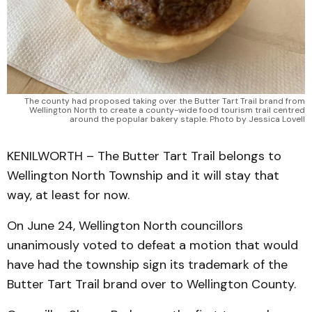
The county had proposed taking over the Butter Tart Trail brand from
Wellington North to create a county-wide food tourism trail centred
around the popular bakery staple. Photo by Jessica Lovell
KENILWORTH – The Butter Tart Trail belongs to
Wellington North Township and it will stay that
way, at least for now.
On June 24, Wellington North councillors
unanimously voted to defeat a motion that would
have had the township sign its trademark of the
Butter Tart Trail brand over to Wellington County.