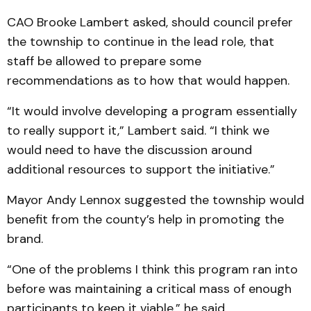
CAO Brooke Lambert asked, should council prefer
the township to continue in the lead role, that
staff be allowed to prepare some
recommendations as to how that would happen.
“It would involve developing a program essentially
to really support it,” Lambert said. “I think we
would need to have the discussion around
additional resources to support the initiative.”
Mayor Andy Lennox suggested the township would
benefit from the county’s help in promoting the
brand.
“One of the problems I think this program ran into
before was maintaining a critical mass of enough
participants to keep it viable,” he said.