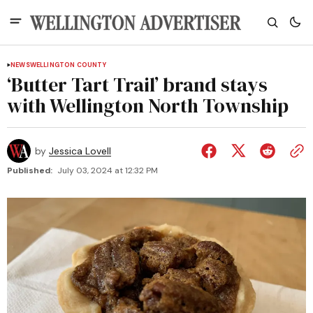
NEWS
WELLINGTON COUNTY
‘Butter Tart Trail’ brand stays
with Wellington North Township
by
Jessica Lovell
Published:
July 03, 2024 at 12:32 PM