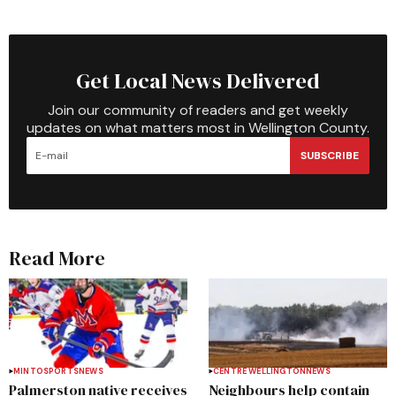
Get Local News Delivered
Join our community of readers and get weekly
updates on what matters most in Wellington County.
SUBSCRIBE
Read More
MINTO
SPORTS
NEWS
CENTRE WELLINGTON
NEWS
Palmerston native receives
Neighbours help contain