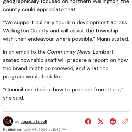
geographically focused on northern Wellington, the
county could appreciate that.
“We support culinary tourism development across
Wellington County and will assist the township
with their endeavour where possible,” Mann stated.
In an email to the
Community News
, Lambert
stated township staff will prepare a report on how
the brand might be renewed, and what the
program would look like.
“Council can decide how to proceed from there,”
she said.
by
Jessica Lovell
Published:
July 03, 2024 at 12:32 PM