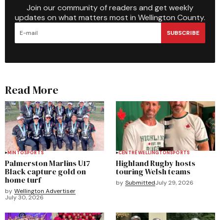
Join our community of readers and get weekly
updates on what matters most in Wellington County.
SUBSCRIBE
Read More
MINTO
SPORTS
CENTRE WELLINGTON
SPORTS
Palmerston Marlins U17
Highland Rugby hosts
Black capture gold on
touring Welsh teams
home turf
by
Submitted
July 29, 2026
by
Wellington Advertiser
July 30, 2026