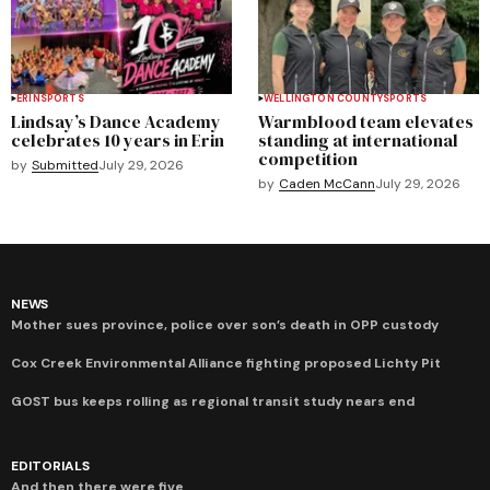
ERIN
SPORTS
WELLINGTON COUNTY
SPORTS
Lindsay’s Dance Academy
Warmblood team elevates
celebrates 10 years in Erin
standing at international
competition
by
Submitted
July 29, 2026
by
Caden McCann
July 29, 2026
NEWS
Mother sues province, police over son’s death in OPP custody
Cox Creek Environmental Alliance fighting proposed Lichty Pit
GOST bus keeps rolling as regional transit study nears end
EDITORIALS
And then there were five