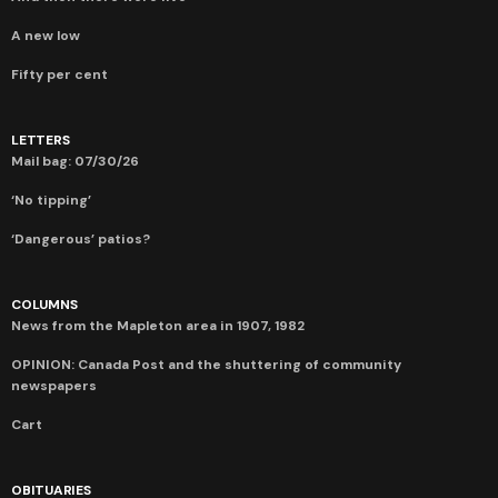
A new low
Fifty per cent
LETTERS
Mail bag: 07/30/26
‘No tipping’
‘Dangerous’ patios?
COLUMNS
News from the Mapleton area in 1907, 1982
OPINION: Canada Post and the shuttering of community
newspapers
Cart
OBITUARIES