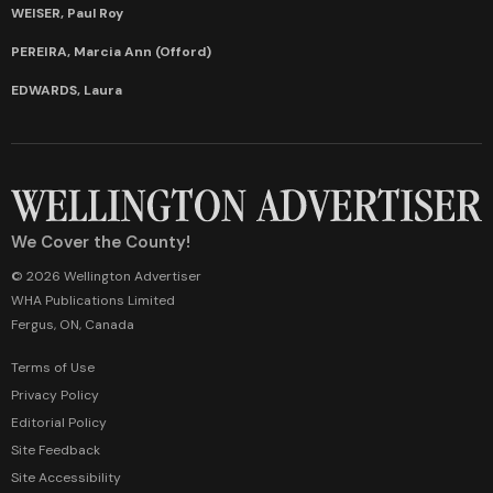
WEISER, Paul Roy
PEREIRA, Marcia Ann (Offord)
EDWARDS, Laura
We Cover the County!
© 2026 Wellington Advertiser
WHA Publications Limited
Fergus, ON, Canada
Terms of Use
Privacy Policy
Editorial Policy
Site Feedback
Site Accessibility