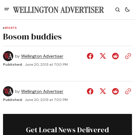
SPORTS
Bosom buddies
by
Wellington Advertiser
Published:
June 20, 2013 at 7:00 PM
by
Wellington Advertiser
Published:
June 20, 2013 at 7:00 PM
Get Local News Delivered