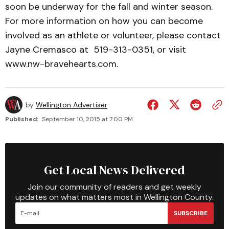
soon be underway for the fall and winter season.
For more information on how you can become
involved as an athlete or volunteer, please contact
Jayne Cremasco at 519-313-0351, or visit
www.nw-bravehearts.com.
by
Wellington Advertiser
Published:
September 10, 2015 at 7:00 PM
Get Local News Delivered
Join our community of readers and get weekly
updates on what matters most in Wellington County.
SUBSCRIBE