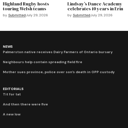
Highland Rugby hosts
Lindsay’s Dance Academy
touring Welsh teams
celebrates 10 years in Erin
by
Submitted
July 29, 2026
by
Submitted
July 29, 2026
NEWS
Palmerston native receives Dairy Farmers of Ontario bursary
Neighbours help contain spreading field fire
Mother sues province, police over son’s death in OPP custody
EDITORIALS
Tit for tat
And then there were five
A new low