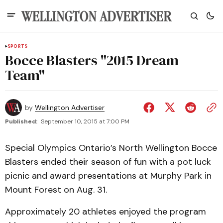
SPORTS
Bocce Blasters "2015 Dream
Team"
by
Wellington Advertiser
Published:
September 10, 2015 at 7:00 PM
Special Olympics Ontario’s North Wellington Bocce
Blasters ended their season of fun with a pot luck
picnic and award presentations at Murphy Park in
Mount Forest on Aug. 31.
Approximately 20 athletes enjoyed the program