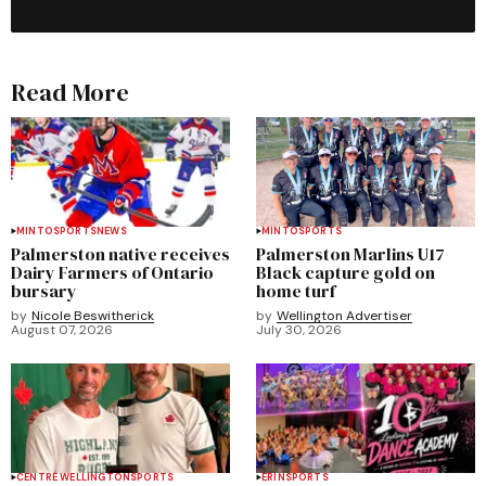
Read More
MINTO
SPORTS
NEWS
MINTO
SPORTS
Palmerston native receives
Palmerston Marlins U17
Dairy Farmers of Ontario
Black capture gold on
bursary
home turf
by
Nicole Beswitherick
by
Wellington Advertiser
August 07, 2026
July 30, 2026
CENTRE WELLINGTON
SPORTS
ERIN
SPORTS