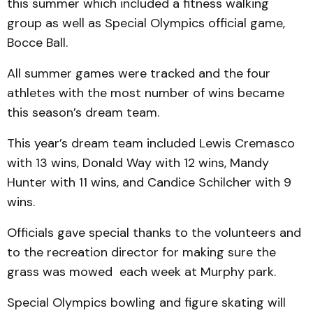
this summer which included a fitness walking
group as well as Special Olympics official game,
Bocce Ball.
All summer games were tracked and the four
athletes with the most number of wins became
this season’s dream team.
This year’s dream team included Lewis Cremasco
with 13 wins, Donald Way with 12 wins, Mandy
Hunter with 11 wins, and Candice Schilcher with 9
wins.
Officials gave special thanks to the volunteers and
to the recreation director for making sure the
grass was mowed each week at Murphy park.
Special Olympics bowling and figure skating will