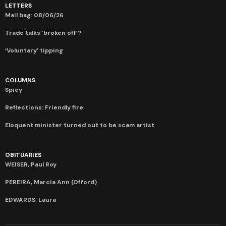
LETTERS
Mail bag: 08/06/26
Trade talks ‘broken off’?
‘Voluntary’ tipping
COLUMNS
Spicy
Reflections: Friendly fire
Eloquent minister turned out to be scam artist
OBITUARIES
WEISER, Paul Roy
PEREIRA, Marcia Ann (Offord)
EDWARDS, Laura