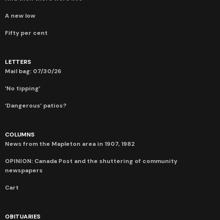
A new low
Fifty per cent
LETTERS
Mail bag: 07/30/26
‘No tipping’
‘Dangerous’ patios?
COLUMNS
News from the Mapleton area in 1907, 1982
OPINION: Canada Post and the shuttering of community
newspapers
Cart
OBITUARIES