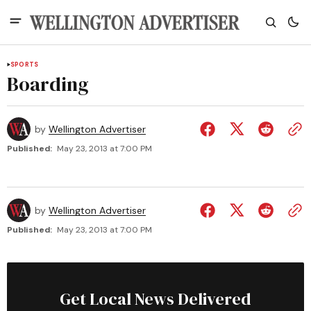
SPORTS
Boarding
by
Wellington Advertiser
Published:
May 23, 2013 at 7:00 PM
by
Wellington Advertiser
Published:
May 23, 2013 at 7:00 PM
Get Local News Delivered