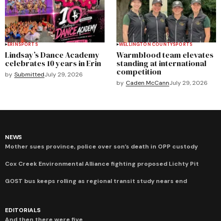
ERIN
SPORTS
WELLINGTON COUNTY
SPORTS
Lindsay’s Dance Academy
Warmblood team elevates
celebrates 10 years in Erin
standing at international
competition
by
Submitted
July 29, 2026
by
Caden McCann
July 29, 2026
NEWS
Mother sues province, police over son’s death in OPP custody
Cox Creek Environmental Alliance fighting proposed Lichty Pit
GOST bus keeps rolling as regional transit study nears end
EDITORIALS
And then there were five