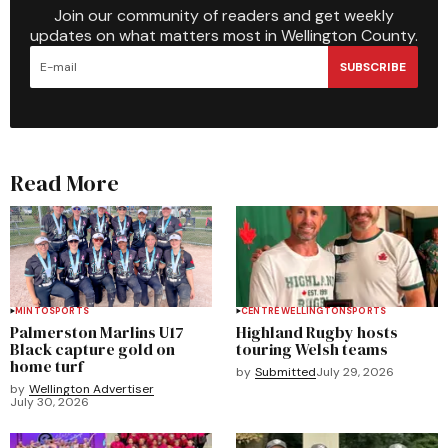
Join our community of readers and get weekly
updates on what matters most in Wellington County.
SUBSCRIBE
Read More
MINTO
SPORTS
CENTRE WELLINGTON
SPORTS
Palmerston Marlins U17
Highland Rugby hosts
Black capture gold on
touring Welsh teams
home turf
by
Submitted
July 29, 2026
by
Wellington Advertiser
July 30, 2026