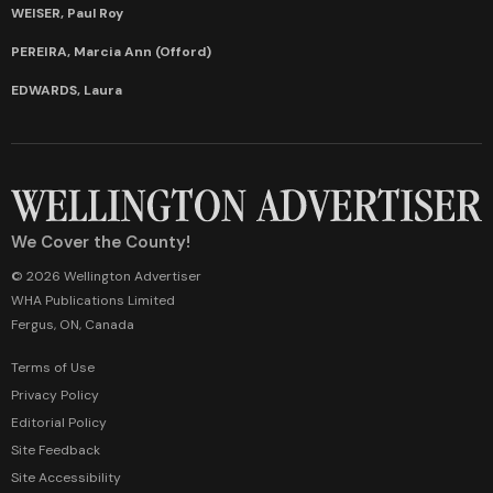
WEISER, Paul Roy
PEREIRA, Marcia Ann (Offord)
EDWARDS, Laura
We Cover the County!
© 2026 Wellington Advertiser
WHA Publications Limited
Fergus, ON, Canada
Terms of Use
Privacy Policy
Editorial Policy
Site Feedback
Site Accessibility