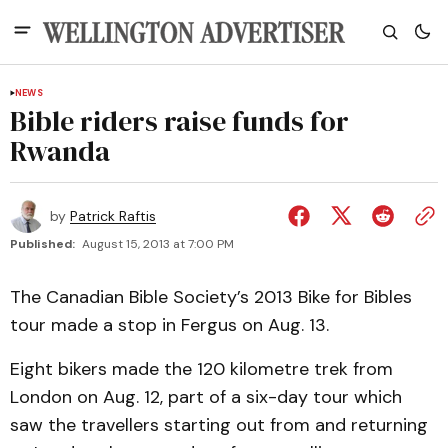
NEWS
Bible riders raise funds for
Rwanda
by
Patrick Raftis
Published:
August 15, 2013 at 7:00 PM
The Canadian Bible Society’s 2013 Bike for Bibles
tour made a stop in Fergus on Aug. 13.
Eight bikers made the 120 kilometre trek from
London on Aug. 12, part of a six-day tour which
saw the travellers starting out from and returning