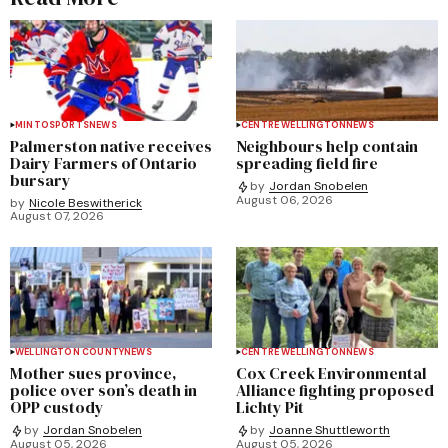
MINTO
SPORTS
NEWS
CENTRE WELLINGTON
NEWS
Palmerston native receives
Neighbours help contain
Dairy Farmers of Ontario
spreading field fire
bursary
by
Jordan Snobelen
August 06, 2026
by
Nicole Beswitherick
August 07, 2026
WELLINGTON COUNTY
NEWS
CENTRE WELLINGTON
NEWS
Mother sues province,
Cox Creek Environmental
police over son’s death in
Alliance fighting proposed
OPP custody
Lichty Pit
by
Jordan Snobelen
by
Joanne Shuttleworth
August 05, 2026
August 05, 2026