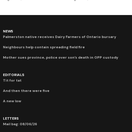
NEWS
Palmerston native receives Dairy Farmers of Ontario bursary
Neighbours help contain spreading field fire
Mother sues province, police over son’s death in OPP custody
EDITORIALS
Tit for tat
And then there were five
A new low
LETTERS
Mail bag: 08/06/26