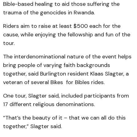
Bible-based healing to aid those suffering the
trauma of the genocides in Rwanda.
Riders aim to raise at least $500 each for the
cause, while enjoying the fellowship and fun of the
tour.
The interdenominational nature of the event helps
bring people of varying faith backgrounds
together, said Burlington resident Klaas Slagter, a
veteran of several Bikes for Bibles rides.
One tour, Slagter said, included participants from
17 different religious denominations.
“That’s the beauty of it – that we can all do this
together,” Slagter said.