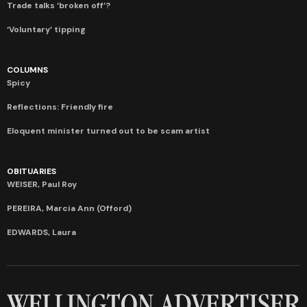
Trade talks ‘broken off’?
‘Voluntary’ tipping
COLUMNS
Spicy
Reflections: Friendly fire
Eloquent minister turned out to be scam artist
OBITUARIES
WEISER, Paul Roy
PEREIRA, Marcia Ann (Offord)
EDWARDS, Laura