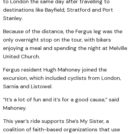
to London the same day after travelling to
destinations like Bayfield, Stratford and Port
Stanley.
Because of the distance, the Fergus leg was the
only overnight stop on the tour, with bikers
enjoying a meal and spending the night at Melville
United Church.
Fergus resident Hugh Mahoney joined the
excursion, which included cyclists from London,
Sarnia and Listowel.
“It’s a lot of fun and it’s for a good cause,” said
Mahoney.
This year’s ride supports She’s My Sister, a
coalition of faith-based organizations that use