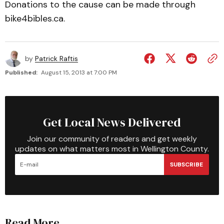
Donations to the cause can be made through
bike4bibles.ca.
by
Patrick Raftis
Published:
August 15, 2013 at 7:00 PM
Get Local News Delivered
Join our community of readers and get weekly
updates on what matters most in Wellington County.
SUBSCRIBE
Read More