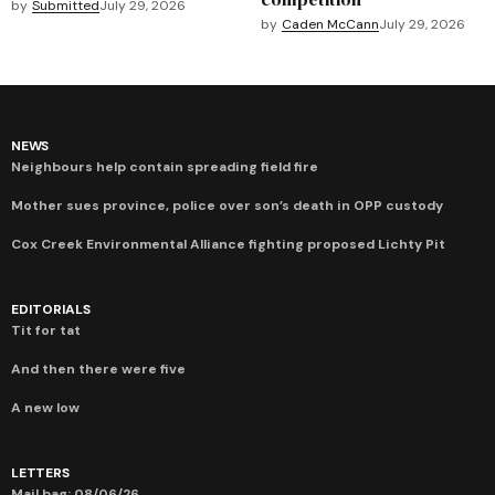
by
Submitted
July 29, 2026
by
Caden McCann
July 29, 2026
NEWS
Neighbours help contain spreading field fire
Mother sues province, police over son’s death in OPP custody
Cox Creek Environmental Alliance fighting proposed Lichty Pit
EDITORIALS
Tit for tat
And then there were five
A new low
LETTERS
Mail bag: 08/06/26