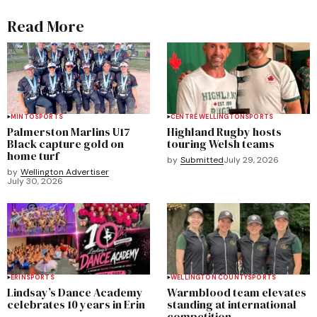
Read More
MINTO
SPORTS
CENTRE WELLINGTON
SPORTS
Palmerston Marlins U17
Highland Rugby hosts
Black capture gold on
touring Welsh teams
home turf
by
Submitted
July 29, 2026
by
Wellington Advertiser
July 30, 2026
ERIN
SPORTS
WELLINGTON COUNTY
SPORTS
Lindsay’s Dance Academy
Warmblood team elevates
celebrates 10 years in Erin
standing at international
competition