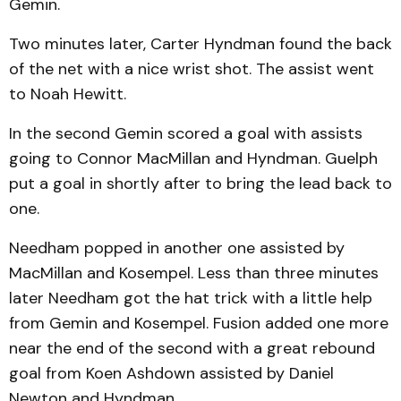
Gemin.
Two minutes later, Carter Hyndman found the back
of the net with a nice wrist shot. The assist went
to Noah Hewitt.
In the second Gemin scored a goal with assists
going to Connor MacMillan and Hyndman. Guelph
put a goal in shortly after to bring the lead back to
one.
Needham popped in another one assisted by
MacMillan and Kosempel. Less than three minutes
later Needham got the hat trick with a little help
from Gemin and Kosempel. Fusion added one more
near the end of the second with a great rebound
goal from Koen Ashdown assisted by Daniel
Newton and Hyndman.