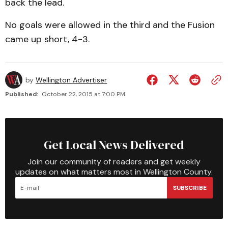
back the lead.
No goals were allowed in the third and the Fusion
came up short, 4-3.
by
Wellington Advertiser
Published:
October 22, 2015 at 7:00 PM
Get Local News Delivered
Join our community of readers and get weekly
updates on what matters most in Wellington County.
SUBSCRIBE