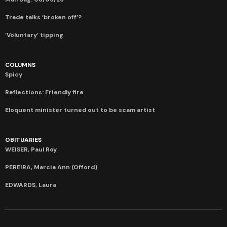
Trade talks ‘broken off’?
‘Voluntary’ tipping
COLUMNS
Spicy
Reflections: Friendly fire
Eloquent minister turned out to be scam artist
OBITUARIES
WEISER, Paul Roy
PEREIRA, Marcia Ann (Offord)
EDWARDS, Laura