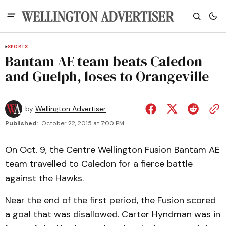
SPORTS
Bantam AE team beats Caledon
and Guelph, loses to Orangeville
by
Wellington Advertiser
Published:
October 22, 2015 at 7:00 PM
On Oct. 9, the Centre Wellington Fusion Bantam AE
team travelled to Caledon for a fierce battle
against the Hawks.
Near the end of the first period, the Fusion scored
a goal that was disallowed. Carter Hyndman was in