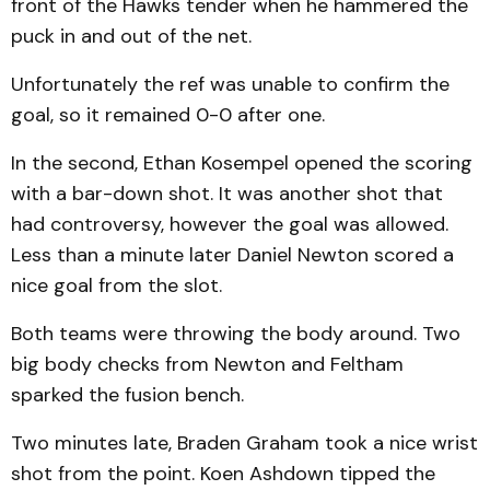
front of the Hawks tender when he hammered the
puck in and out of the net.
Unfortunately the ref was unable to confirm the
goal, so it remained 0-0 after one.
In the second, Ethan Kosempel opened the scoring
with a bar-down shot. It was another shot that
had controversy, however the goal was allowed.
Less than a minute later Daniel Newton scored a
nice goal from the slot.
Both teams were throwing the body around. Two
big body checks from Newton and Feltham
sparked the fusion bench.
Two minutes late, Braden Graham took a nice wrist
shot from the point. Koen Ashdown tipped the