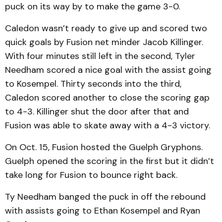
puck on its way by to make the game 3-0.
Caledon wasn’t ready to give up and scored two
quick goals by Fusion net minder Jacob Killinger.
With four minutes still left in the second, Tyler
Needham scored a nice goal with the assist going
to Kosempel. Thirty seconds into the third,
Caledon scored another to close the scoring gap
to 4-3. Killinger shut the door after that and
Fusion was able to skate away with a 4-3 victory.
On Oct. 15, Fusion hosted the Guelph Gryphons.
Guelph opened the scoring in the first but it didn’t
take long for Fusion to bounce right back.
Ty Needham banged the puck in off the rebound
with assists going to Ethan Kosempel and Ryan