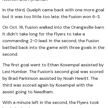
In the third, Guelph came back with one more goal
but it was too little too late; the Fusion won 6-3.
On Oct. 16, Fusion walked into the Orangeville barn.
It didn’t take long for the Flyers to take a
commanding 2-0 lead. In the second, the Fusion
battled back into the game with three goals in the
second.
The first goal went to Ethan Kosempel assisted by
Levi Humber. The Fusion’s second goal was scored
by Brad Parkinson assisted by Noah Hewitt. The
third was scored again by Kosempel with the
assist going to Needham.
With a minute left in the second, the Flyers took