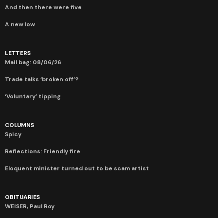
And then there were five
A new low
LETTERS
Mail bag: 08/06/26
Trade talks ‘broken off’?
‘Voluntary’ tipping
COLUMNS
Spicy
Reflections: Friendly fire
Eloquent minister turned out to be scam artist
OBITUARIES
WEISER, Paul Roy