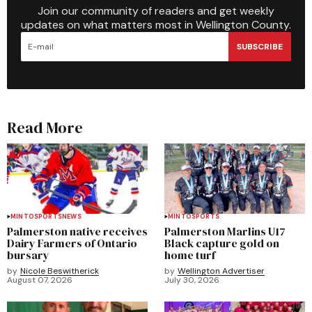
Join our community of readers and get weekly
updates on what matters most in Wellington County.
SUBSCRIBE
Read More
MINTO
SPORTS
NEWS
MINTO
SPORTS
Palmerston native receives
Palmerston Marlins U17
Dairy Farmers of Ontario
Black capture gold on
bursary
home turf
by
Nicole Beswitherick
by
Wellington Advertiser
August 07, 2026
July 30, 2026