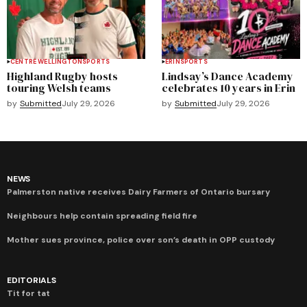
CENTRE WELLINGTON
SPORTS
ERIN
SPORTS
Highland Rugby hosts
Lindsay’s Dance Academy
touring Welsh teams
celebrates 10 years in Erin
by
Submitted
July 29, 2026
by
Submitted
July 29, 2026
NEWS
Palmerston native receives Dairy Farmers of Ontario bursary
Neighbours help contain spreading field fire
Mother sues province, police over son’s death in OPP custody
EDITORIALS
Tit for tat