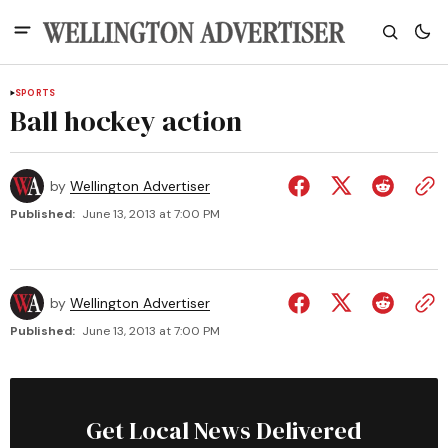
SPORTS
Ball hockey action
by
Wellington Advertiser
Published:
June 13, 2013 at 7:00 PM
by
Wellington Advertiser
Published:
June 13, 2013 at 7:00 PM
Get Local News Delivered