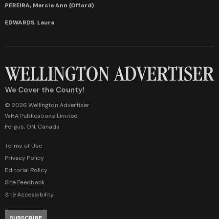
PEREIRA, Marcia Ann (Offord)
EDWARDS, Laura
We Cover the County!
© 2026 Wellington Advertiser
WHA Publications Limited
Fergus, ON, Canada
Terms of Use
Privacy Policy
Editorial Policy
Site Feedback
Site Accessibility
SUBSCRIBE