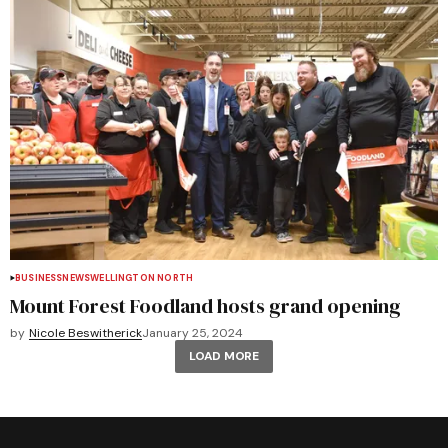
BUSINESS
NEWS
WELLINGTON NORTH
Mount Forest Foodland hosts grand opening
by
Nicole Beswitherick
January 25, 2024
LOAD MORE