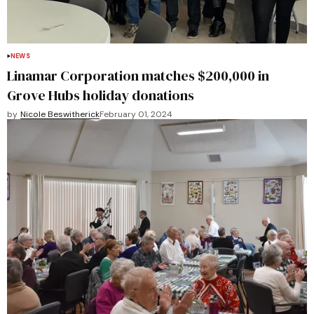
NEWS
Linamar Corporation matches $200,000 in
Grove Hubs holiday donations
by
Nicole Beswitherick
February 01, 2024