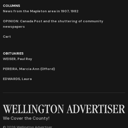
COLUMNS
News from the Mapleton area in 1907, 1982
OPINION: Canada Post and the shuttering of community
newspapers
Cart
OBITUARIES
WEISER, Paul Roy
PEREIRA, Marcia Ann (Offord)
EDWARDS, Laura
We Cover the County!
© 2026 Wellington Advertiser