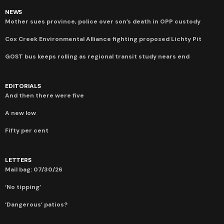
NEWS
Mother sues province, police over son’s death in OPP custody
Cox Creek Environmental Alliance fighting proposed Lichty Pit
GOST bus keeps rolling as regional transit study nears end
EDITORIALS
And then there were five
A new low
Fifty per cent
LETTERS
Mail bag: 07/30/26
‘No tipping’
‘Dangerous’ patios?