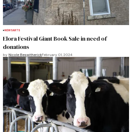
NEWS
ARTS
Elora Festival Giant Book Sale in need of
donations
by
Nicole Beswitherick
February 01, 2024