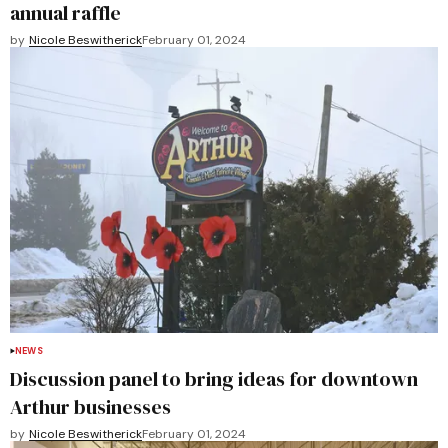
annual raffle
by
Nicole Beswitherick
February 01, 2024
NEWS
Discussion panel to bring ideas for downtown
Arthur businesses
by
Nicole Beswitherick
February 01, 2024