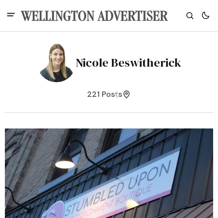
Nicole Beswitherick
221 Posts