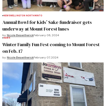
NEWS
WELLINGTON NORTH
MINTO
Annual Bowl for Kids’ Sake fundraiser gets
underway at Mount Forest lanes
by
Nicole Beswitherick
February 08, 2024
NEWS
Winter Family Fun Fest coming to Mount Forest
on Feb. 17
by
Nicole Beswitherick
February 07, 2024