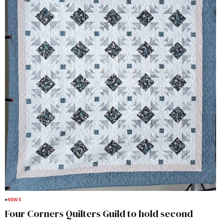
NEWS
Four Corners Quilters Guild to hold second