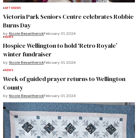
ARTS
NEWS
Victoria Park Seniors Centre celebrates Robbie
Burns Day
by
Nicole Beswitherick
February 01, 2024
NEWS
Hospice Wellington to hold ‘Retro Royale’
winter fundraiser
by
Nicole Beswitherick
February 01, 2024
NEWS
Week of guided prayer returns to Wellington
County
by
Nicole Beswitherick
February 01, 2024