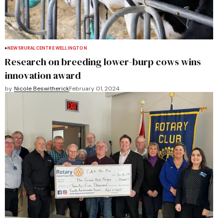
NEWS
RURAL
CENTRE WELLINGTON
Research on breeding lower-burp cows wins
innovation award
by
Nicole Beswitherick
February 01, 2024