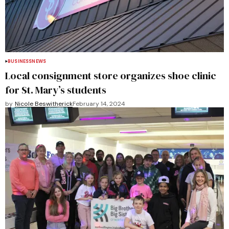
BUSINESS
NEWS
Local consignment store organizes shoe clinic
for St. Mary’s students
by
Nicole Beswitherick
February 14, 2024