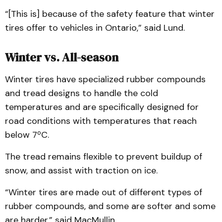
“[This is] because of the safety feature that winter
tires offer to vehicles in Ontario,” said Lund.
Winter vs. All-season
Winter tires have specialized rubber compounds
and tread designs to handle the cold
temperatures and are specifically designed for
road conditions with temperatures that reach
below 7ºC.
The tread remains flexible to prevent buildup of
snow, and assist with traction on ice.
“Winter tires are made out of different types of
rubber compounds, and some are softer and some
are harder,” said MacMullin.