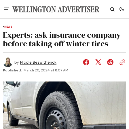
NEWS
Experts: ask insurance company
before taking off winter tires
by
Nicole Beswitherick
Published:
March 20, 2024 at 8:07 AM