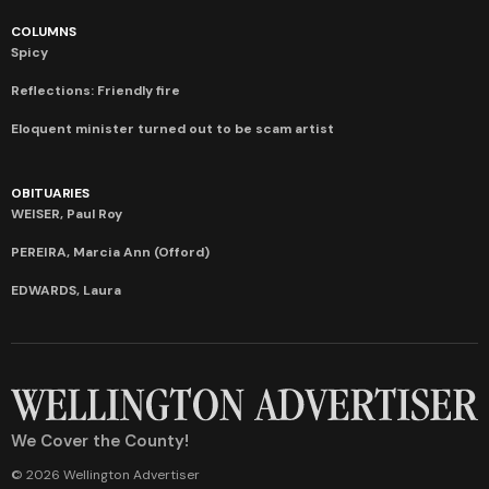
COLUMNS
Spicy
Reflections: Friendly fire
Eloquent minister turned out to be scam artist
OBITUARIES
WEISER, Paul Roy
PEREIRA, Marcia Ann (Offord)
EDWARDS, Laura
We Cover the County!
© 2026 Wellington Advertiser