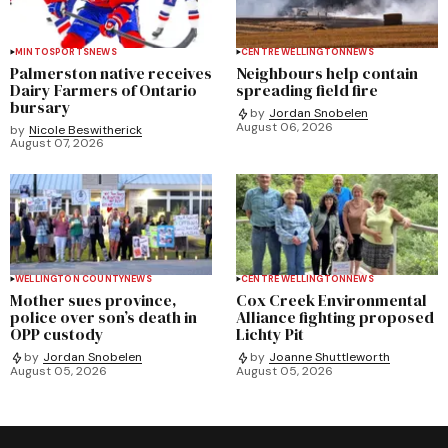
MINTO
SPORTS
NEWS
CENTRE WELLINGTON
NEWS
Palmerston native receives
Neighbours help contain
Dairy Farmers of Ontario
spreading field fire
bursary
by
Jordan Snobelen
August 06, 2026
by
Nicole Beswitherick
August 07, 2026
WELLINGTON COUNTY
NEWS
CENTRE WELLINGTON
NEWS
Mother sues province,
Cox Creek Environmental
police over son’s death in
Alliance fighting proposed
OPP custody
Lichty Pit
by
Jordan Snobelen
by
Joanne Shuttleworth
August 05, 2026
August 05, 2026