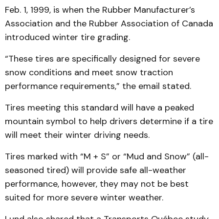
Feb. 1, 1999, is when the Rubber Manufacturer’s
Association and the Rubber Association of Canada
introduced winter tire grading.
“These tires are specifically designed for severe
snow conditions and meet snow traction
performance requirements,” the email stated.
Tires meeting this standard will have a peaked
mountain symbol to help drivers determine if a tire
will meet their winter driving needs.
Tires marked with “M + S” or “Mud and Snow” (all-
seasoned tired) will provide safe all-weather
performance, however, they may not be best
suited for more severe winter weather.