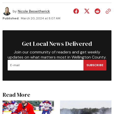
by
Nicole Beswitherick
Published:
March 20, 2024 at 8:07 AM
Get Local News Delivered
Join our community of readers and get weekly
updates on what matters most in Wellington County.
SUBSCRIBE
Read More