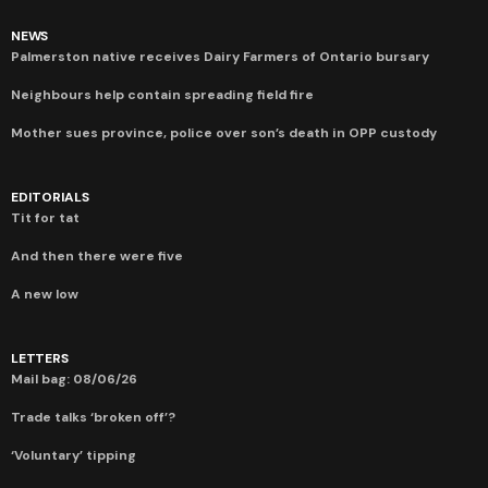
NEWS
Palmerston native receives Dairy Farmers of Ontario bursary
Neighbours help contain spreading field fire
Mother sues province, police over son’s death in OPP custody
EDITORIALS
Tit for tat
And then there were five
A new low
LETTERS
Mail bag: 08/06/26
Trade talks ‘broken off’?
‘Voluntary’ tipping