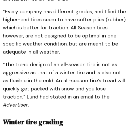
“Every company has different grades, and I find the
higher-end tires seem to have softer plies (rubber)
which is better for traction. All Season tires,
however, are not designed to be optimal in one
specific weather condition, but are meant to be
adequate in all weather.
“The tread design of an all-season tire is not as
aggressive as that of a winter tire and is also not
as flexible in the cold. An all-season tire’s tread will
quickly get packed with snow and you lose
traction,” Lund had stated in an email to the
Advertiser
.
Winter tire grading