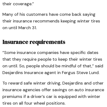
their coverage.”
Many of his customers have come back saying
their insurance recommends keeping winter tires
on until March 31.
Insurance requirements
“Some insurance companies have specific dates
that they require people to keep their winter tires
on until. So, people should be mindful of that,” said
Desjardins Insurance agent in Fergus Steve Lund.
To reward safe winter driving, Desjardins and other
insurance agencies offer savings on auto insurance
premiums if a driver’s car is equipped with winter
tires on all four wheel positions.