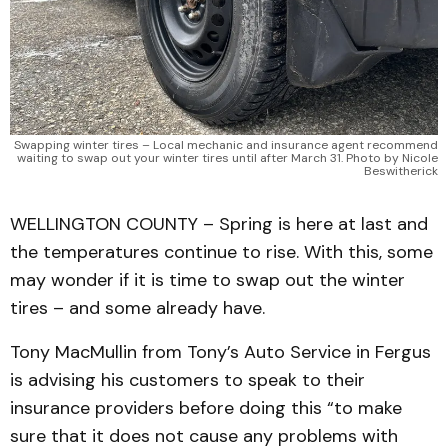
Swapping winter tires – Local mechanic and insurance agent recommend
waiting to swap out your winter tires until after March 31. Photo by Nicole
Beswitherick
WELLINGTON COUNTY – Spring is here at last and
the temperatures continue to rise. With this, some
may wonder if it is time to swap out the winter
tires – and some already have.
Tony MacMullin from Tony’s Auto Service in Fergus
is advising his customers to speak to their
insurance providers before doing this “to make
sure that it does not cause any problems with