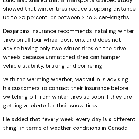
Lund also shared that a Transports Québec study
showed that winter tires reduce stopping distance
up to 25 percent, or between 2 to 3 car-lengths.
Desjardins Insurance recommends installing winter
tires on all four wheel positions, and does not
advise having only two winter tires on the drive
wheels because unmatched tires can hamper
vehicle stability, braking and cornering.
With the warming weather, MacMullin is advising
his customers to contact their insurance before
switching off from winter tires so soon if they are
getting a rebate for their snow tires.
He added that “every week, every day is a different
thing” in terms of weather conditions in Canada.