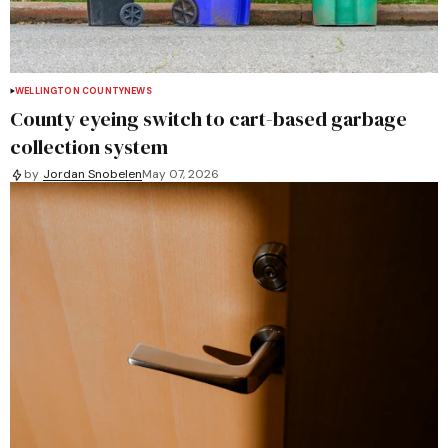
WELLINGTON COUNTY
NEWS
County eyeing switch to cart-based garbage
collection system
by
Jordan Snobelen
May 07, 2026