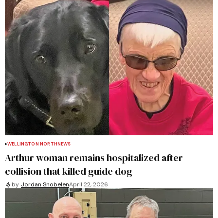
WELLINGTON NORTH
NEWS
Arthur woman remains hospitalized after
collision that killed guide dog
by
Jordan Snobelen
April 22, 2026