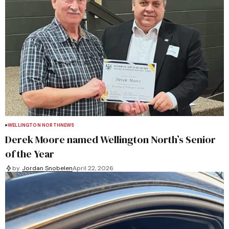
WELLINGTON NORTH
NEWS
Derek Moore named Wellington North’s Senior
of the Year
by
Jordan Snobelen
April 22, 2026