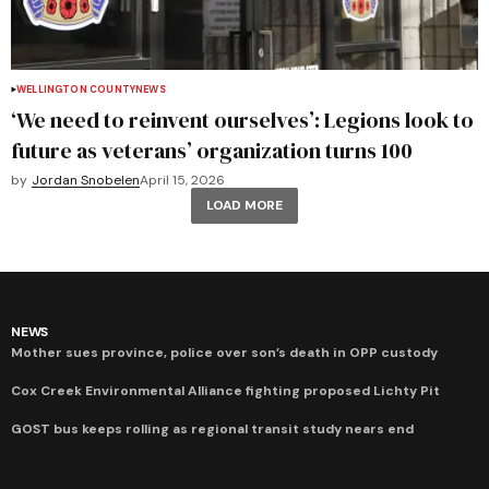
WELLINGTON COUNTY
NEWS
‘We need to reinvent ourselves’: Legions look to
future as veterans’ organization turns 100
by
Jordan Snobelen
April 15, 2026
LOAD MORE
NEWS
Mother sues province, police over son’s death in OPP custody
Cox Creek Environmental Alliance fighting proposed Lichty Pit
GOST bus keeps rolling as regional transit study nears end