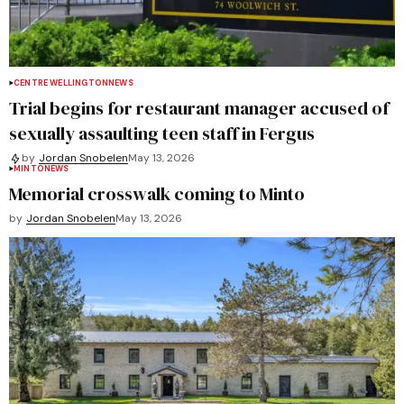
CENTRE WELLINGTON
NEWS
Trial begins for restaurant manager accused of
sexually assaulting teen staff in Fergus
by
Jordan Snobelen
May 13, 2026
MINTO
NEWS
Memorial crosswalk coming to Minto
by
Jordan Snobelen
May 13, 2026