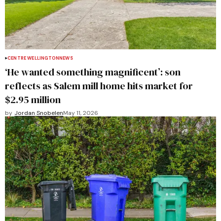
CENTRE WELLINGTON
NEWS
‘He wanted something magnificent’: son
reflects as Salem mill home hits market for
$2.95 million
by
Jordan Snobelen
May 11, 2026