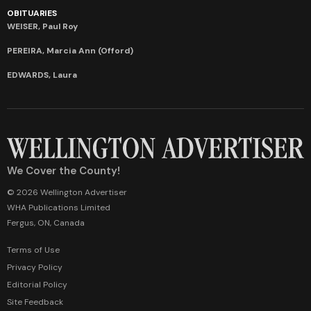
OBITUARIES
WEISER, Paul Roy
PEREIRA, Marcia Ann (Offord)
EDWARDS, Laura
We Cover the County!
© 2026 Wellington Advertiser
WHA Publications Limited
Fergus, ON, Canada
Terms of Use
Privacy Policy
Editorial Policy
Site Feedback