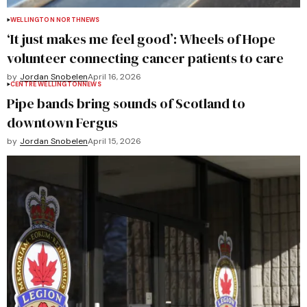
WELLINGTON NORTH
NEWS
‘It just makes me feel good’: Wheels of Hope
volunteer connecting cancer patients to care
by
Jordan Snobelen
April 16, 2026
CENTRE WELLINGTON
NEWS
Pipe bands bring sounds of Scotland to
downtown Fergus
by
Jordan Snobelen
April 15, 2026