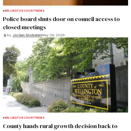
WELLINGTON COUNTY
NEWS
Police board shuts door on council access to
closed meetings
by
Jordan Snobelen
May 06, 2026
WELLINGTON COUNTY
NEWS
County hands rural growth decision back to