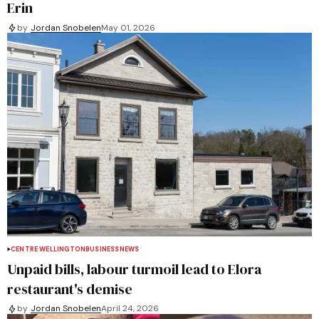
Erin
by
Jordan Snobelen
May 01, 2026
CENTRE WELLINGTON
BUSINESS
NEWS
Unpaid bills, labour turmoil lead to Elora
restaurant's demise
by
Jordan Snobelen
April 24, 2026