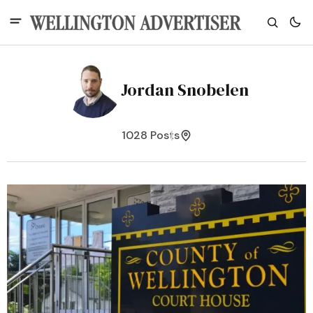
Jordan Snobelen
1028 Posts