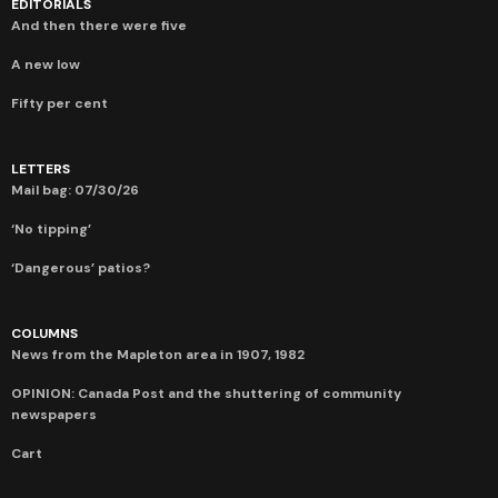
EDITORIALS
And then there were five
A new low
Fifty per cent
LETTERS
Mail bag: 07/30/26
‘No tipping’
‘Dangerous’ patios?
COLUMNS
News from the Mapleton area in 1907, 1982
OPINION: Canada Post and the shuttering of community
newspapers
Cart