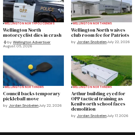
WELLINGTON NORTH
POLICE
NEWS
WELLINGTON NORTH
NEWS
Wellington North
Wellington North waives
motorcyclist dies in crash
club room fee for Patriots
by
Jordan Snobelen
July 22, 2026
by
Wellington Advertiser
August 05, 2026
WELLINGTON NORTH
NEWS
WELLINGTON NORTH
NEWS
Council backs temporary
Arthur building eyed for
pickleball move
OPP tactical training as
Kenilworth school faces
by
Jordan Snobelen
July 22, 2026
demolition
by
Jordan Snobelen
July 17, 2026