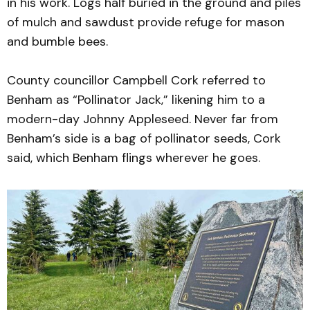
in his work. Logs half buried in the ground and piles
of mulch and sawdust provide refuge for mason
and bumble bees.
County councillor Campbell Cork referred to
Benham as “Pollinator Jack,” likening him to a
modern-day Johnny Appleseed. Never far from
Benham’s side is a bag of pollinator seeds, Cork
said, which Benham flings wherever he goes.