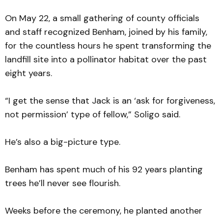
On May 22, a small gathering of county officials
and staff recognized Benham, joined by his family,
for the countless hours he spent transforming the
landfill site into a pollinator habitat over the past
eight years.
“I get the sense that Jack is an ‘ask for forgiveness,
not permission’ type of fellow,” Soligo said.
He’s also a big-picture type.
Benham has spent much of his 92 years planting
trees he’ll never see flourish.
Weeks before the ceremony, he planted another