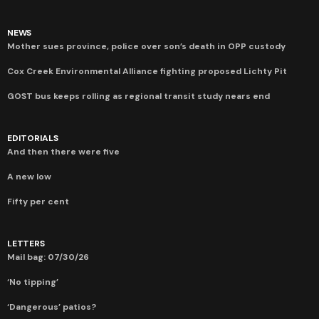
NEWS
Mother sues province, police over son’s death in OPP custody
Cox Creek Environmental Alliance fighting proposed Lichty Pit
GOST bus keeps rolling as regional transit study nears end
EDITORIALS
And then there were five
A new low
Fifty per cent
LETTERS
Mail bag: 07/30/26
‘No tipping’
‘Dangerous’ patios?