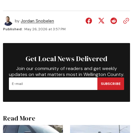
by
Jordan Snobelen
Published:
May 26, 2026 at 3:57 PM
Get Local News Delivered
Join our community of readers and get weekly
updates on what matters most in Wellington County.
SUBSCRIBE
Read More