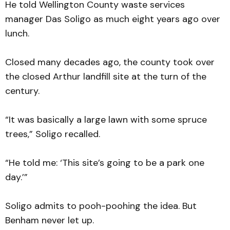
He told Wellington County waste services
manager Das Soligo as much eight years ago over
lunch.
Closed many decades ago, the county took over
the closed Arthur landfill site at the turn of the
century.
“It was basically a large lawn with some spruce
trees,” Soligo recalled.
“He told me: ‘This site’s going to be a park one
day.’”
Soligo admits to pooh-poohing the idea. But
Benham never let up.