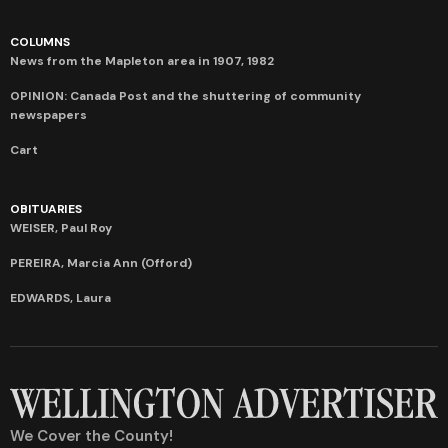
COLUMNS
News from the Mapleton area in 1907, 1982
OPINION: Canada Post and the shuttering of community
newspapers
Cart
OBITUARIES
WEISER, Paul Roy
PEREIRA, Marcia Ann (Offord)
EDWARDS, Laura
We Cover the County!