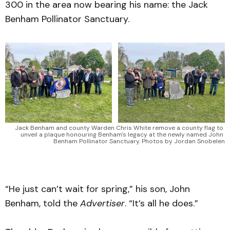
300 in the area now bearing his name: the Jack
Benham Pollinator Sanctuary.
Jack Benham and county Warden Chris White remove a county flag to 
unveil a plaque honouring Benham's legacy at the newly named John 
Benham Pollinator Sanctuary. Photos by Jordan Snobelen
“He just can’t wait for spring,” his son, John
Benham, told the
Advertiser
. “It’s all he does.”