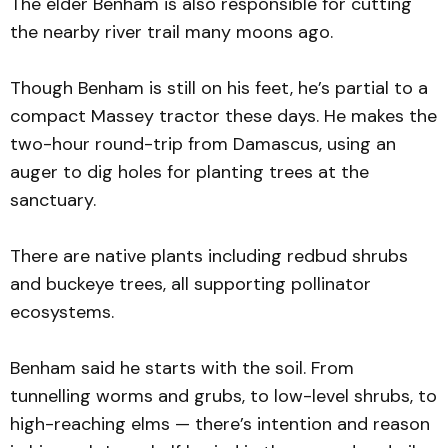
The elder Benham is also responsible for cutting
the nearby river trail many moons ago.
Though Benham is still on his feet, he’s partial to a
compact Massey tractor these days. He makes the
two-hour round-trip from Damascus, using an
auger to dig holes for planting trees at the
sanctuary.
There are native plants including redbud shrubs
and buckeye trees, all supporting pollinator
ecosystems.
Benham said he starts with the soil. From
tunnelling worms and grubs, to low-level shrubs, to
high-reaching elms — there’s intention and reason