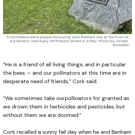
A commemorative plaque honouring John Benham sits at the front of 
a pollinator sanctuary off Preston Street in Arthur. Photo by Jordan 
Snobelen
“He is a friend of all living things, and in particular
the bees — and our pollinators at this time are in
desperate need of friends,” Cork said.
“We sometimes take ourpollinators for granted as
we drown them in herbicides and pesticides, but
without them we are doomed.”
Cork recalled a sunny fall day when he and Benham