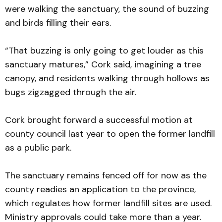
were walking the sanctuary, the sound of buzzing
and birds filling their ears.
“That buzzing is only going to get louder as this
sanctuary matures,” Cork said, imagining a tree
canopy, and residents walking through hollows as
bugs zigzagged through the air.
Cork brought forward a successful motion at
county council last year to open the former landfill
as a public park.
The sanctuary remains fenced off for now as the
county readies an application to the province,
which regulates how former landfill sites are used.
Ministry approvals could take more than a year.