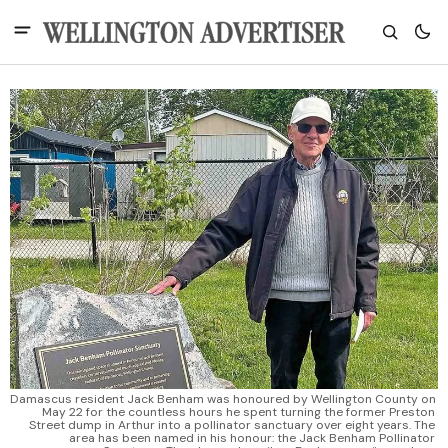
Damascus resident Jack Benham was honoured by Wellington County on 
May 22 for the countless hours he spent turning the former Preston 
Street dump in Arthur into a pollinator sanctuary over eight years. The 
area has been named in his honour: the Jack Benham Pollinator 