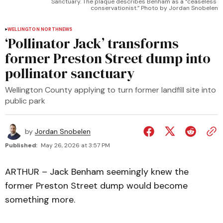
Sanctuary. The plaque describes Benham as a “ceaseless 
conservationist.” Photo by Jordan Snobelen
WELLINGTON NORTH
NEWS
‘Pollinator Jack’ transforms
former Preston Street dump into
pollinator sanctuary
Wellington County applying to turn former landfill site into
public park
by
Jordan Snobelen
Published:
May 26, 2026 at 3:57 PM
ARTHUR – Jack Benham seemingly knew the
former Preston Street dump would become
something more.