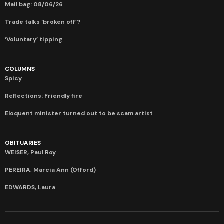
Mail bag: 08/06/26
Trade talks ‘broken off’?
‘Voluntary’ tipping
COLUMNS
Spicy
Reflections: Friendly fire
Eloquent minister turned out to be scam artist
OBITUARIES
WEISER, Paul Roy
PEREIRA, Marcia Ann (Offord)
EDWARDS, Laura