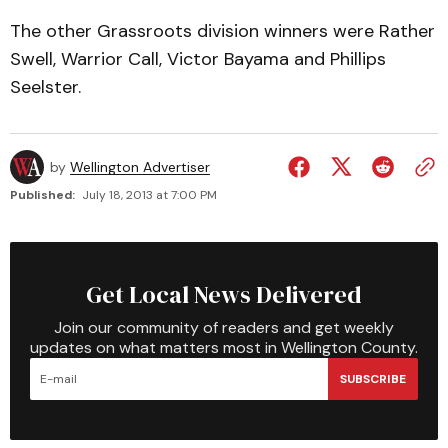
The other Grassroots division winners were Rather
Swell, Warrior Call, Victor Bayama and Phillips
Seelster.
by
Wellington Advertiser
Published:
July 18, 2013 at 7:00 PM
Get Local News Delivered
Join our community of readers and get weekly
updates on what matters most in Wellington County.
SUBSCRIBE