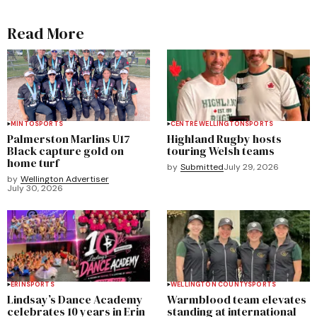
Read More
MINTO
SPORTS
CENTRE WELLINGTON
SPORTS
Palmerston Marlins U17
Highland Rugby hosts
Black capture gold on
touring Welsh teams
home turf
by
Submitted
July 29, 2026
by
Wellington Advertiser
July 30, 2026
ERIN
SPORTS
WELLINGTON COUNTY
SPORTS
Lindsay’s Dance Academy
Warmblood team elevates
celebrates 10 years in Erin
standing at international