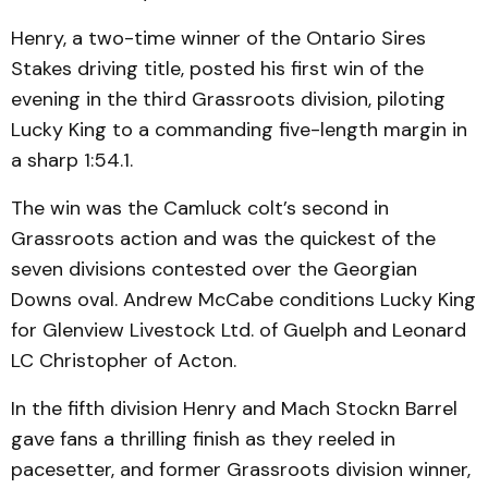
Henry, a two-time winner of the Ontario Sires
Stakes driving title, posted his first win of the
evening in the third Grassroots division, piloting
Lucky King to a commanding five-length margin in
a sharp 1:54.1.
The win was the Camluck colt’s second in
Grassroots action and was the quickest of the
seven divisions contested over the Georgian
Downs oval. Andrew McCabe conditions Lucky King
for Glenview Livestock Ltd. of Guelph and Leonard
LC Christopher of Acton.
In the fifth division Henry and Mach Stockn Barrel
gave fans a thrilling finish as they reeled in
pacesetter, and former Grassroots division winner,