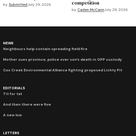
competition
by
Submitted
July 29, 2026
by
Caden McCann
July 29, 2026
NEWS
Neighbours help contain spreading field fire
Mother sues province, police over son’s death in OPP custody
Cox Creek Environmental Alliance fighting proposed Lichty Pit
EDITORIALS
Tit for tat
And then there were five
A new low
LETTERS