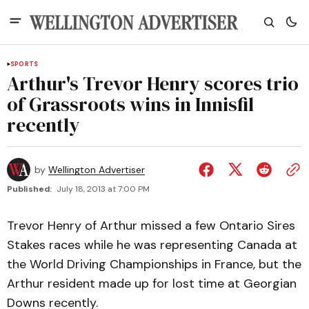
SPORTS
Arthur's Trevor Henry scores trio
of Grassroots wins in Innisfil
recently
by
Wellington Advertiser
Published:
July 18, 2013 at 7:00 PM
Trevor Henry of Arthur missed a few Ontario Sires
Stakes races while he was representing Canada at
the World Driving Championships in France, but the
Arthur resident made up for lost time at Georgian
Downs recently.