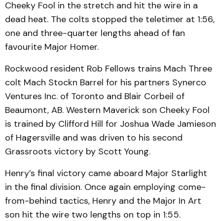
Cheeky Fool in the stretch and hit the wire in a
dead heat. The colts stopped the teletimer at 1:56,
one and three-quarter lengths ahead of fan
favourite Major Homer.
Rockwood resident Rob Fellows trains Mach Three
colt Mach Stockn Barrel for his partners Synerco
Ventures Inc. of Toronto and Blair Corbeil of
Beaumont, AB. Western Maverick son Cheeky Fool
is trained by Clifford Hill for Joshua Wade Jamieson
of Hagersville and was driven to his second
Grassroots victory by Scott Young.
Henry’s final victory came aboard Major Starlight
in the final division. Once again employing come-
from-behind tactics, Henry and the Major In Art
son hit the wire two lengths on top in 1:55.