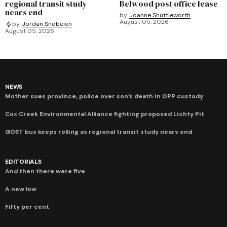
regional transit study
Belwood post office lease
nears end
by
Joanne Shuttleworth
August 05, 2026
by
Jordan Snobelen
August 05, 2026
NEWS
Mother sues province, police over son’s death in OPP custody
Cox Creek Environmental Alliance fighting proposed Lichty Pit
GOST bus keeps rolling as regional transit study nears end
EDITORIALS
And then there were five
A new low
Fifty per cent