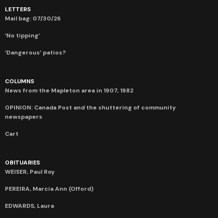
LETTERS
Mail bag: 07/30/26
‘No tipping’
‘Dangerous’ patios?
COLUMNS
News from the Mapleton area in 1907, 1982
OPINION: Canada Post and the shuttering of community
newspapers
Cart
OBITUARIES
WEISER, Paul Roy
PEREIRA, Marcia Ann (Offord)
EDWARDS, Laura