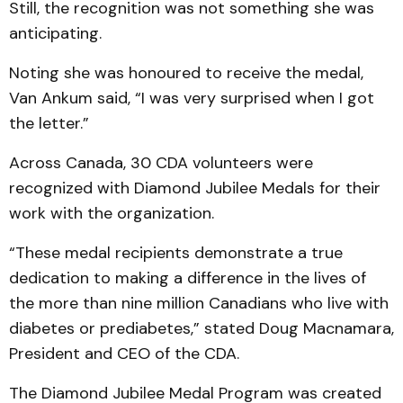
Still, the recognition was not something she was
anticipating.
Noting she was honoured to receive the medal,
Van Ankum said, “I was very surprised when I got
the letter.”
Across Canada, 30 CDA volunteers were
recognized with Diamond Jubilee Medals for their
work with the organization.
“These medal recipients demonstrate a true
dedication to making a difference in the lives of
the more than nine million Canadians who live with
diabetes or prediabetes,” stated Doug Macnamara,
President and CEO of the CDA.
The Diamond Jubilee Medal Program was created