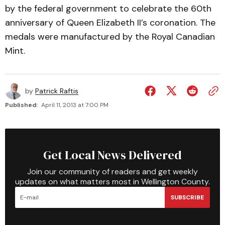
by the federal government to celebrate the 60th
anniversary of Queen Elizabeth II’s coronation. The
medals were manufactured by the Royal Canadian
Mint.
by
Patrick Raftis
Published:
April 11, 2013 at 7:00 PM
Get Local News Delivered
Join our community of readers and get weekly
updates on what matters most in Wellington County.
SUBSCRIBE