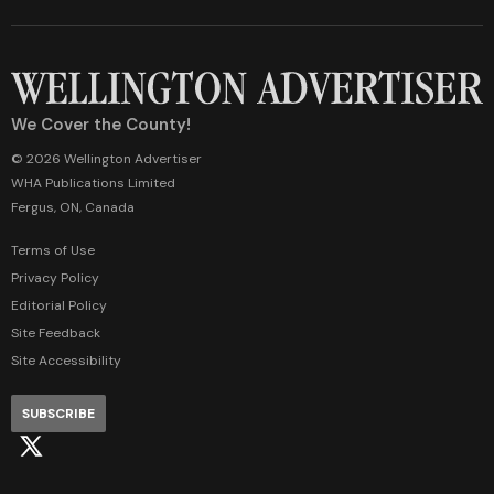
We Cover the County!
© 2026 Wellington Advertiser
WHA Publications Limited
Fergus, ON, Canada
Terms of Use
Privacy Policy
Editorial Policy
Site Feedback
Site Accessibility
SUBSCRIBE