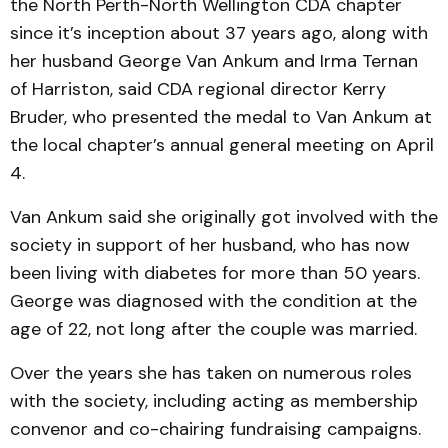
the North Perth-North Wellington CDA chapter
since it’s inception about 37 years ago, along with
her husband George Van Ankum and Irma Ternan
of Harriston, said CDA regional director Kerry
Bruder, who presented the medal to Van Ankum at
the local chapter’s annual general meeting on April
4.
Van Ankum said she originally got involved with the
society in support of her husband, who has now
been living with diabetes for more than 50 years.
George was diagnosed with the condition at the
age of 22, not long after the couple was married.
Over the years she has taken on numerous roles
with the society, including acting as membership
convenor and co-chairing fundraising campaigns.