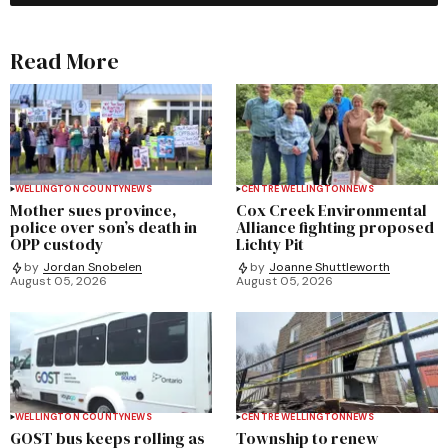
Read More
WELLINGTON COUNTY
NEWS
CENTRE WELLINGTON
NEWS
Mother sues province,
Cox Creek Environmental
police over son’s death in
Alliance fighting proposed
OPP custody
Lichty Pit
by
Jordan Snobelen
by
Joanne Shuttleworth
August 05, 2026
August 05, 2026
WELLINGTON COUNTY
NEWS
CENTRE WELLINGTON
NEWS
GOST bus keeps rolling as
Township to renew