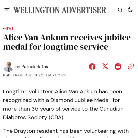
NEWS
Alice Van Ankum receives jubilee
medal for longtime service
by
Patrick Raftis
Published:
April 11, 2013 at 7:00 PM
Longtime volunteer Alice Van Ankum has been
recognized with a Diamond Jubilee Medal for
more than 35 years of service to the Canadian
Diabetes Society (CDA).
The Drayton resident has been volunteering with