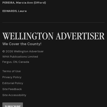
PEREIRA, Marcia Ann (Offord)
EDWARDS, Laura
We Cover the County!
© 2026 Wellington Advertiser
WHA Publications Limited
Fergus, ON, Canada
Terms of Use
Privacy Policy
Editorial Policy
Site Feedback
Site Accessibility
SUBSCRIBE