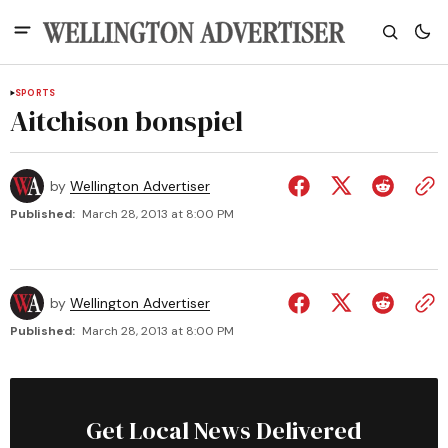
SPORTS
Aitchison bonspiel
by
Wellington Advertiser
Published:
March 28, 2013 at 8:00 PM
by
Wellington Advertiser
Published:
March 28, 2013 at 8:00 PM
Get Local News Delivered