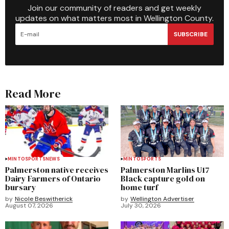
Join our community of readers and get weekly
updates on what matters most in Wellington County.
SUBSCRIBE
Read More
MINTO
SPORTS
NEWS
MINTO
SPORTS
Palmerston native receives
Palmerston Marlins U17
Dairy Farmers of Ontario
Black capture gold on
bursary
home turf
by
Nicole Beswitherick
by
Wellington Advertiser
August 07, 2026
July 30, 2026