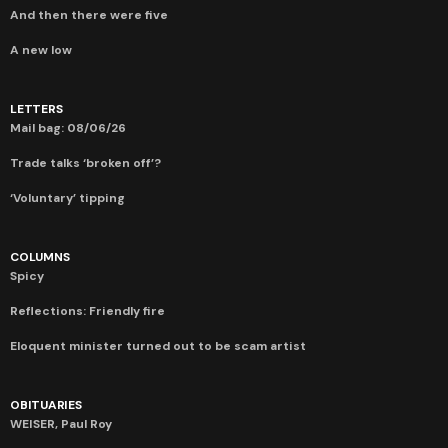
And then there were five
A new low
LETTERS
Mail bag: 08/06/26
Trade talks ‘broken off’?
‘Voluntary’ tipping
COLUMNS
Spicy
Reflections: Friendly fire
Eloquent minister turned out to be scam artist
OBITUARIES
WEISER, Paul Roy