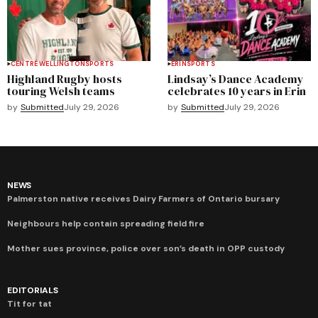
CENTRE WELLINGTON
SPORTS
ERIN
SPORTS
Highland Rugby hosts
Lindsay’s Dance Academy
touring Welsh teams
celebrates 10 years in Erin
by
Submitted
July 29, 2026
by
Submitted
July 29, 2026
NEWS
Palmerston native receives Dairy Farmers of Ontario bursary
Neighbours help contain spreading field fire
Mother sues province, police over son’s death in OPP custody
EDITORIALS
Tit for tat