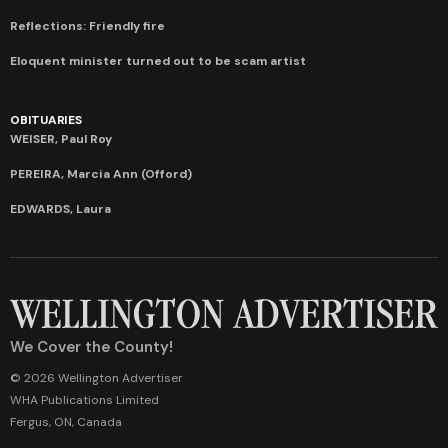
Reflections: Friendly fire
Eloquent minister turned out to be scam artist
OBITUARIES
WEISER, Paul Roy
PEREIRA, Marcia Ann (Offord)
EDWARDS, Laura
We Cover the County!
© 2026 Wellington Advertiser
WHA Publications Limited
Fergus, ON, Canada