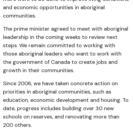
and economic opportunities in aboriginal
communities.
The prime minister agreed to meet with aboriginal
leadership in the coming weeks to review next
steps. We remain committed to working with
those aboriginal leaders who want to work with
the government of Canada to create jobs and
growth in their communities.
Since 2006, we have taken concrete action on
priorities in aboriginal communities, such as
education, economic development and housing. To
date, progress includes building over 30 new
schools on reserves, and renovating more than
200 others.