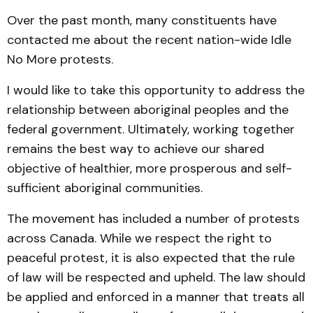
Over the past month, many constituents have
contacted me about the recent nation-wide Idle
No More protests.
I would like to take this opportunity to address the
relationship between aboriginal peoples and the
federal government. Ultimately, working together
remains the best way to achieve our shared
objective of healthier, more prosperous and self-
sufficient aboriginal communities.
The movement has included a number of protests
across Canada. While we respect the right to
peaceful protest, it is also expected that the rule
of law will be respected and upheld. The law should
be applied and enforced in a manner that treats all