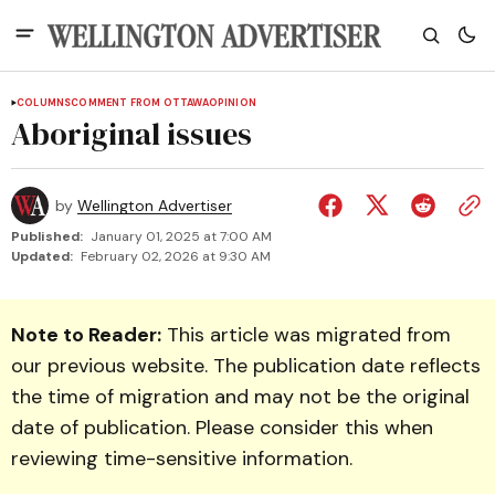
COLUMNS
COMMENT FROM OTTAWA
OPINION
Aboriginal issues
by
Wellington Advertiser
Published:
January 01, 2025 at 7:00 AM
Updated:
February 02, 2026 at 9:30 AM
Note to Reader:
This article was migrated from
our previous website. The publication date reflects
the time of migration and may not be the original
date of publication. Please consider this when
reviewing time-sensitive information.