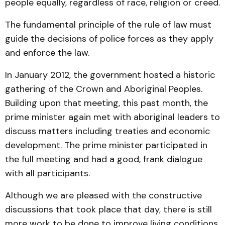
people equally, regardless of race, religion or creed.
The fundamental principle of the rule of law must
guide the decisions of police forces as they apply
and enforce the law.
In January 2012, the government hosted a historic
gathering of the Crown and Aboriginal Peoples.
Building upon that meeting, this past month, the
prime minister again met with aboriginal leaders to
discuss matters including treaties and economic
development. The prime minister participated in
the full meeting and had a good, frank dialogue
with all participants.
Although we are pleased with the constructive
discussions that took place that day, there is still
more work to be done to improve living conditions