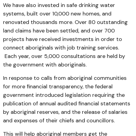
We have also invested in safe drinking water
systems, built over 10,000 new homes, and
renovated thousands more. Over 80 outstanding
land claims have been settled, and over 700
projects have received investments in order to
connect aboriginals with job training services.
Each year, over 5,000 consultations are held by
the government with aboriginals.
In response to calls from aboriginal communities
for more financial transparency, the federal
government introduced legislation requiring the
publication of annual audited financial statements
by aboriginal reserves, and the release of salaries
and expenses of their chiefs and councillors.
This will help aboriginal members get the