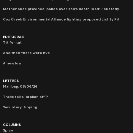
Mother sues province, police over son’s death in OPP custody
Cox Creek Environmental Alliance fighting proposed Lichty Pit
EDITORIALS
Tit for tat
And then there were five
A new low
LETTERS
Mail bag: 08/06/26
Trade talks ‘broken off’?
‘Voluntary’ tipping
COLUMNS
Spicy