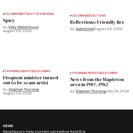
COLUMNS
WRITEOUT OF HER MIND
COLUMNS
REFLECTIONS
Spicy
Reflections: Friendly fire
by
Kelly Waterhouse
by
Submitted
August 05, 2026
August 05, 2026
THORNING REVISITED
COLUMNS
THORNING REVISITED
COLUMNS
Eloquent minister turned
News from the Mapleton
out to be scam artist
area in 1907, 1982
by
Stephen Thorning
by
Stephen Thorning
July 29, 2026
August 05, 2026
NEWS
Neighbours help contain spreading field fire