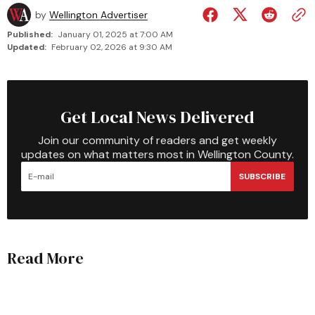
by
Wellington Advertiser
Published:
January 01, 2025 at 7:00 AM
Updated:
February 02, 2026 at 9:30 AM
Get Local News Delivered
Join our community of readers and get weekly
updates on what matters most in Wellington County.
SUBSCRIBE
Read More