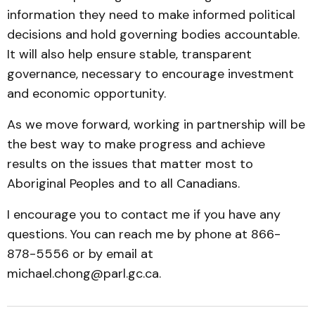
information they need to make informed political
decisions and hold governing bodies accountable.
It will also help ensure stable, transparent
governance, necessary to encourage investment
and economic opportunity.
As we move forward, working in partnership will be
the best way to make progress and achieve
results on the issues that matter most to
Aboriginal Peoples and to all Canadians.
I encourage you to contact me if you have any
questions. You can reach me by phone at 866-
878-5556 or by email at
michael.chong@parl.gc.ca.